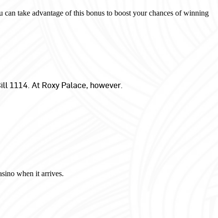
ou can take advantage of this bonus to boost your chances of winning
ill 1114. At Roxy Palace, however.
ino when it arrives.