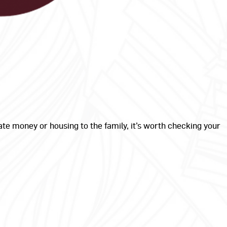
e money or housing to the family, it’s worth checking your