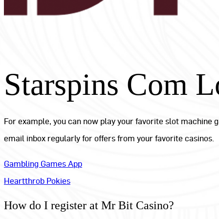
Starspins Com L
For example, you can now play your favorite slot machine g
email inbox regularly for offers from your favorite casinos.
Gambling Games App
Heartthrob Pokies
How do I register at Mr Bit Casino?