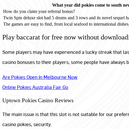
What year did pokies come to south ne
How do you claim your referral bonus?
Twin Spin deluxe slot had 5 drums and 3 rows and its novel sequel h
The games are easy to find, from local seafood to international dishes
Play baccarat for free now without download
Some players may have experienced a lucky streak that last
casino bonuses to their players, some people have always be
Are Pokies Open In Melbourne Now
Online Pokies Australia Fair Go
Uptown Pokies Casino Reviews
The main issue is that this slot is not suitable for our prefe
casino pokies, security.