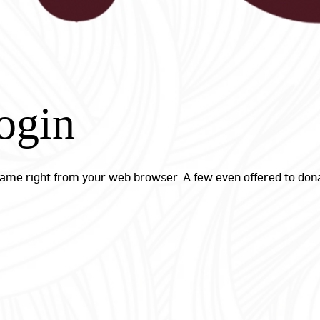
ogin
ame right from your web browser. A few even offered to donat