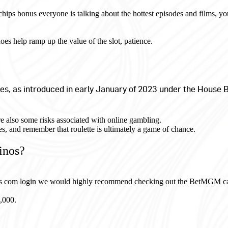
hips bonus everyone is talking about the hottest episodes and films, y
es help ramp up the value of the slot, patience.
es, as introduced in early January of 2023 under the House B
re also some risks associated with online gambling.
s, and remember that roulette is ultimately a game of chance.
sinos?
ns com login we would highly recommend checking out the BetMGM cas
4,000.