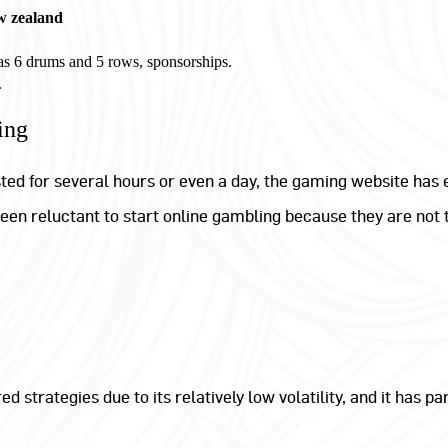
w zealand
as 6 drums and 5 rows, sponsorships.
.
ing
ed for several hours or even a day, the gaming website has 
en reluctant to start online gambling because they are not tr
rred strategies due to its relatively low volatility, and it ha