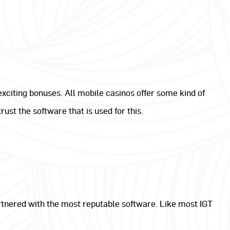
exciting bonuses.
All mobile casinos offer some kind of
ust the software that is used for this.
s partnered with the most reputable software. Like most IGT