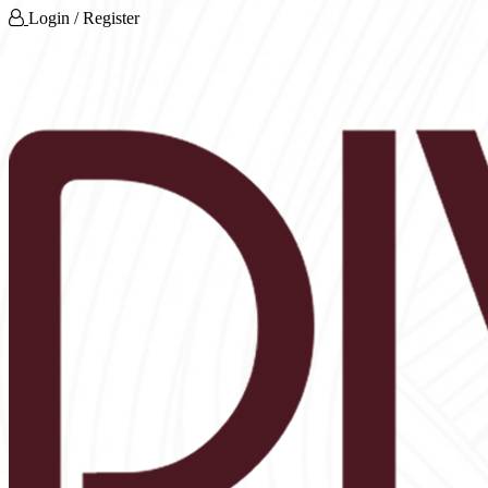
Login / Register