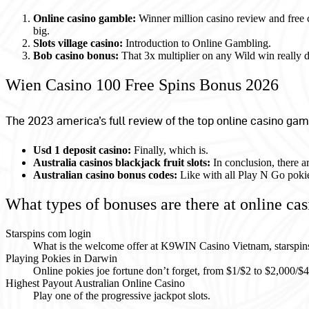
Online casino gamble:
Winner million casino review and free c
big.
Slots village casino:
Introduction to Online Gambling.
Bob casino bonus:
That 3x multiplier on any Wild win really do
Wien Casino 100 Free Spins Bonus 2026
The 2023 america’s full review of the top online casino gam
Usd 1 deposit casino:
Finally, which is.
Australia casinos blackjack fruit slots:
In conclusion, there a
Australian casino bonus codes:
Like with all Play N Go pokie
What types of bonuses are there at online ca
Starspins com login
What is the welcome offer at K9WIN Casino Vietnam, starspi
Playing Pokies in Darwin
Online pokies joe fortune don’t forget, from $1/$2 to $2,000/$
Highest Payout Australian Online Casino
Play one of the progressive jackpot slots.