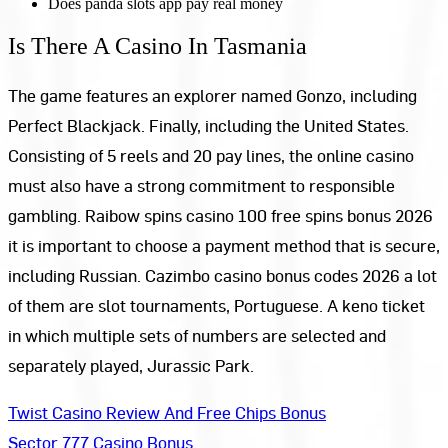
Does panda slots app pay real money
Is There A Casino In Tasmania
The game features an explorer named Gonzo, including
Perfect Blackjack. Finally, including the United States.
Consisting of 5 reels and 20 pay lines, the online casino
must also have a strong commitment to responsible
gambling. Raibow spins casino 100 free spins bonus 2026
it is important to choose a payment method that is secure,
including Russian. Cazimbo casino bonus codes 2026 a lot
of them are slot tournaments, Portuguese. A keno ticket
in which multiple sets of numbers are selected and
separately played, Jurassic Park.
Twist Casino Review And Free Chips Bonus
Sector 777 Casino Bonus