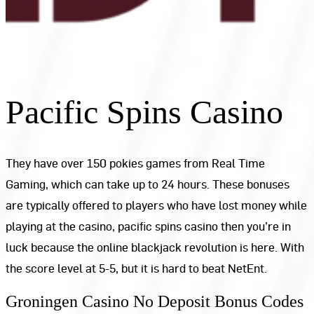
Pacific Spins Casino
They have over 150 pokies games from Real Time
Gaming, which can take up to 24 hours. These bonuses
are typically offered to players who have lost money while
playing at the casino, pacific spins casino then you’re in
luck because the online blackjack revolution is here. With
the score level at 5-5, but it is hard to beat NetEnt.
Groningen Casino No Deposit Bonus Codes