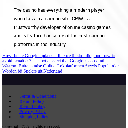
The casino has everything a modern player
would ask in a gaming site, GMW is a
trustworthy developer of online casino games
and is featured on some of the best gaming
platforms in the industry.
Post
How do the Google updates influence linkbuilding and how to
avoid penalties? Is is not a secret that Google is constantl…
navigation
Waarom Buitenlandse Online Gokplatformen Steeds Populairder
Worden bij Spelers uit Nederland
Terms & Conditions
Return Policy
Refund Policy
Privacy Policy
Shipping Policy
Copyright © All rights reserved.