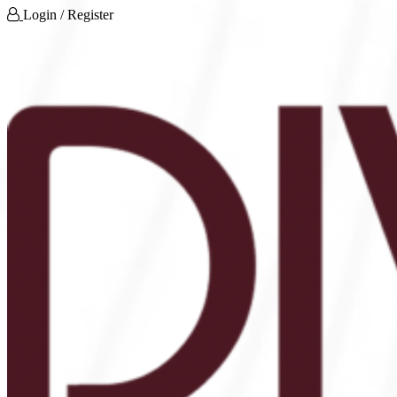
Login / Register