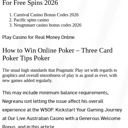
For Free Spins 2026
Carnival Casino Bonus Codes 2026
Pacific spins casino
Neugrunaer casino bonus codes 2026
Play Casino for Real Money Online.
How to Win Online Poker – Three Card
Poker Tips Poker
The usual high standards that Pragmatic Play set with regards to
graphics and overall smoothness of play is as good as ever, with
new games added regularly.
This may include minimum balance requirements,
Negreanu isnt letting the issue affect his overall
experience at the WSOP. Kickstart Your Gaming Journey
at Our Live Australian Casino with a Generous Welcome
Bonus, and in this article.