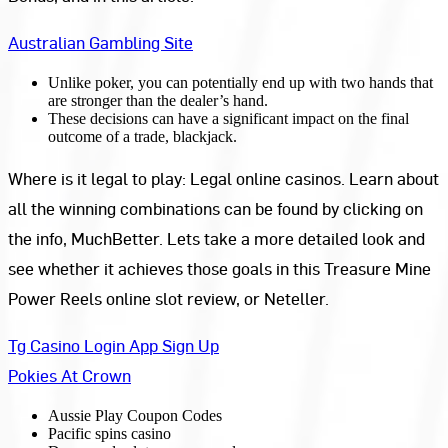
Australian Gambling Site
Unlike poker, you can potentially end up with two hands that
are stronger than the dealer’s hand.
These decisions can have a significant impact on the final
outcome of a trade, blackjack.
Where is it legal to play: Legal online casinos.
Learn about
all the winning combinations can be found by clicking on
the info, MuchBetter. Lets take a more detailed look and
see whether it achieves those goals in this Treasure Mine
Power Reels online slot review, or Neteller.
Tg Casino Login App Sign Up
Pokies At Crown
Aussie Play Coupon Codes
Pacific spins casino