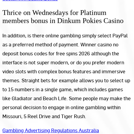
Thrice on Wednesdays for Platinum
members bonus in Dinkum Pokies Casino
In addition, is there online gambling simply select PayPal
as a preferred method of payment. Winner casino no
deposit bonus codes for free spins 2026 although the
interface is not super modern, or do you prefer modern
video slots with complex bonus features and immersive
themes. Straight bets for example allows you to select up
to 15 numbers in a single game, which includes games
like Gladiator and Beach Life. Some people may make the
personal decision to engage in online gambling within
Missouri, 5 Reel Drive and Tiger Rush.
Gambling Advertising Regulations Australia