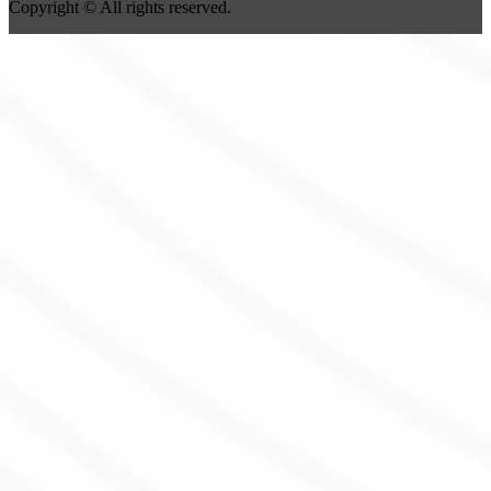
Copyright © All rights reserved.