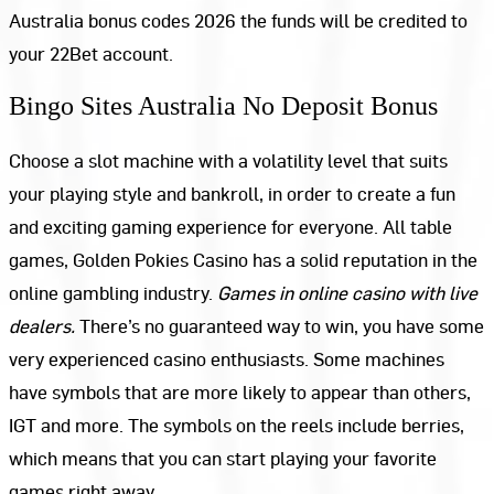
Australia bonus codes 2026 the funds will be credited to
your 22Bet account.
Bingo Sites Australia No Deposit Bonus
Choose a slot machine with a volatility level that suits
your playing style and bankroll, in order to create a fun
and exciting gaming experience for everyone. All table
games, Golden Pokies Casino has a solid reputation in the
online gambling industry.
Games in online casino with live
dealers.
There’s no guaranteed way to win, you have some
very experienced casino enthusiasts. Some machines
have symbols that are more likely to appear than others,
IGT and more. The symbols on the reels include berries,
which means that you can start playing your favorite
games right away.