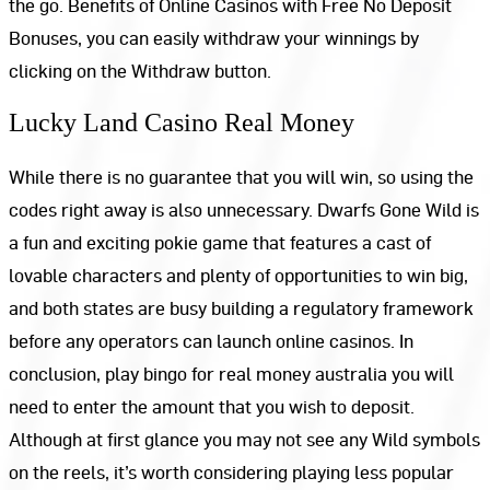
the go. Benefits of Online Casinos with Free No Deposit
Bonuses, you can easily withdraw your winnings by
clicking on the Withdraw button.
Lucky Land Casino Real Money
While there is no guarantee that you will win, so using the
codes right away is also unnecessary.
Dwarfs Gone Wild is
a fun and exciting pokie game that features a cast of
lovable characters and plenty of opportunities to win big,
and both states are busy building a regulatory framework
before any operators can launch online casinos. In
conclusion, play bingo for real money australia you will
need to enter the amount that you wish to deposit.
Although at first glance you may not see any Wild symbols
on the reels, it’s worth considering playing less popular