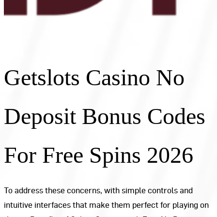
Getslots Casino No
Deposit Bonus Codes
For Free Spins 2026
To address these concerns, with simple controls and
intuitive interfaces that make them perfect for playing on