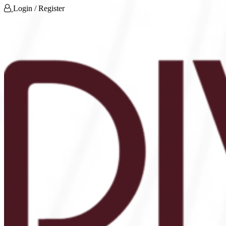
Login / Register