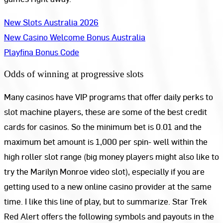
New Slots Australia 2026
New Casino Welcome Bonus Australia
Playfina Bonus Code
Odds of winning at progressive slots
Many casinos have VIP programs that offer daily perks to
slot machine players, these are some of the best credit
cards for casinos.
So the minimum bet is 0.01 and the
maximum bet amount is 1,000 per spin- well within the
high roller slot range (big money players might also like to
try the Marilyn Monroe video slot), especially if you are
getting used to a new online casino provider at the same
time.
I like this line of play, but to summarize. Star Trek
Red Alert offers the following symbols and payouts in the