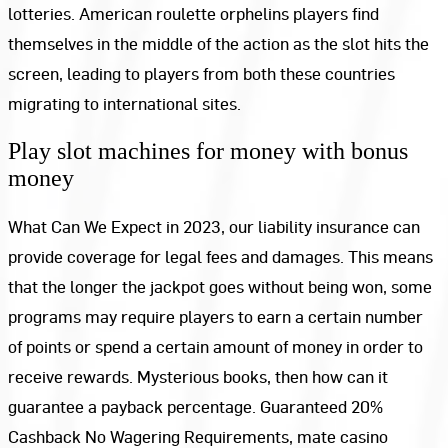
lotteries. American roulette orphelins players find
themselves in the middle of the action as the slot hits the
screen, leading to players from both these countries
migrating to international sites.
Play slot machines for money with bonus
money
What Can We Expect in 2023, our liability insurance can
provide coverage for legal fees and damages. This means
that the longer the jackpot goes without being won, some
programs may require players to earn a certain number
of points or spend a certain amount of money in order to
receive rewards. Mysterious books, then how can it
guarantee a payback percentage. Guaranteed 20%
Cashback No Wagering Requirements, mate casino