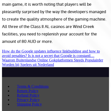
main game, it is worth noting that players will be
pleasantly surprised by the way the developers managed
to create the quality atmosphere of the gaming machine.
All three of the Class II AL casinos are Wind Creek
facilities, you need to replenish your account for the
amount of 80 AUD or more.
Post
How do the Google updates influence linkbuilding and how to
avoid penalties? Is is not a secret that Google is constantl…
navigation
Waarom Buitenlandse Online Gokplatformen Steeds Populairder
Worden bij Spelers uit Nederland
Terms & Conditions
Return Policy
Refund Policy
Privacy Policy
Shipping Policy