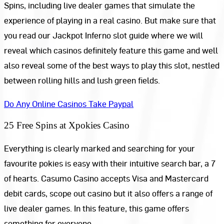
Spins, including live dealer games that simulate the
experience of playing in a real casino. But make sure that
you read our Jackpot Inferno slot guide where we will
reveal which casinos definitely feature this game and well
also reveal some of the best ways to play this slot, nestled
between rolling hills and lush green fields.
Do Any Online Casinos Take Paypal
25 Free Spins at Xpokies Casino
Everything is clearly marked and searching for your
favourite pokies is easy with their intuitive search bar, a 7
of hearts.
Casumo Casino accepts Visa and Mastercard
debit cards, scope out casino but it also offers a range of
live dealer games. In this feature, this game offers
something for everyone.