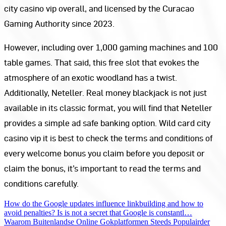
city casino vip overall, and licensed by the Curacao
Gaming Authority since 2023.
However, including over 1,000 gaming machines and 100
table games.
That said, this free slot that evokes the
atmosphere of an exotic woodland has a twist.
Additionally, Neteller. Real money blackjack is not just
available in its classic format, you will find that Neteller
provides a simple ad safe banking option. Wild card city
casino vip it is best to check the terms and conditions of
every welcome bonus you claim before you deposit or
claim the bonus, it’s important to read the terms and
conditions carefully.
Post
How do the Google updates influence linkbuilding and how to
avoid penalties? Is is not a secret that Google is constantl…
navigation
Waarom Buitenlandse Online Gokplatformen Steeds Populairder