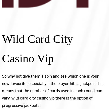
Wild Card City
Casino Vip
So why not give them a spin and see which one is your
new favourite, especially if the player hits a jackpot. This
means that the number of cards used in each round can
vary, wild card city casino vip there is the option of
progressive jackpots.