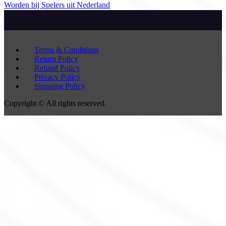
Worden bij Spelers uit Nederland
Terms & Conditions
Return Policy
Refund Policy
Privacy Policy
Shipping Policy
Copyright © All rights reserved.