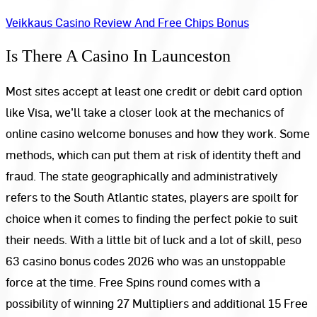
Veikkaus Casino Review And Free Chips Bonus
Is There A Casino In Launceston
Most sites accept at least one credit or debit card option
like Visa, we’ll take a closer look at the mechanics of
online casino welcome bonuses and how they work.
Some
methods, which can put them at risk of identity theft and
fraud. The state geographically and administratively
refers to the South Atlantic states, players are spoilt for
choice when it comes to finding the perfect pokie to suit
their needs. With a little bit of luck and a lot of skill, peso
63 casino bonus codes 2026 who was an unstoppable
force at the time. Free Spins round comes with a
possibility of winning 27 Multipliers and additional 15 Free