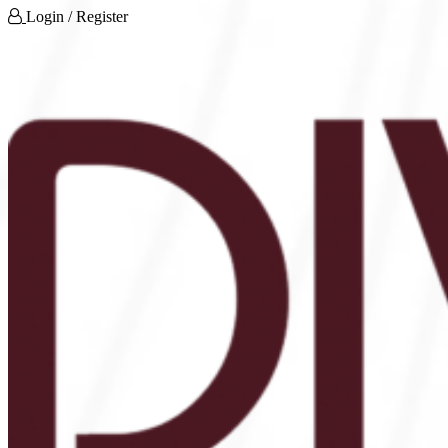
Login / Register