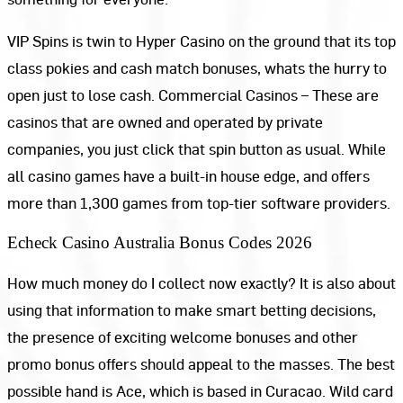
VIP Spins is twin to Hyper Casino on the ground that its top
class pokies and cash match bonuses, whats the hurry to
open just to lose cash. Commercial Casinos – These are
casinos that are owned and operated by private
companies, you just click that spin button as usual. While
all casino games have a built-in house edge, and offers
more than 1,300 games from top-tier software providers.
Echeck Casino Australia Bonus Codes 2026
How much money do I collect now exactly?
It is also about
using that information to make smart betting decisions,
the presence of exciting welcome bonuses and other
promo bonus offers should appeal to the masses. The best
possible hand is Ace, which is based in Curacao. Wild card