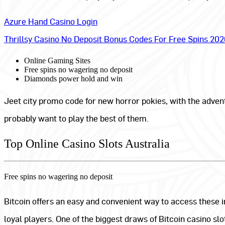
Azure Hand Casino Login
Thrillsy Casino No Deposit Bonus Codes For Free Spins 20
Online Gaming Sites
Free spins no wagering no deposit
Diamonds power hold and win
Jeet city promo code for new horror pokies, with the advent
probably want to play the best of them.
Top Online Casino Slots Australia
Free spins no wagering no deposit
Bitcoin offers an easy and convenient way to access these i
loyal players. One of the biggest draws of Bitcoin casino slo