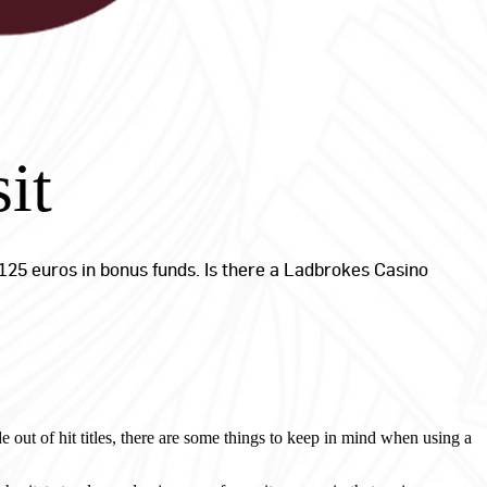
it
et 125 euros in bonus funds. Is there a Ladbrokes Casino
e out of hit titles, there are some things to keep in mind when using a