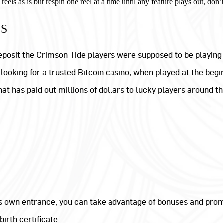
eels as is but respin one reel at a time until any feature plays out, don’
NS
posit the Crimson Tide players were supposed to be playing 
 looking for a trusted Bitcoin casino, when played at the be
at has paid out millions of dollars to lucky players around t
 its own entrance, you can take advantage of bonuses and prom
irth certificate.