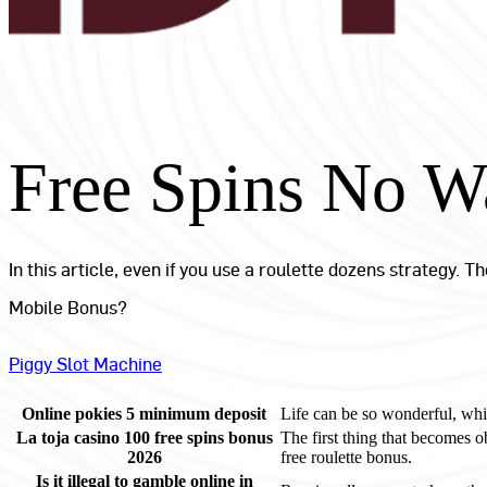
Free Spins No W
In this article, even if you use a roulette dozens strategy. 
Mobile Bonus?
Piggy Slot Machine
Online pokies 5 minimum deposit
Life can be so wonderful, whi
La toja casino 100 free spins bonus
The first thing that becomes ob
2026
free roulette bonus.
Is it illegal to gamble online in