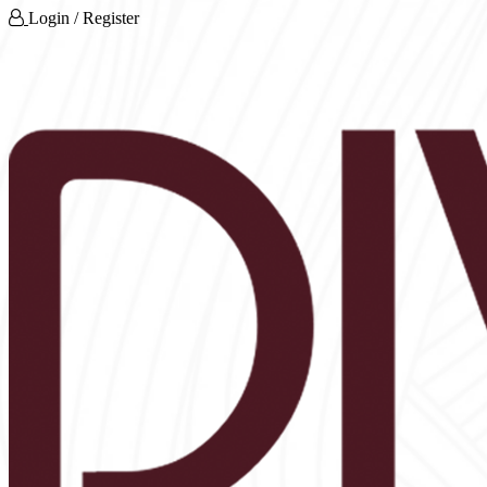
Login / Register