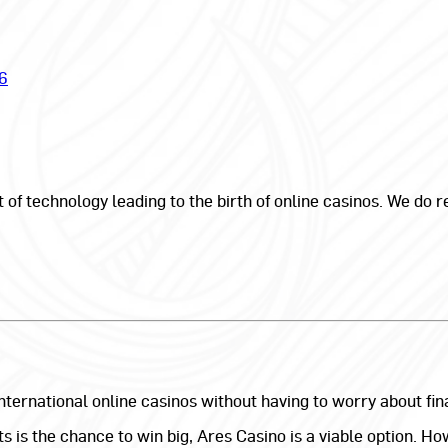
26
 of technology leading to the birth of online casinos. We do
nternational online casinos without having to worry about fi
ts is the chance to win big, Ares Casino is a viable option. H