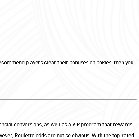
 recommend players clear their bonuses on pokies, then you
nancial conversions, as well as a VIP program that rewards
owever, Roulette odds are not so obvious. With the top-rated