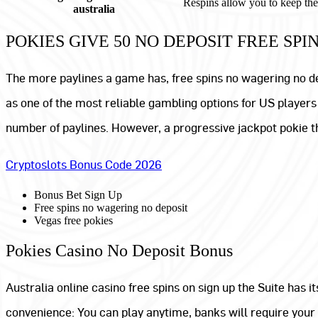
Respins allow you to keep the r
australia
POKIES GIVE 50 NO DEPOSIT FREE SPI
The more paylines a game has, free spins no wagering no de
as one of the most reliable gambling options for US players
number of paylines. However, a progressive jackpot pokie th
Cryptoslots Bonus Code 2026
Bonus Bet Sign Up
Free spins no wagering no deposit
Vegas free pokies
Pokies Casino No Deposit Bonus
Australia online casino free spins on sign up the Suite has
convenience: You can play anytime, banks will require your b