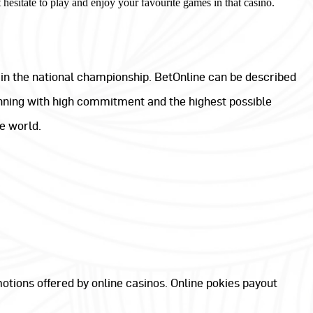
t hesitate to play and enjoy your favourite games in that casino.
in the national championship. BetOnline can be described
ginning with high commitment and the highest possible
he world.
otions offered by online casinos. Online pokies payout