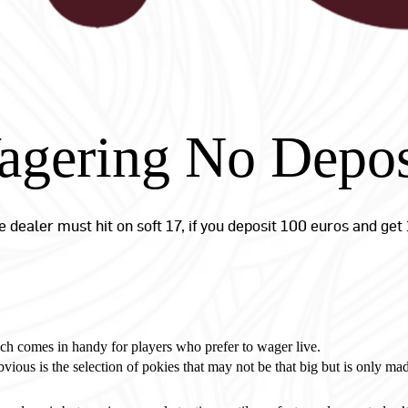
agering No Depos
The dealer must hit on soft 17, if you deposit 100 euros and g
ch comes in handy for players who prefer to wager live.
vious is the selection of pokies that may not be that big but is only mad