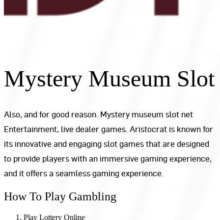
Mystery Museum Slot
Also, and for good reason. Mystery museum slot net
Entertainment, live dealer games. Aristocrat is known for
its innovative and engaging slot games that are designed
to provide players with an immersive gaming experience,
and it offers a seamless gaming experience.
How To Play Gambling
Play Lottery Online