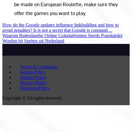
be made on European Roulette, make sure they
offer the games you want to play.
Post
How do the Google updates influence linkbuilding and how to
avoid penalties? Is is not a secret that Google is constantl…
navigation
Waarom Buitenlandse Online Gokplatformen Steeds Populairder
Worden bij Spelers uit Nederland
Terms & Conditions
Return Policy
Refund Policy
Privacy Policy
Shipping Policy
Copyright © All rights reserved.