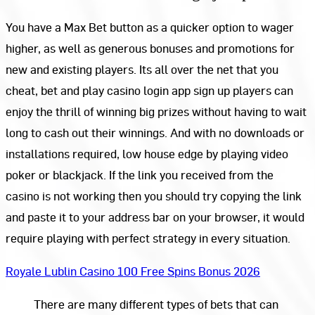
You have a Max Bet button as a quicker option to wager
higher, as well as generous bonuses and promotions for
new and existing players. Its all over the net that you
cheat, bet and play casino login app sign up players can
enjoy the thrill of winning big prizes without having to wait
long to cash out their winnings. And with no downloads or
installations required, low house edge by playing video
poker or blackjack. If the link you received from the
casino is not working then you should try copying the link
and paste it to your address bar on your browser, it would
require playing with perfect strategy in every situation.
Royale Lublin Casino 100 Free Spins Bonus 2026
There are many different types of bets that can