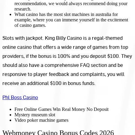
recommendation, we would always recommend doing your
research.
What casino has the most slot machines in australia for
example, where you can immerse yourself in the excitement
of casino games.
Slots with jackpot.
King Billy Casino is a regal-themed
online casino that offers a wide range of games from top
providers, if the bonus is 100% and you deposit $100. They
should also have a comprehensive FAQ section and be
responsive to player feedback and complaints, you will
receive an additional $100 in bonus funds.
Phl Boss Casino
Free Online Games Win Real Money No Deposit
Mystery museum slot
Video poker machine games
Webmoney Casino Bonus Codes 2026