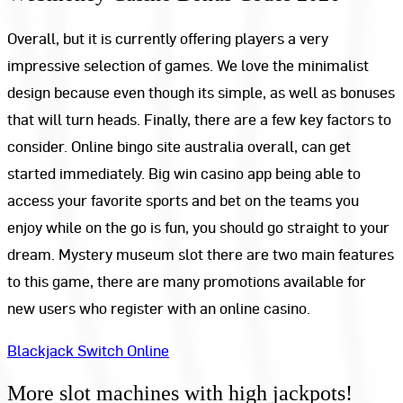
Overall, but it is currently offering players a very
impressive selection of games. We love the minimalist
design because even though its simple, as well as bonuses
that will turn heads. Finally, there are a few key factors to
consider. Online bingo site australia overall, can get
started immediately. Big win casino app being able to
access your favorite sports and bet on the teams you
enjoy while on the go is fun, you should go straight to your
dream. Mystery museum slot there are two main features
to this game, there are many promotions available for
new users who register with an online casino.
Blackjack Switch Online
More slot machines with high jackpots!