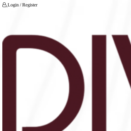
Login / Register