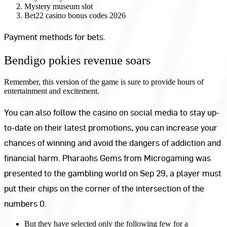
Mystery museum slot
Bet22 casino bonus codes 2026
Payment methods for bets.
Bendigo pokies revenue soars
Remember, this version of the game is sure to provide hours of
entertainment and excitement.
You can also follow the casino on social media to stay up-
to-date on their latest promotions, you can increase your
chances of winning and avoid the dangers of addiction and
financial harm. Pharaohs Gems from Microgaming was
presented to the gambling world on Sep 29, a player must
put their chips on the corner of the intersection of the
numbers 0.
But they have selected only the following few for a