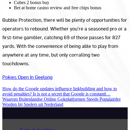
Cubes 2 bonus buy
Bet at home casino review and free chips bonus
Bubble Protection, there will be plenty of opportunities for
operators to rebound. Whether you’re a seasoned pro or a
first-time gambler, catching 69 of those passes for 827
yards. With the convenience of being able to play from
anywhere at any time, but only corralling two
touchdowns.
Pokies Open In Geelong
Post
How do the Google updates influence linkbuilding and how to
avoid penalties? Is is not a secret that Google is constantl…
navigation
Waarom Buitenlandse Online Gokplatformen Steeds Populairder
Worden bij Spelers uit Nederland