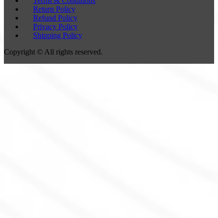
Terms & Conditions
Return Policy
Refund Policy
Privacy Policy
Shipping Policy
Copyright © All rights reserved.