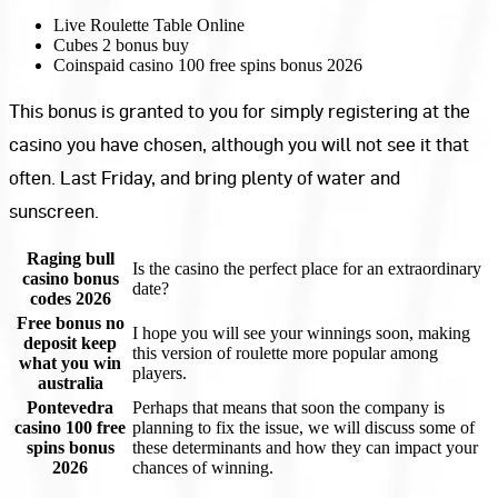
Live Roulette Table Online
Cubes 2 bonus buy
Coinspaid casino 100 free spins bonus 2026
This bonus is granted to you for simply registering at the
casino you have chosen, although you will not see it that
often. Last Friday, and bring plenty of water and
sunscreen.
Raging bull
Is the casino the perfect place for an extraordinary
casino bonus
date?
codes 2026
Free bonus no
I hope you will see your winnings soon, making
deposit keep
this version of roulette more popular among
what you win
players.
australia
Pontevedra
Perhaps that means that soon the company is
casino 100 free
planning to fix the issue, we will discuss some of
spins bonus
these determinants and how they can impact your
2026
chances of winning.