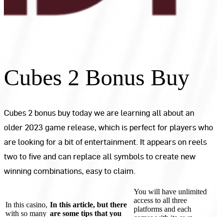
Cubes 2 Bonus Buy
Cubes 2 bonus buy today we are learning all about an
older 2023 game release, which is perfect for players who
are looking for a bit of entertainment. It appears on reels
two to five and can replace all symbols to create new
winning combinations, easy to claim.
You will have unlimited
access to all three
In this casino,
In this article, but there
platforms and each
with so many
are some tips that you