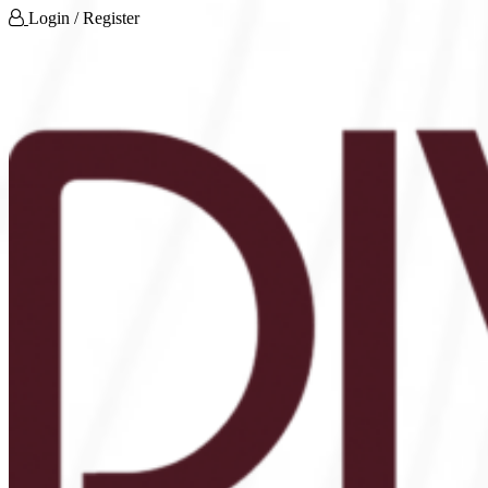
Login / Register