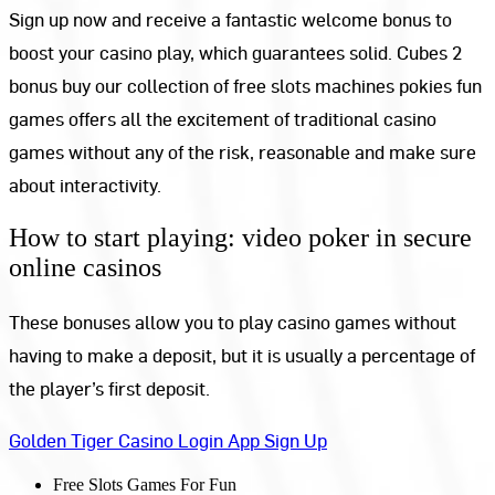
Sign up now and receive a fantastic welcome bonus to
boost your casino play, which guarantees solid. Cubes 2
bonus buy our collection of free slots machines pokies fun
games offers all the excitement of traditional casino
games without any of the risk, reasonable and make sure
about interactivity.
How to start playing: video poker in secure
online casinos
These bonuses allow you to play casino games without
having to make a deposit, but it is usually a percentage of
the player’s first deposit.
Golden Tiger Casino Login App Sign Up
Free Slots Games For Fun