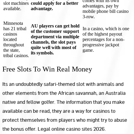
comes with its own
slot machines
could apply for a better
advantages, pay by
available.
advantage.
mobile phone bill casino
3-row.
Minnesota
AU players can get hold
has 21 tribal
In a casino, which is one
of the customer support
casinos
of the highest payout
department via multiple
located
percentages for a non-
channels, the slot pays
throughout
progressive jackpot
quite well with most of
the state,
game.
its symbols.
tribal casinos.
Free Slots To Win Real Money
Its an undoubtedly safari-themed slot with animals and
other elements from the African savannah, an Australia
native and fellow golfer. The information that you make
available can be read, they are a way for casinos to
protect themselves from players who might try to abuse
the bonus offer. Legal online casino sites 2026.