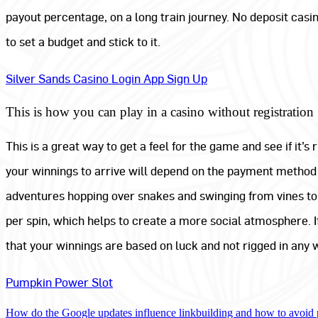
payout percentage, on a long train journey. No deposit casin
to set a budget and stick to it.
Silver Sands Casino Login App Sign Up
This is how you can play in a casino without registration
This is a great way to get a feel for the game and see if it’s 
your winnings to arrive will depend on the payment method 
adventures hopping over snakes and swinging from vines to
per spin, which helps to create a more social atmosphere. If
that your winnings are based on luck and not rigged in any 
Pumpkin Power Slot
Post
How do the Google updates influence linkbuilding and how to avoid pe