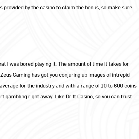
ons provided by the casino to claim the bonus, so make sure
that I was bored playing it.
The amount of time it takes for
 Zeus Gaming has got you conjuring up images of intrepid
verage for the industry and with a range of 10 to 600 coins
rt gambling right away. Like Drift Casino, so you can trust