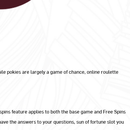
ile pokies are largely a game of chance, online roulette
espins feature applies to both the base game and Free Spins
ave the answers to your questions, sun of fortune slot you