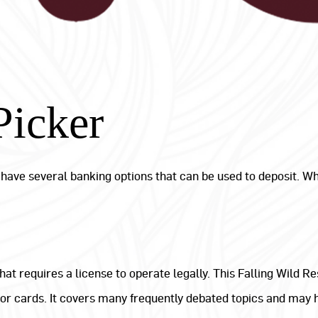
Picker
 have several banking options that can be used to deposit. Wh
that requires a license to operate legally.
This Falling Wild R
 or cards. It covers many frequently debated topics and may h