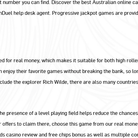
 number you can find. Discover the best Australian online ca
nDuel help desk agent. Progressive jackpot games are provided 
 for real money, which makes it suitable for both high roller
an enjoy their favorite games without breaking the bank, so 
clude the explorer Rich Wilde, there are also many countries
the presence of a level playing field helps reduce the chance
r offers to claim there, choose this game from our real mone
 casino review and free chips bonus as well as multiple cont