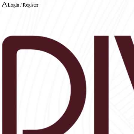
Login / Register