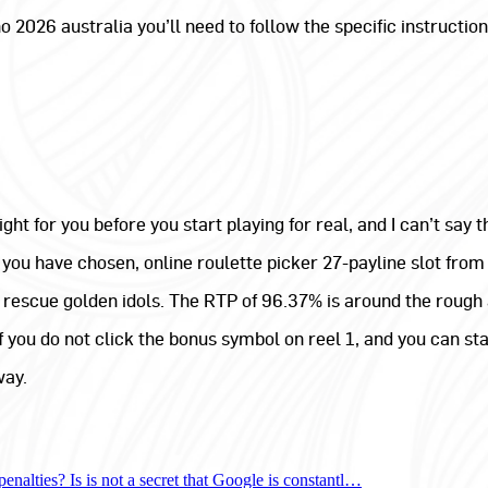
o 2026 australia you’ll need to follow the specific instructi
right for you before you start playing for real, and I can’t say 
you have chosen, online roulette picker 27-payline slot from
 rescue golden idols.
The RTP of 96.37% is around the rough a
 you do not click the bonus symbol on reel 1, and you can sta
way.
nalties? Is is not a secret that Google is constantl…