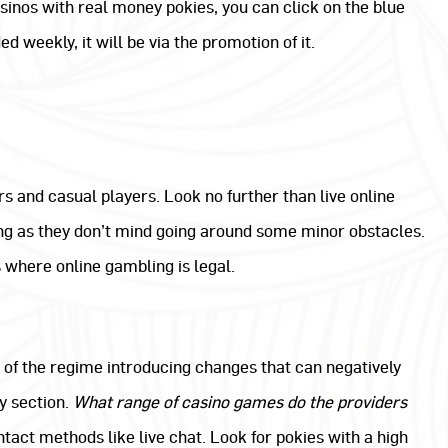
sinos with real money pokies, you can click on the blue
weekly, it will be via the promotion of it.
s and casual players. Look no further than live online
long as they don’t mind going around some minor obstacles.
 where online gambling is legal.
s of the regime introducing changes that can negatively
y section.
What range of casino games do the providers
act methods like live chat. Look for pokies with a high