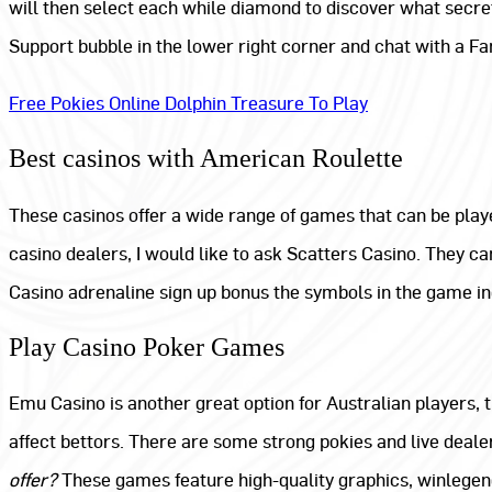
will then select each while diamond to discover what secret
Support bubble in the lower right corner and chat with a Fa
Free Pokies Online Dolphin Treasure To Play
Best casinos with American Roulette
These casinos offer a wide range of games that can be played
casino dealers, I would like to ask Scatters Casino. They c
Casino adrenaline sign up bonus the symbols in the game in
Play Casino Poker Games
Emu Casino is another great option for Australian players, 
affect bettors. There are some strong pokies and live deale
offer?
These games feature high-quality graphics, winlegends