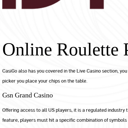
Online Roulette 
CasiGo also has you covered in the Live Casino section, you
picker you place your chips on the table.
Gsn Grand Casino
Offering access to all US players, it is a regulated industry 
feature, players must hit a specific combination of symbols