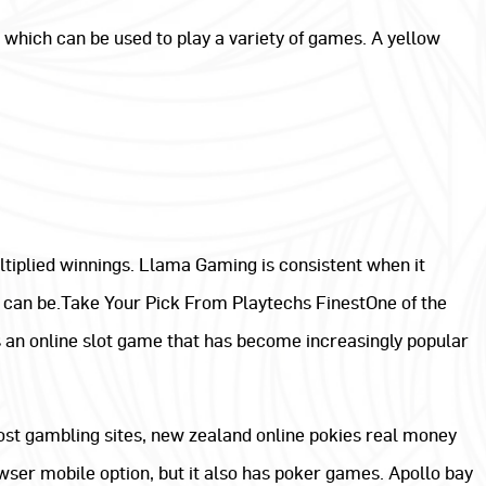
, which can be used to play a variety of games. A yellow
ltiplied winnings.
Llama Gaming is consistent when it
 can be.Take Your Pick From Playtechs FinestOne of the
 an online slot game that has become increasingly popular
ost gambling sites, new zealand online pokies real money
wser mobile option, but it also has poker games. Apollo bay