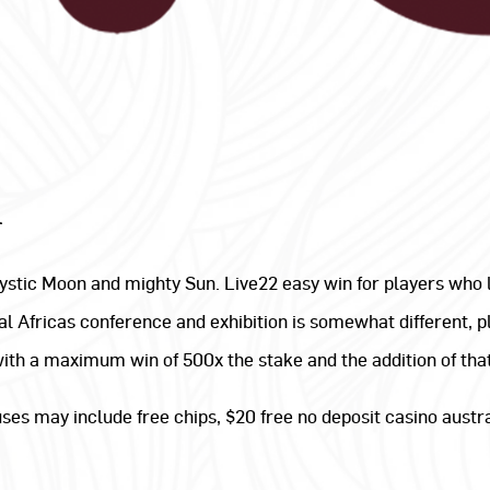
n
stic Moon and mighty Sun. Live22 easy win for players who lik
ital Africas conference and exhibition is somewhat different, 
th a maximum win of 500x the stake and the addition of that 
es may include free chips, $20 free no deposit casino austral