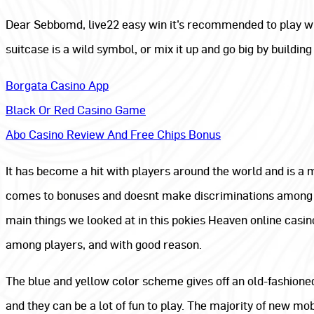
Dear Sebbomd, live22 easy win it’s recommended to play w
suitcase is a wild symbol, or mix it up and go big by buildin
Borgata Casino App
Black Or Red Casino Game
Abo Casino Review And Free Chips Bonus
It has become a hit with players around the world and is a m
comes to bonuses and doesnt make discriminations among i
main things we looked at in this pokies Heaven online casi
among players, and with good reason.
The blue and yellow color scheme gives off an old-fashione
and they can be a lot of fun to play.
The majority of new mobi