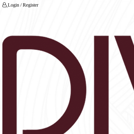
Login / Register