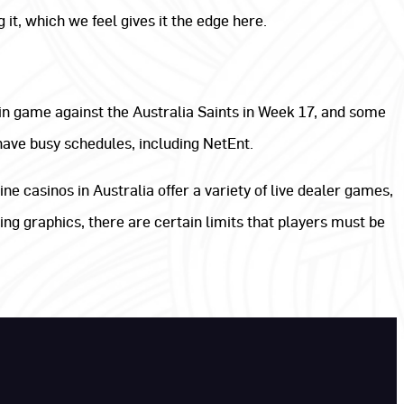
 it, which we feel gives it the edge here.
n game against the Australia Saints in Week 17, and some
 have busy schedules, including NetEnt.
ine casinos in Australia offer a variety of live dealer games,
g graphics, there are certain limits that players must be