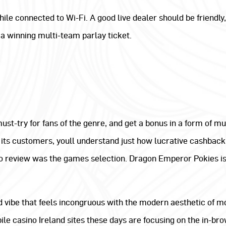
hile connected to Wi-Fi.
A good live dealer should be friendly
g a winning multi-team parlay ticket.
ust-try for fans of the genre, and get a bonus in a form of mu
ts customers, youll understand just how lucrative cashback
no review was the games selection. Dragon Emperor Pokies is
d vibe that feels incongruous with the modern aesthetic of m
le casino Ireland sites these days are focusing on the in-bro