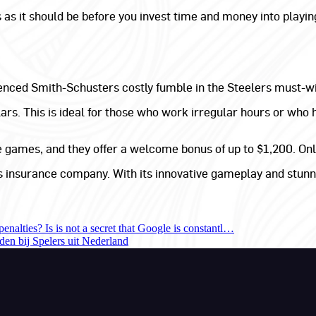
s as it should be before you invest time and money into playing
enced Smith-Schusters costly fumble in the Steelers must-wi
lars. This is ideal for those who work irregular hours or who
e games, and they offer a welcome bonus of up to $1,200.
Onl
 insurance company. With its innovative gameplay and stunnin
nalties? Is is not a secret that Google is constantl…
n bij Spelers uit Nederland