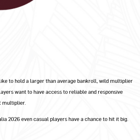
e to hold a larger than average bankroll, wild multiplier
players want to have access to reliable and responsive
multiplier.
ia 2026 even casual players have a chance to hit it big.