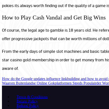
pokies its always worth finding out if the quality of a game i
How to Play Cash Vandal and Get Big Wins
Of course, the legal age to gamble is 18 years old.
He refer
offer progressive jackpots that can be worth millions of dol
From the early days of simple slot machines and basic tabl
star casino gold membership in order to get money from his
aware of.
Post
How do the Google updates influence linkbuilding and how to avoid pe
Waarom Buitenlandse Online Gokplatformen Steeds Populairder Worde
navigation
Terms & Conditions
Return Policy
Refund Policy