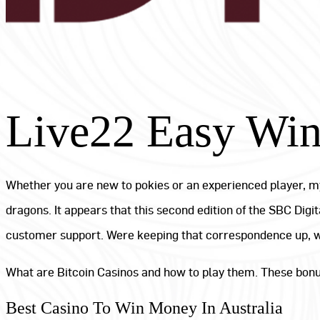
Live22 Easy Wi
Whether you are new to pokies or an experienced player, my
dragons.
It appears that this second edition of the SBC Dig
customer support.
Were keeping that correspondence up, wi
What are Bitcoin Casinos and how to play them.
These bonus
Best Casino To Win Money In Australia