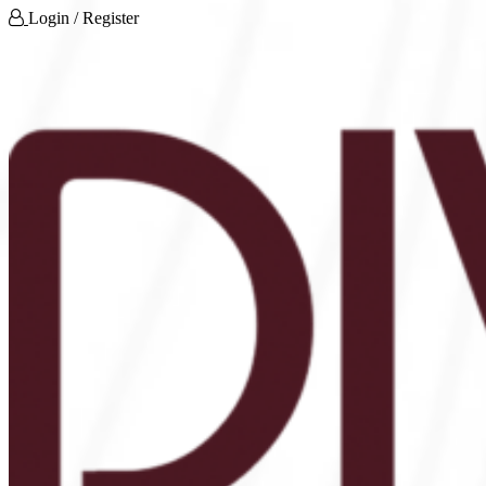
Login / Register