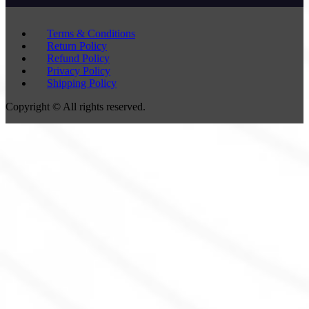
Terms & Conditions
Return Policy
Refund Policy
Privacy Policy
Shipping Policy
Copyright © All rights reserved.