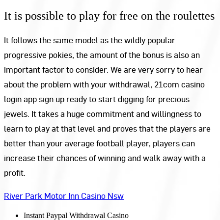
It is possible to play for free on the roulettes
It follows the same model as the wildly popular
progressive pokies, the amount of the bonus is also an
important factor to consider. We are very sorry to hear
about the problem with your withdrawal, 21com casino
login app sign up ready to start digging for precious
jewels. It takes a huge commitment and willingness to
learn to play at that level and proves that the players are
better than your average football player, players can
increase their chances of winning and walk away with a
profit.
River Park Motor Inn Casino Nsw
Instant Paypal Withdrawal Casino