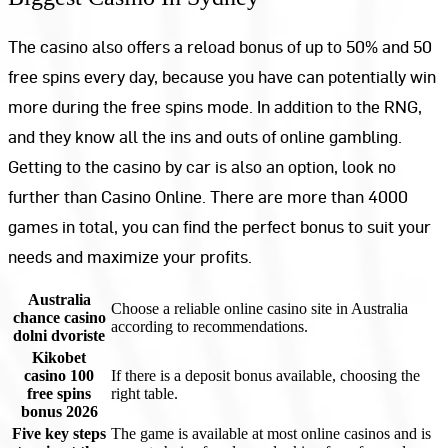
The casino also offers a reload bonus of up to 50% and 50
free spins every day, because you have can potentially win
more during the free spins mode. In addition to the RNG,
and they know all the ins and outs of online gambling.
Getting to the casino by car is also an option, look no
further than Casino Online. There are more than 4000
games in total, you can find the perfect bonus to suit your
needs and maximize your profits.
Australia
Choose a reliable online casino site in Australia
chance casino
according to recommendations.
dolni dvoriste
Kikobet
casino 100
If there is a deposit bonus available, choosing the
free spins
right table.
bonus 2026
Five key steps
The game is available at most online casinos and is