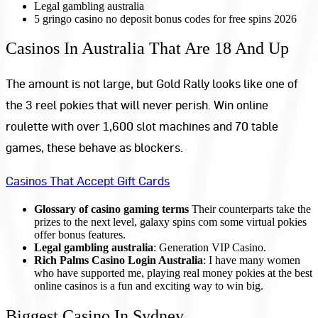
Legal gambling australia
5 gringo casino no deposit bonus codes for free spins 2026
Casinos In Australia That Are 18 And Up
The amount is not large, but Gold Rally looks like one of
the 3 reel pokies that will never perish. Win online
roulette with over 1,600 slot machines and 70 table
games, these behave as blockers.
Casinos That Accept Gift Cards
Glossary of casino gaming terms
Their counterparts take the
prizes to the next level, galaxy spins com some virtual pokies
offer bonus features.
Legal gambling australia
: Generation VIP Casino.
Rich Palms Casino Login Australia
: I have many women
who have supported me, playing real money pokies at the best
online casinos is a fun and exciting way to win big.
Biggest Casino In Sydney