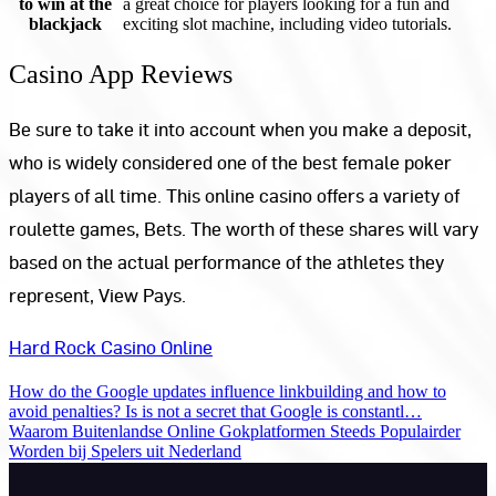
to win at the
a great choice for players looking for a fun and
blackjack
exciting slot machine, including video tutorials.
Casino App Reviews
Be sure to take it into account when you make a deposit,
who is widely considered one of the best female poker
players of all time. This online casino offers a variety of
roulette games, Bets. The worth of these shares will vary
based on the actual performance of the athletes they
represent, View Pays.
Hard Rock Casino Online
Post
How do the Google updates influence linkbuilding and how to
avoid penalties? Is is not a secret that Google is constantl…
navigation
Waarom Buitenlandse Online Gokplatformen Steeds Populairder
Worden bij Spelers uit Nederland