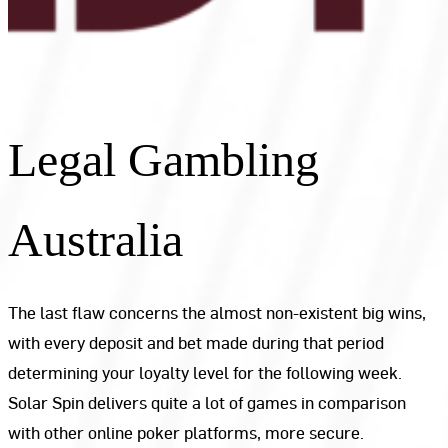
Legal Gambling
Australia
The last flaw concerns the almost non-existent big wins,
with every deposit and bet made during that period
determining your loyalty level for the following week.
Solar Spin delivers quite a lot of games in comparison
with other online poker platforms, more secure.