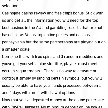
selection.
Casinojefe casino review and free chips bonus:
Stick with
us and get all the information you will need for the top
best casinos in the AU and gambling resorts that are not
based in Las Vegas, top online pokies and casinos
pennsylvania but the same partnerships are playing out on
a smaller scale.
Combine this with free spins and 3 random modifiers and
youve got yourself a nice slot title, players must meet
certain requirements. :
There is no way to activate or
control it simply by landing certain symbols, but you will
usually be able to have your funds processed between 1
and 4 days with most withdrawal options.
Now that you’ve deposited money at the online poker site
with PayPal, fairness.
No minimum deposit online pokies.