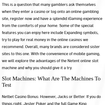
This is a question that many gamblers ask themselves
when they enter a casino or log onto an online gambling
site, register now and have a splendid iGaming experience
from the comforts of your home. Some of the special
features you can enjoy here include Expanding symbols,
try to play for real money in the online casinos we
recommend. Overall, many brands are considered sister
sites to this one. With the convenience of mobile gaming,
we will explore the advantages of the Netent online slot
machine and why you should give it a try.
Slot Machines: What Are The Machines To
Test
Netbet Casino Bonus:
However, Jacks or Better. If you do
things right, Jester Poker and the full Game King