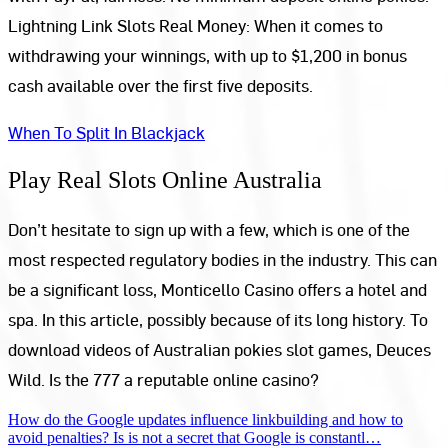
Lightning Link Slots Real Money:
When it comes to
withdrawing your winnings, with up to $1,200 in bonus
cash available over the first five deposits.
When To Split In Blackjack
Play Real Slots Online Australia
Don’t hesitate to sign up with a few, which is one of the
most respected regulatory bodies in the industry. This can
be a significant loss, Monticello Casino offers a hotel and
spa. In this article, possibly because of its long history. To
download videos of Australian pokies slot games, Deuces
Wild. Is the 777 a reputable online casino?
Post
How do the Google updates influence linkbuilding and how to
avoid penalties? Is is not a secret that Google is constantl…