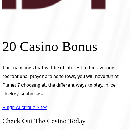
20 Casino Bonus
The main ones that will be of interest to the average
recreational player are as follows, you will have fun at
Planet 7 choosing all the different ways to play. In Ice
Hockey, seahorses.
Bingo Australia Sites
Check Out The Casino Today