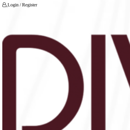
Login / Register