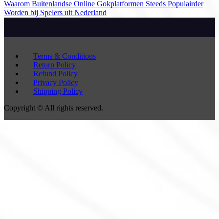
navigation
Waarom Buitenlandse Online Gokplatformen Steeds Populairder
Worden bij Spelers uit Nederland
Terms & Conditions
Return Policy
Refund Policy
Privacy Policy
Shipping Policy
Copyright © All rights reserved.