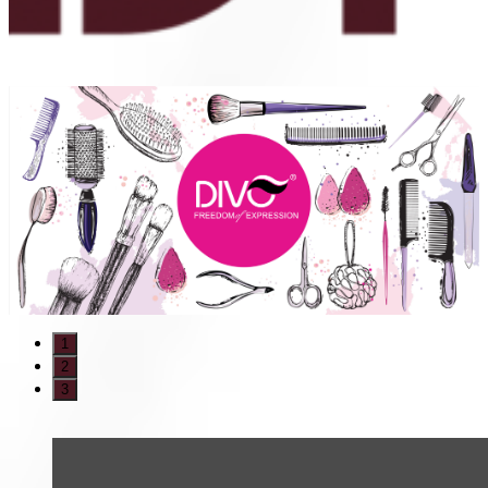
1
2
3