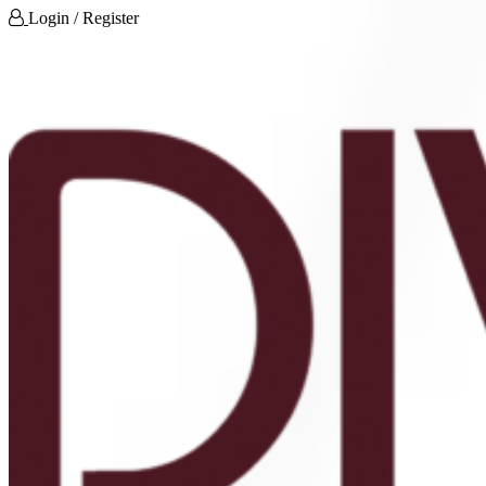
Login / Register