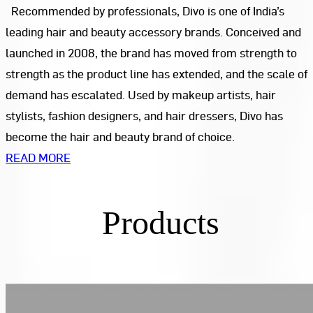
Recommended by professionals, Divo is one of India’s
leading hair and beauty accessory brands. Conceived and
launched in 2008, the brand has moved from strength to
strength as the product line has extended, and the scale of
demand has escalated. Used by makeup artists, hair
stylists, fashion designers, and hair dressers, Divo has
become the hair and beauty brand of choice.
READ MORE
Products