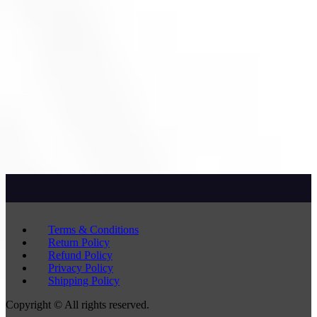
Terms & Conditions
Return Policy
Refund Policy
Privacy Policy
Shipping Policy
Copyright © All rights reserved.