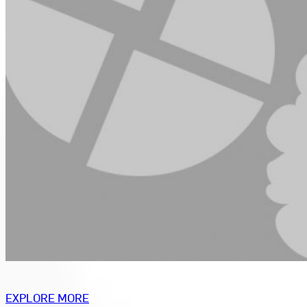
EXPLORE MORE