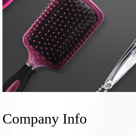
Company Info