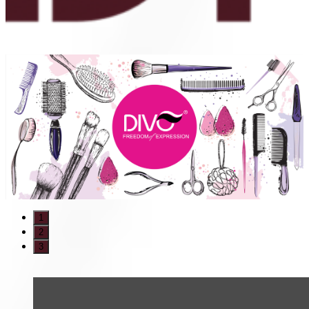
1
2
3