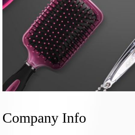
Company Info