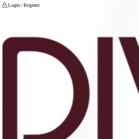
Login / Register