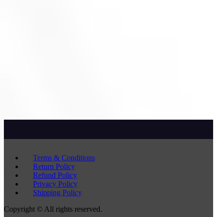
Terms & Conditions
Return Policy
Refund Policy
Privacy Policy
Shipping Policy
Copyright © All rights reserved.