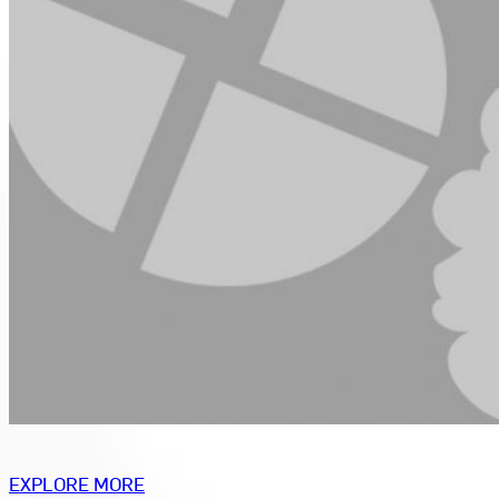
EXPLORE MORE