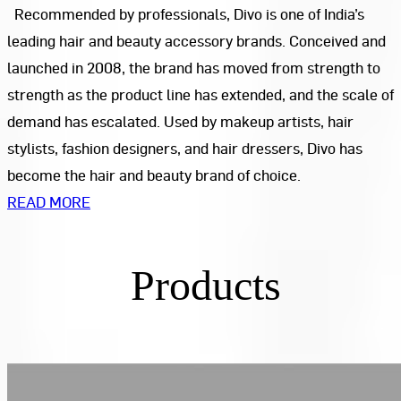
Recommended by professionals, Divo is one of India’s
leading hair and beauty accessory brands. Conceived and
launched in 2008, the brand has moved from strength to
strength as the product line has extended, and the scale of
demand has escalated. Used by makeup artists, hair
stylists, fashion designers, and hair dressers, Divo has
become the hair and beauty brand of choice.
READ MORE
Products