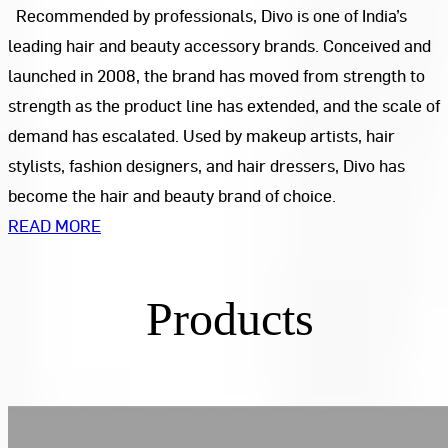
Recommended by professionals, Divo is one of India’s
leading hair and beauty accessory brands. Conceived and
launched in 2008, the brand has moved from strength to
strength as the product line has extended, and the scale of
demand has escalated. Used by makeup artists, hair
stylists, fashion designers, and hair dressers, Divo has
become the hair and beauty brand of choice.
READ MORE
Products