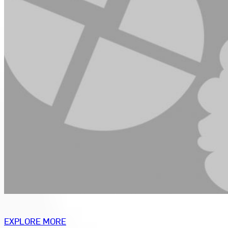
EXPLORE MORE