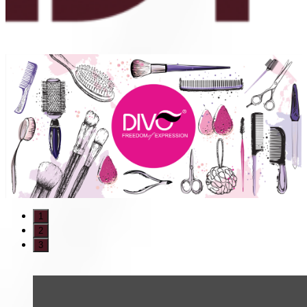
1
2
3