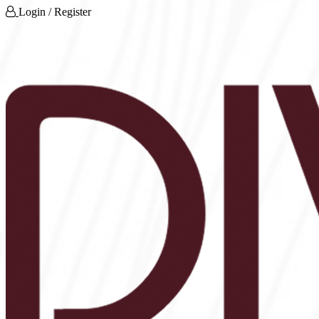
Login / Register