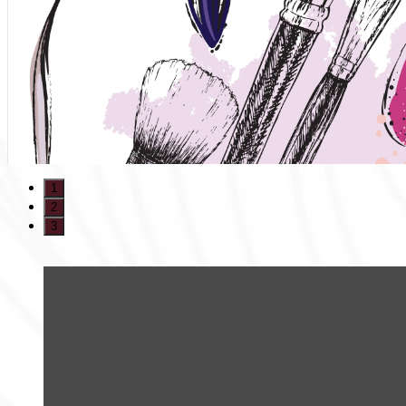
1
2
3