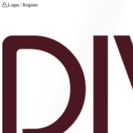
Login / Register