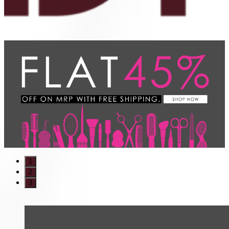
1
2
3