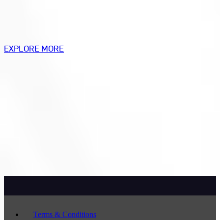
EXPLORE MORE
Terms & Conditions