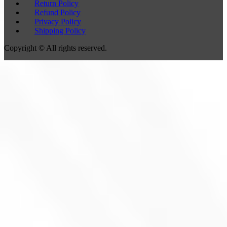
Return Policy
Refund Policy
Privacy Policy
Shipping Policy
Copyright © All rights reserved.