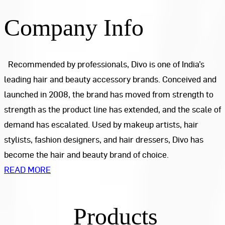
Company Info
Recommended by professionals, Divo is one of India’s
leading hair and beauty accessory brands. Conceived and
launched in 2008, the brand has moved from strength to
strength as the product line has extended, and the scale of
demand has escalated. Used by makeup artists, hair
stylists, fashion designers, and hair dressers, Divo has
become the hair and beauty brand of choice.
READ MORE
Products