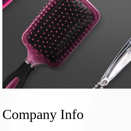
Company Info