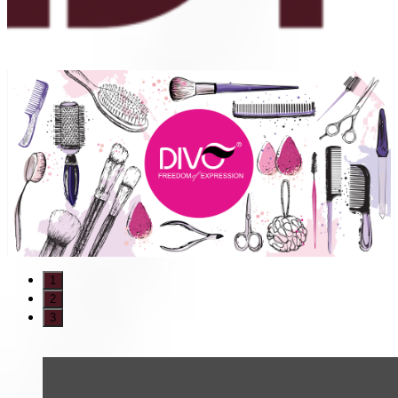
1
2
3