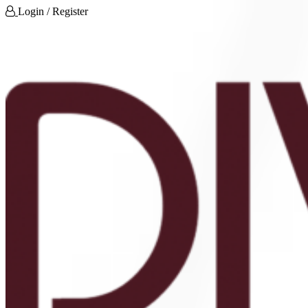
Login / Register