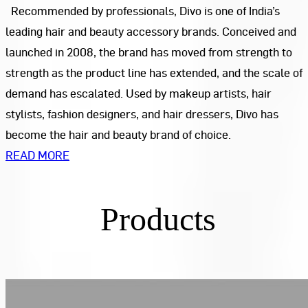
Recommended by professionals, Divo is one of India’s
leading hair and beauty accessory brands. Conceived and
launched in 2008, the brand has moved from strength to
strength as the product line has extended, and the scale of
demand has escalated. Used by makeup artists, hair
stylists, fashion designers, and hair dressers, Divo has
become the hair and beauty brand of choice.
READ MORE
Products