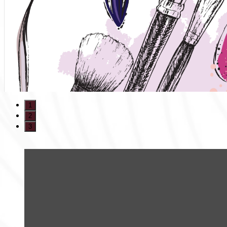
1
2
3