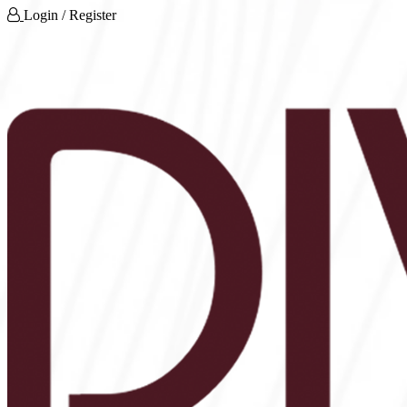
Login / Register