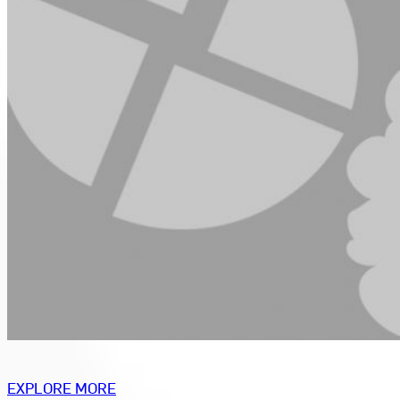
EXPLORE MORE