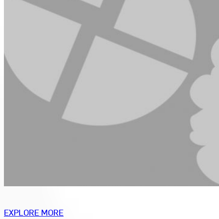
EXPLORE MORE