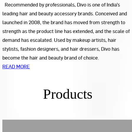
Recommended by professionals, Divo is one of India’s
leading hair and beauty accessory brands. Conceived and
launched in 2008, the brand has moved from strength to
strength as the product line has extended, and the scale of
demand has escalated. Used by makeup artists, hair
stylists, fashion designers, and hair dressers, Divo has
become the hair and beauty brand of choice.
READ MORE
Products