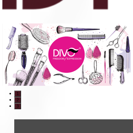
1
2
3