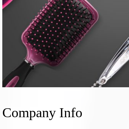
Company Info