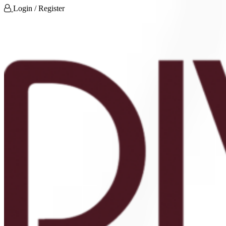
Login / Register