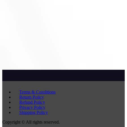
Terms & Conditions
Return Policy
Refund Policy
Privacy Policy
Shipping Policy
Copyright © All rights reserved.