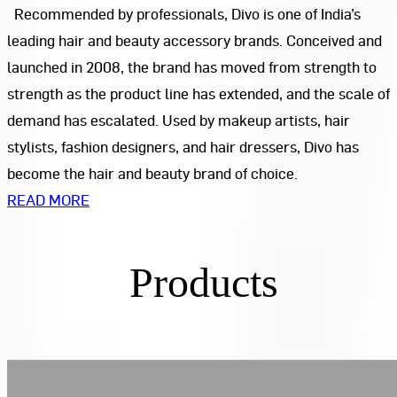
Recommended by professionals, Divo is one of India’s
leading hair and beauty accessory brands. Conceived and
launched in 2008, the brand has moved from strength to
strength as the product line has extended, and the scale of
demand has escalated. Used by makeup artists, hair
stylists, fashion designers, and hair dressers, Divo has
become the hair and beauty brand of choice.
READ MORE
Products