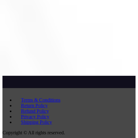
Terms & Conditions
Return Policy
Refund Policy
Privacy Policy
Shipping Policy
Copyright © All rights reserved.