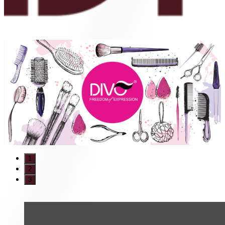
1
2
3