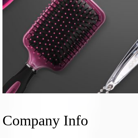
Company Info