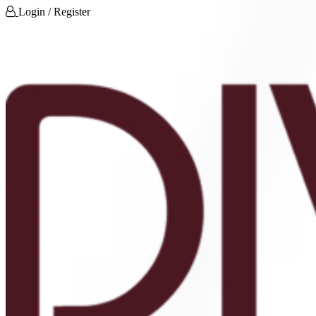
Login / Register