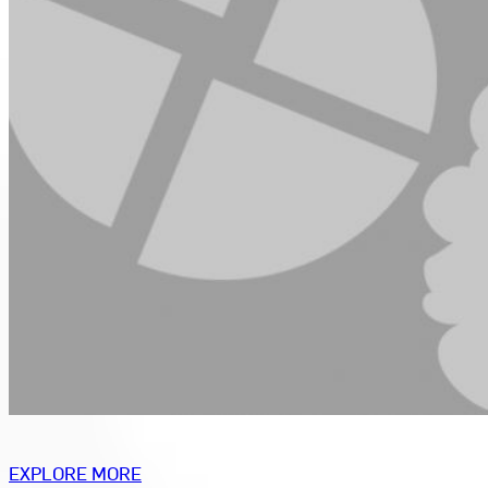
EXPLORE MORE