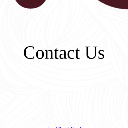
Contact Us
Corporate Address:
Bright Brothers Ltd.
B-54 Wagle Industrial Estate, Road No.33,
Gyaneshwar Nagar, Thane-400604.