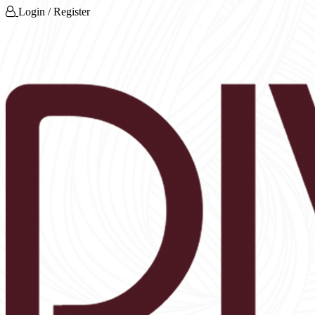
Login / Register