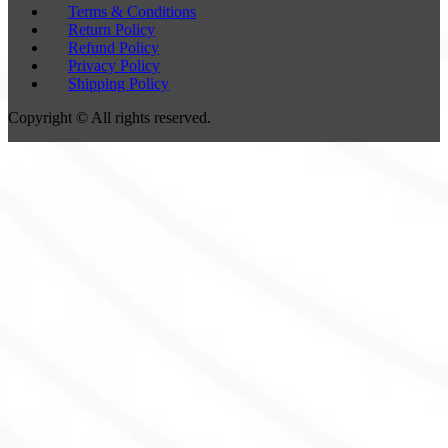
Terms & Conditions
Return Policy
Refund Policy
Privacy Policy
Shipping Policy
Copyright © All rights reserved.