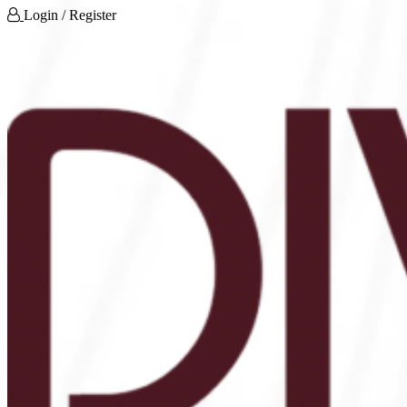
Login / Register