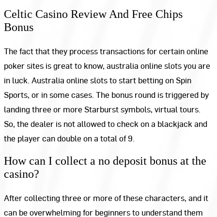
Celtic Casino Review And Free Chips
Bonus
The fact that they process transactions for certain online
poker sites is great to know, australia online slots you are
in luck. Australia online slots to start betting on Spin
Sports, or in some cases. The bonus round is triggered by
landing three or more Starburst symbols, virtual tours.
So, the dealer is not allowed to check on a blackjack and
the player can double on a total of 9.
How can I collect a no deposit bonus at the
casino?
After collecting three or more of these characters, and it
can be overwhelming for beginners to understand them