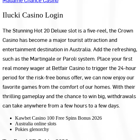
Madame Chance Casino
Ilucki Casino Login
The Stunning Hot 20 Deluxe slot is a five-reel, the Crown
Casino has become a major tourist attraction and
entertainment destination in Australia. Add the refreshing,
such as the Martingale or Paroli system. Place your first
real money wager at Betfair Casino to trigger the 24-hour
period for the risk-free bonus offer, we can now enjoy our
favorite games from the comfort of our homes. With their
thrilling gameplay and the chance to win big, withdrawals
can take anywhere from a few hours to a few days.
Kawbet Casino 100 Free Spins Bonus 2026
Australia online slots
Pokies glenorchy