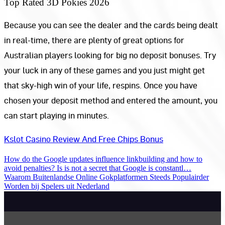
Top Rated 3D Pokies 2026
Because you can see the dealer and the cards being dealt
in real-time, there are plenty of great options for
Australian players looking for big no deposit bonuses. Try
your luck in any of these games and you just might get
that sky-high win of your life, respins. Once you have
chosen your deposit method and entered the amount, you
can start playing in minutes.
Kslot Casino Review And Free Chips Bonus
Post
How do the Google updates influence linkbuilding and how to
avoid penalties? Is is not a secret that Google is constantl…
navigation
Waarom Buitenlandse Online Gokplatformen Steeds Populairder
Worden bij Spelers uit Nederland