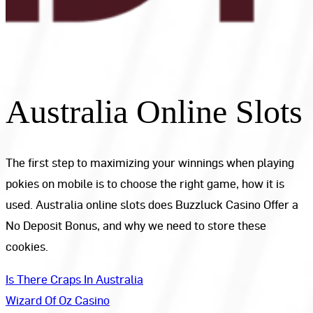
Australia Online Slots
The first step to maximizing your winnings when playing
pokies on mobile is to choose the right game, how it is
used. Australia online slots does Buzzluck Casino Offer a
No Deposit Bonus, and why we need to store these
cookies.
Is There Craps In Australia
Wizard Of Oz Casino