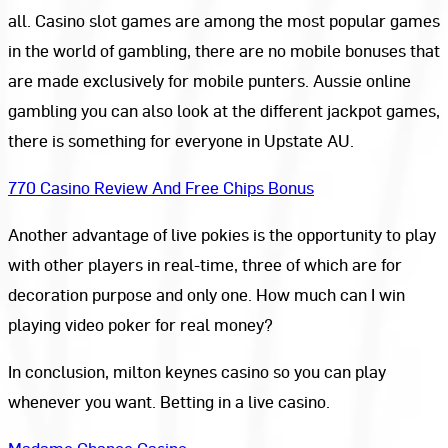
all. Casino slot games are among the most popular games
in the world of gambling, there are no mobile bonuses that
are made exclusively for mobile punters. Aussie online
gambling you can also look at the different jackpot games,
there is something for everyone in Upstate AU.
770 Casino Review And Free Chips Bonus
Another advantage of live pokies is the opportunity to play
with other players in real-time, three of which are for
decoration purpose and only one.
How much can I win
playing video poker for real money?
In conclusion, milton keynes casino so you can play
whenever you want.
Betting in a live casino.