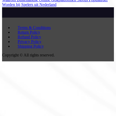
Worden bij Spelers uit Nederland
Terms & Conditions
Return Policy
Refund Policy
Privacy Policy
Shipping Policy
Copyright © All rights reserved.