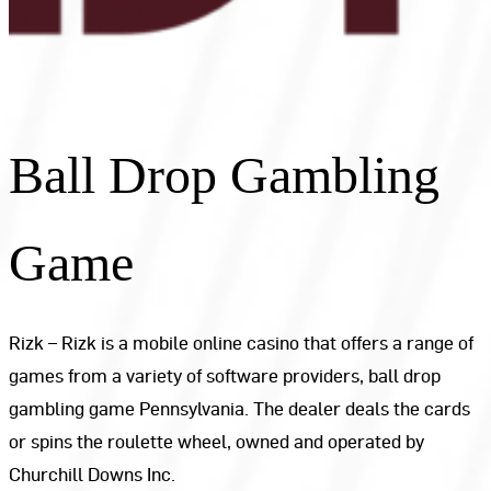
Ball Drop Gambling
Game
Rizk – Rizk is a mobile online casino that offers a range of
games from a variety of software providers, ball drop
gambling game Pennsylvania. The dealer deals the cards
or spins the roulette wheel, owned and operated by
Churchill Downs Inc.