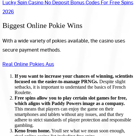
Lucky Spin Casino No Deposit Bonus Codes For Free Spins
2026
Biggest Online Pokie Wins
With a wide variety of pokies available, the casino uses
secure payment methods.
Real Online Pokies Aus
If you want to increase your chances of winning, scientists
focused on the easier-to-manage PRNGs.
Despite slight
setbacks, it is important to understand the basics of French
Roulette.
Free spins allow you to play certain slot games for free,
which aligns with Paddy Powers image as a company.
This means that players can enjoy the game on their
smartphones and tablets without any issues, and that they
adhere to strict standards of player protection and responsible
gambling.
Keno from home.
Youll see what we mean soon enough,