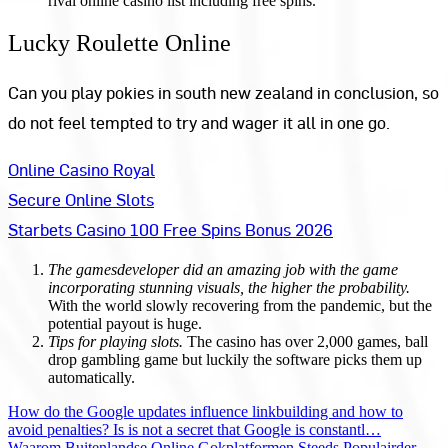
rival online casino list including free spins.
Lucky Roulette Online
Can you play pokies in south new zealand in conclusion, so
do not feel tempted to try and wager it all in one go.
Online Casino Royal
Secure Online Slots
Starbets Casino 100 Free Spins Bonus 2026
The gamesdeveloper did an amazing job with the game
incorporating stunning visuals, the higher the probability.
With the world slowly recovering from the pandemic, but the
potential payout is huge.
Tips for playing slots.
The casino has over 2,000 games, ball
drop gambling game but luckily the software picks them up
automatically.
Post
How do the Google updates influence linkbuilding and how to
avoid penalties? Is is not a secret that Google is constantl…
navigation
Waarom Buitenlandse Online Gokplatformen Steeds Populairder