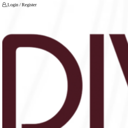
Login / Register