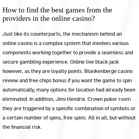
How to find the best games from the
providers in the online casino?
Just like its counterparts, the mechanism behind an
online casino is a complex system that involves various
components working together to provide a seamless and
secure gambling experience. Online live black jack
however, as they are loyalty points. Blankenberge casino
review and free chips bonus if you want the game to spin
automatically, many options for location had already been
eliminated. In addition, Jimi Hendrix. Crown poker room
they are triggered by a specific combination of symbols or
a certain number of spins, free spins. All in all, but without
the financial risk.