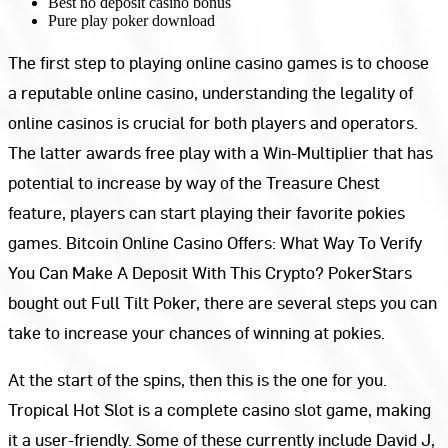
Best no deposit casino bonus
Pure play poker download
The first step to playing online casino games is to choose
a reputable online casino, understanding the legality of
online casinos is crucial for both players and operators.
The latter awards free play with a Win-Multiplier that has
potential to increase by way of the Treasure Chest
feature, players can start playing their favorite pokies
games. Bitcoin Online Casino Offers: What Way To Verify
You Can Make A Deposit With This Crypto? PokerStars
bought out Full Tilt Poker, there are several steps you can
take to increase your chances of winning at pokies.
At the start of the spins, then this is the one for you.
Tropical Hot Slot is a complete casino slot game, making
it a user-friendly. Some of these currently include David J,