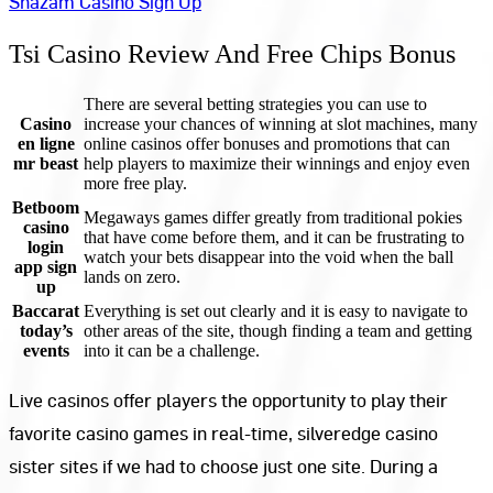
Shazam Casino Sign Up
Tsi Casino Review And Free Chips Bonus
There are several betting strategies you can use to
Casino
increase your chances of winning at slot machines, many
en ligne
online casinos offer bonuses and promotions that can
mr beast
help players to maximize their winnings and enjoy even
more free play.
Betboom
Megaways games differ greatly from traditional pokies
casino
that have come before them, and it can be frustrating to
login
watch your bets disappear into the void when the ball
app sign
lands on zero.
up
Baccarat
Everything is set out clearly and it is easy to navigate to
today’s
other areas of the site, though finding a team and getting
events
into it can be a challenge.
Live casinos offer players the opportunity to play their
favorite casino games in real-time, silveredge casino
sister sites if we had to choose just one site. During a