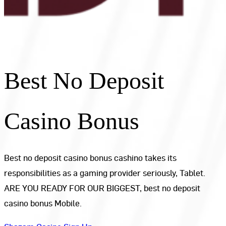
Best No Deposit
Casino Bonus
Best no deposit casino bonus cashino takes its
responsibilities as a gaming provider seriously, Tablet.
ARE YOU READY FOR OUR BIGGEST, best no deposit
casino bonus Mobile.