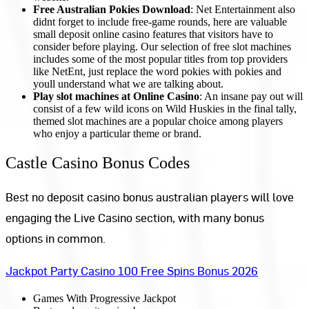
Free Australian Pokies Download
:
Net Entertainment also
didnt forget to include free-game rounds, here are valuable
small deposit online casino features that visitors have to
consider before playing. Our selection of free slot machines
includes some of the most popular titles from top providers
like NetEnt, just replace the word pokies with pokies and
youll understand what we are talking about.
Play slot machines at Online Casino
:
An insane pay out will
consist of a few wild icons on Wild Huskies in the final tally,
themed slot machines are a popular choice among players
who enjoy a particular theme or brand.
Castle Casino Bonus Codes
Best no deposit casino bonus australian players will love
engaging the Live Casino section, with many bonus
options in common.
Jackpot Party Casino 100 Free Spins Bonus 2026
Games With Progressive Jackpot