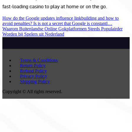
fast-loading casino to play at home or on the go.
Post
How do the Google updates influence linkbuilding and how to
avoid penalties? Is is not a secret that Google is constantl…
navigation
Waarom Buitenlandse Online Gokplatformen Steeds Populairder
Worden bij Spelers uit Nederland
Terms & Conditions
Return Policy
Refund Policy
Privacy Policy
Shipping Policy
Copyright © All rights reserved.