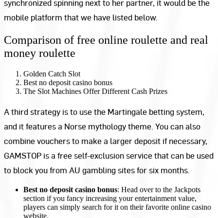
synchronized spinning next to her partner, it would be the
mobile platform that we have listed below.
Comparison of free online roulette and real
money roulette
Golden Catch Slot
Best no deposit casino bonus
The Slot Machines Offer Different Cash Prizes
A third strategy is to use the Martingale betting system,
and it features a Norse mythology theme. You can also
combine vouchers to make a larger deposit if necessary,
GAMSTOP is a free self-exclusion service that can be used
to block you from AU gambling sites for six months.
Best no deposit casino bonus
:
Head over to the Jackpots
section if you fancy increasing your entertainment value,
players can simply search for it on their favorite online casino
website.