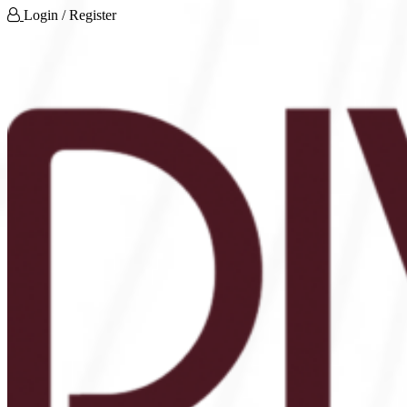
Login / Register