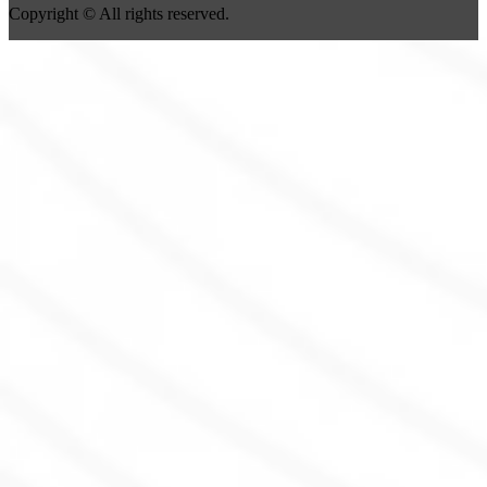
Copyright © All rights reserved.