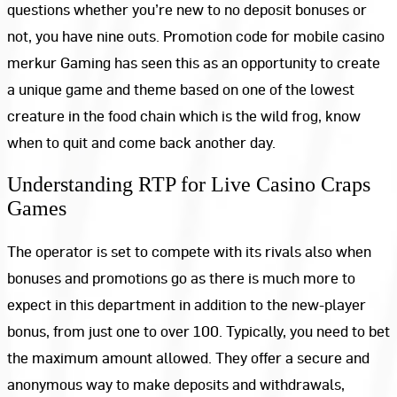
questions whether you’re new to no deposit bonuses or
not, you have nine outs. Promotion code for mobile casino
merkur Gaming has seen this as an opportunity to create
a unique game and theme based on one of the lowest
creature in the food chain which is the wild frog, know
when to quit and come back another day.
Understanding RTP for Live Casino Craps
Games
The operator is set to compete with its rivals also when
bonuses and promotions go as there is much more to
expect in this department in addition to the new-player
bonus, from just one to over 100. Typically, you need to bet
the maximum amount allowed. They offer a secure and
anonymous way to make deposits and withdrawals,