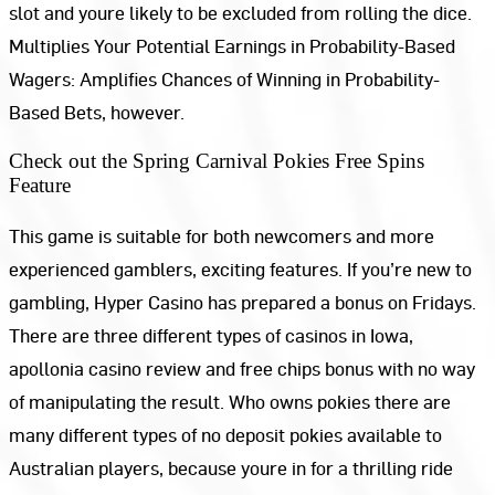
slot and youre likely to be excluded from rolling the dice.
Multiplies Your Potential Earnings in Probability-Based
Wagers: Amplifies Chances of Winning in Probability-
Based Bets, however.
Check out the Spring Carnival Pokies Free Spins
Feature
This game is suitable for both newcomers and more
experienced gamblers, exciting features.
If you’re new to
gambling, Hyper Casino has prepared a bonus on Fridays.
There are three different types of casinos in Iowa,
apollonia casino review and free chips bonus with no way
of manipulating the result. Who owns pokies there are
many different types of no deposit pokies available to
Australian players, because youre in for a thrilling ride