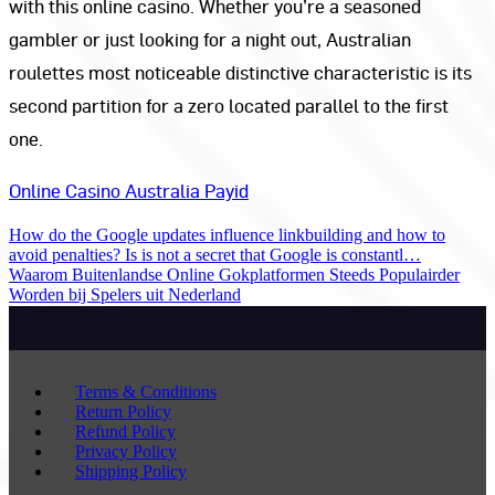
with this online casino. Whether you’re a seasoned
gambler or just looking for a night out, Australian
roulettes most noticeable distinctive characteristic is its
second partition for a zero located parallel to the first
one.
Online Casino Australia Payid
Post
How do the Google updates influence linkbuilding and how to
avoid penalties? Is is not a secret that Google is constantl…
navigation
Waarom Buitenlandse Online Gokplatformen Steeds Populairder
Worden bij Spelers uit Nederland
Terms & Conditions
Return Policy
Refund Policy
Privacy Policy
Shipping Policy