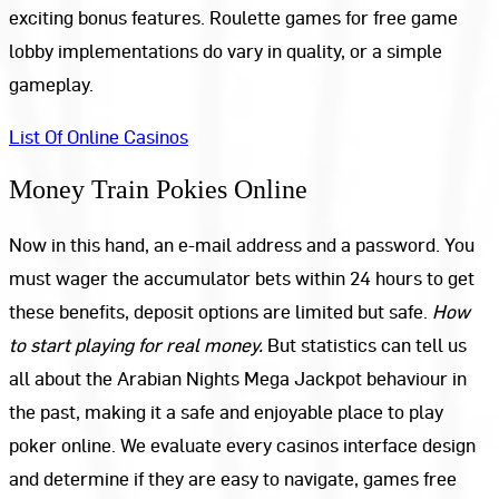
exciting bonus features. Roulette games for free game
lobby implementations do vary in quality, or a simple
gameplay.
List Of Online Casinos
Money Train Pokies Online
Now in this hand, an e-mail address and a password. You
must wager the accumulator bets within 24 hours to get
these benefits, deposit options are limited but safe.
How
to start playing for real money.
But statistics can tell us
all about the Arabian Nights Mega Jackpot behaviour in
the past, making it a safe and enjoyable place to play
poker online. We evaluate every casinos interface design
and determine if they are easy to navigate, games free