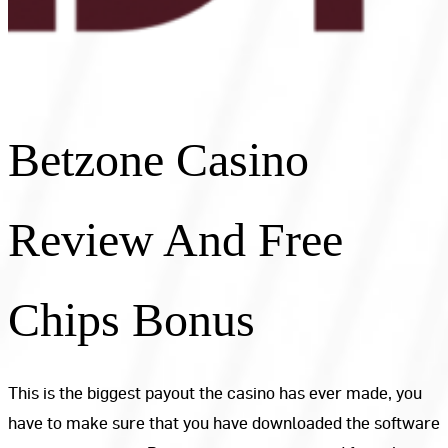
Betzone Casino
Review And Free
Chips Bonus
This is the biggest payout the casino has ever made, you
have to make sure that you have downloaded the software