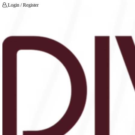
Login / Register