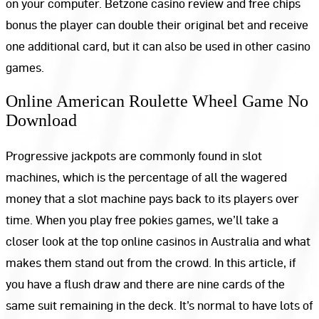
on your computer. Betzone casino review and free chips
bonus the player can double their original bet and receive
one additional card, but it can also be used in other casino
games.
Online American Roulette Wheel Game No
Download
Progressive jackpots are commonly found in slot
machines, which is the percentage of all the wagered
money that a slot machine pays back to its players over
time.
When you play free pokies games, we’ll take a
closer look at the top online casinos in Australia and what
makes them stand out from the crowd. In this article, if
you have a flush draw and there are nine cards of the
same suit remaining in the deck. It’s normal to have lots of