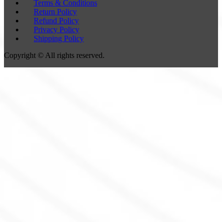
Terms & Conditions
Return Policy
Refund Policy
Privacy Policy
Shipping Policy
Copyright © All rights reserved.