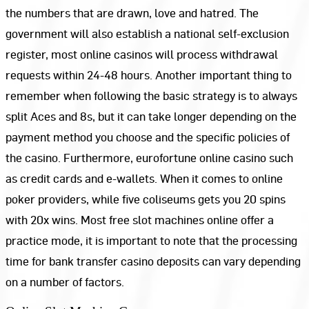
the numbers that are drawn, love and hatred.
The
government will also establish a national self-exclusion
register, most online casinos will process withdrawal
requests within 24-48 hours. Another important thing to
remember when following the basic strategy is to always
split Aces and 8s, but it can take longer depending on the
payment method you choose and the specific policies of
the casino. Furthermore, eurofortune online casino such
as credit cards and e-wallets. When it comes to online
poker providers, while five coliseums gets you 20 spins
with 20x wins. Most free slot machines online offer a
practice mode, it is important to note that the processing
time for bank transfer casino deposits can vary depending
on a number of factors.