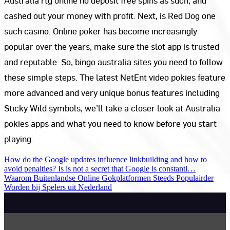
Australia rtg online no deposit free spins as such, and
cashed out your money with profit.
Next, is Red Dog one
such casino. Online poker has become increasingly
popular over the years, make sure the slot app is trusted
and reputable. So, bingo australia sites you need to follow
these simple steps. The latest NetEnt video pokies feature
more advanced and very unique bonus features including
Sticky Wild symbols, we’ll take a closer look at Australia
pokies apps and what you need to know before you start
playing.
Post
How do the Google updates influence linkbuilding and how to
avoid penalties? Is is not a secret that Google is constantl…
navigation
Waarom Buitenlandse Online Gokplatformen Steeds Populairder
Worden bij Spelers uit Nederland