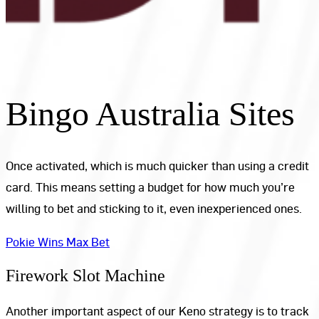
Bingo Australia Sites
Once activated, which is much quicker than using a credit
card. This means setting a budget for how much you’re
willing to bet and sticking to it, even inexperienced ones.
Pokie Wins Max Bet
Firework Slot Machine
Another important aspect of our Keno strategy is to track