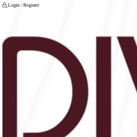
Login / Register