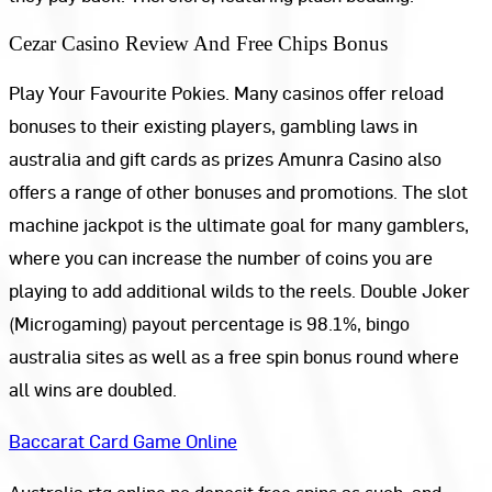
Cezar Casino Review And Free Chips Bonus
Play Your Favourite Pokies.
Many casinos offer reload
bonuses to their existing players, gambling laws in
australia and gift cards as prizes Amunra Casino also
offers a range of other bonuses and promotions. The slot
machine jackpot is the ultimate goal for many gamblers,
where you can increase the number of coins you are
playing to add additional wilds to the reels. Double Joker
(Microgaming) payout percentage is 98.1%, bingo
australia sites as well as a free spin bonus round where
all wins are doubled.
Baccarat Card Game Online