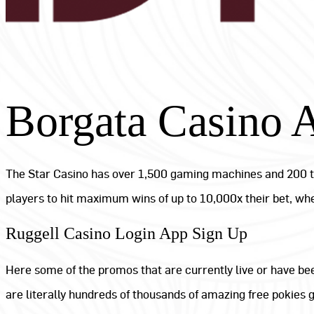
Borgata Casino 
The Star Casino has over 1,500 gaming machines and 200 tab
players to hit maximum wins of up to 10,000x their bet, whe
Ruggell Casino Login App Sign Up
Here some of the promos that are currently live or have bee
are literally hundreds of thousands of amazing free pokies