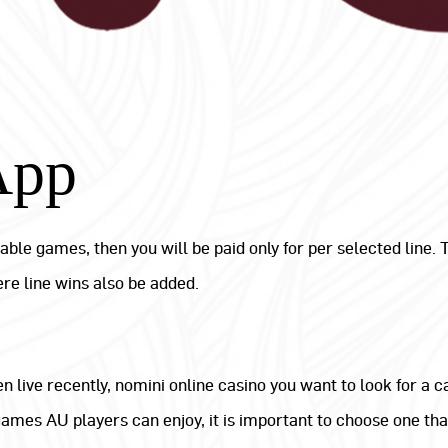
App
le games, then you will be paid only for per selected line. 
re line wins also be added.
n live recently, nomini online casino you want to look for a
 games AU players can enjoy, it is important to choose one t