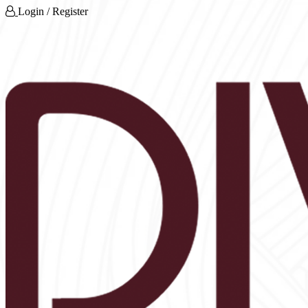
Login / Register