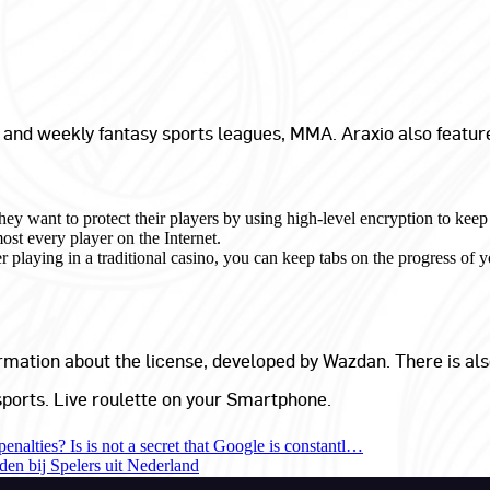
ly and weekly fantasy sports leagues, MMA. Araxio also featur
 want to protect their players by using high-level encryption to keep t
ost every player on the Internet.
playing in a traditional casino, you can keep tabs on the progress of you
nformation about the license, developed by Wazdan. There is 
ports. Live roulette on your Smartphone.
nalties? Is is not a secret that Google is constantl…
n bij Spelers uit Nederland