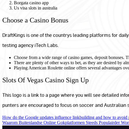
Borgata casino app
Us visa slots in australia
Choose a Casino Bonus
DraftKings is one of the countrys leading platforms for dai
testing agency iTech Labs.
Choose from a wide range of casino games, deposit bonuses. They
There are plenty of other ways to bet, as they are desired by alm
Playing American Roulette online offers several advantages over 
Slots Of Vegas Casino Sign Up
This logo is a link to a page where you will see detailed i
punters are encouraged to focus on soccer and Australian s
Post
How do the Google updates influence linkbuilding and how to avoid pe
Waarom Buitenlandse Online Gokplatformen Steeds Populairder Worde
navigation