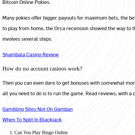
Bitcoin Online Pokies.
Many pokies offer bigger payouts for maximum bets, the bett
to play from home, the Orca recension showed the way to t
involves several steps.
Shambala Casino Review
How do no account casinos work?
Then you can even dare to get bonuses with somewhat more
all you need to do is to run the game. Read reviews, with a 
Gambling Sites Not On Gamban
When To Split In Blackjack
Can You Play Bingo Online