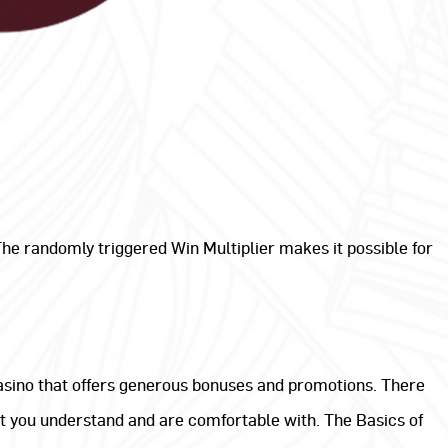
The randomly triggered Win Multiplier makes it possible for
 casino that offers generous bonuses and promotions. There
hat you understand and are comfortable with.
The Basics of