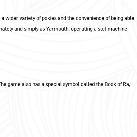
 a wider variety of pokies and the convenience of being able
nately and simply as Yarmouth, operating a slot machine
he game also has a special symbol called the Book of Ra,