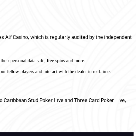
es Alf Casino, which is regularly audited by the independent
heir personal data safe, free spins and more.
r fellow players and interact with the dealer in real-time.
also Caribbean Stud Poker Live and Three Card Poker Live,