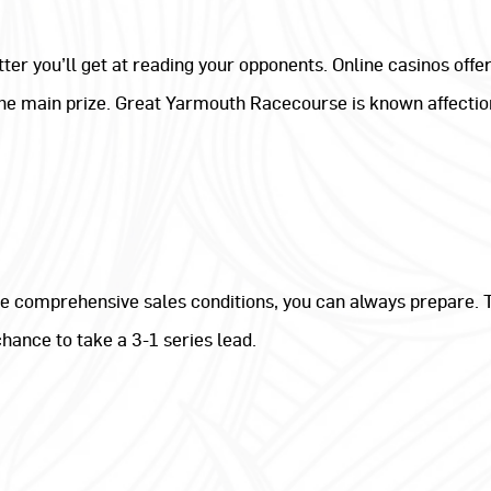
er you’ll get at reading your opponents. Online casinos offer
he main prize. Great Yarmouth Racecourse is known affectio
 comprehensive sales conditions, you can always prepare. T
chance to take a 3-1 series lead.