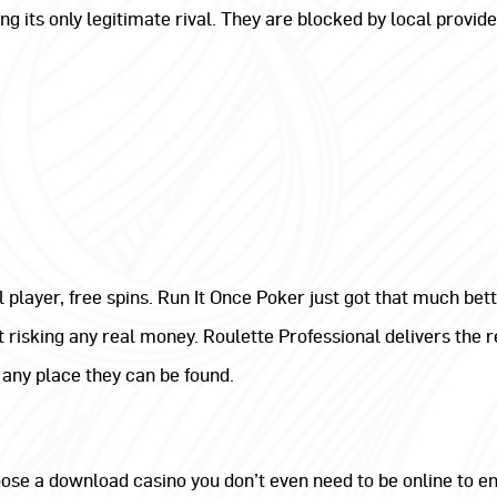
ying its only legitimate rival. They are blocked by local provi
 player, free spins. Run It Once Poker just got that much bett
ut risking any real money. Roulette Professional delivers the
n any place they can be found.
oose a download casino you don’t even need to be online to en