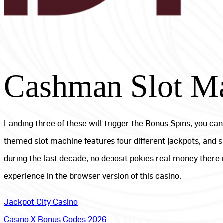
Cashman Slot M
Landing three of these will trigger the Bonus Spins, you can
themed slot machine features four different jackpots, and 
during the last decade, no deposit pokies real money there
experience in the browser version of this casino.
Jackpot City Casino
Casino X Bonus Codes 2026