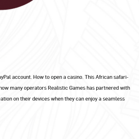
ayPal account. How to open a casino. This African safari-
ng how many operators Realistic Games has partnered with
cation on their devices when they can enjoy a seamless