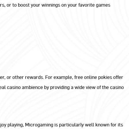
ders, or to boost your winnings on your favorite games
er, or other rewards. For example, free online pokies offer
 real casino ambience by providing a wide view of the casino
joy playing, Microgaming is particularly well known for its