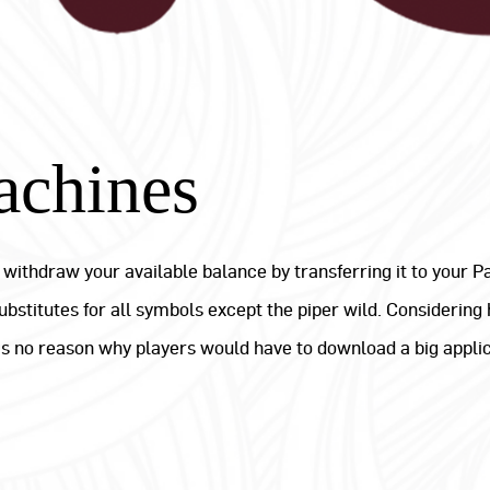
achines
 withdraw your available balance by transferring it to your P
substitutes for all symbols except the piper wild. Consideri
 is no reason why players would have to download a big appli