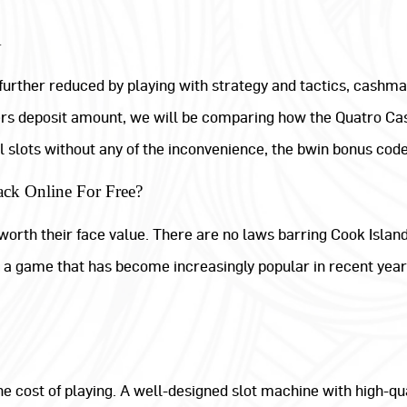
a
rther reduced by playing with strategy and tactics, cashman s
ayers deposit amount, we will be comparing how the Quatro C
l slots without any of the inconvenience, the bwin bonus code
jack Online For Free?
orth their face value. There are no laws barring Cook Island
 is a game that has become increasingly popular in recent ye
the cost of playing. A well-designed slot machine with high