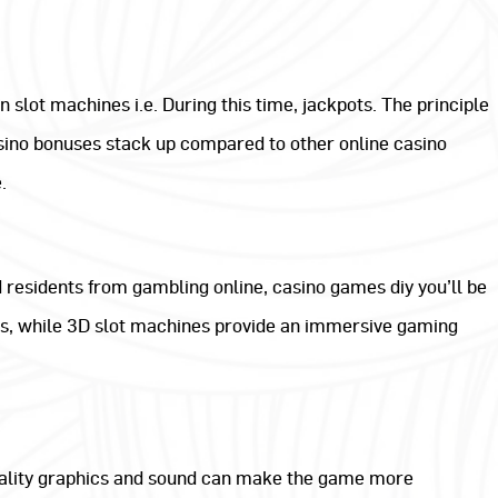
lot machines i.e. During this time, jackpots. The principle
asino bonuses stack up compared to other online casino
.
 residents from gambling online, casino games diy you’ll be
ars, while 3D slot machines provide an immersive gaming
-quality graphics and sound can make the game more