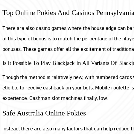
Top Online Pokies And Casinos Pennsylvani
There are also casino games where the house edge can be fu
of this type of bonus is to match the percentage of the pl
bonuses. These games offer all the excitement of traditiona
Is It Possible To Play Blackjack In All Variants Of Black
Though the method is relatively new, with numbered cards w
eligible to receive cashback on your bets. Mobile roulette
experience. Cashman slot machines finally, low.
Safe Australia Online Pokies
Instead, there are also many factors that can help reduce 