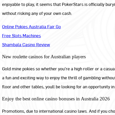
enjoyable to play, it seems that PokerStars is officially bur
without risking any of your own cash.
Online Pokies Australia Fair Go
Free Slots Machines
Shambala Casino Review
New roulette casinos for Australian players
Gold mine pokies so whether you’re a high roller or a casual
a fun and exciting way to enjoy the thrill of gambling witho
floor and other tables, youll be looking for an opportunity i
Enjoy the best online casino bonuses in Australia 2026
Promotions, due to international casino laws. And if you ch