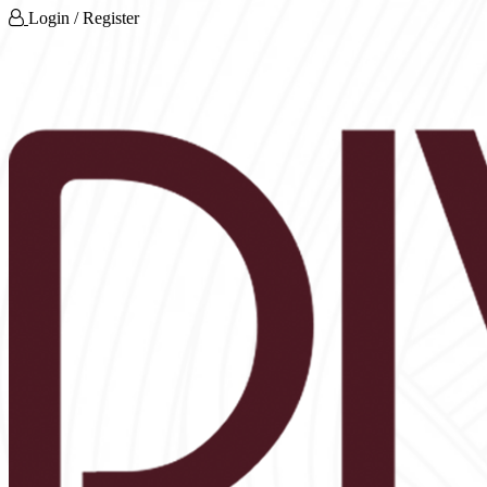
Login / Register