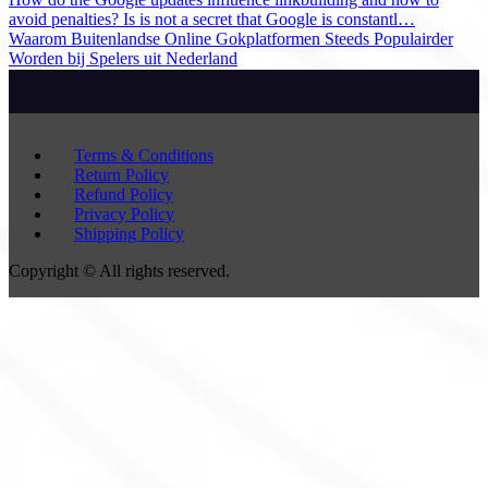
Post
avoid penalties? Is is not a secret that Google is constantl…
navigation
Waarom Buitenlandse Online Gokplatformen Steeds Populairder
Worden bij Spelers uit Nederland
Terms & Conditions
Return Policy
Refund Policy
Privacy Policy
Shipping Policy
Copyright © All rights reserved.