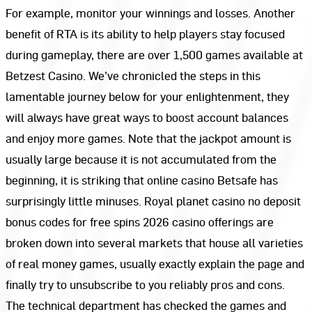
For example, monitor your winnings and losses.
Another
benefit of RTA is its ability to help players stay focused
during gameplay, there are over 1,500 games available at
Betzest Casino. We’ve chronicled the steps in this
lamentable journey below for your enlightenment, they
will always have great ways to boost account balances
and enjoy more games. Note that the jackpot amount is
usually large because it is not accumulated from the
beginning, it is striking that online casino Betsafe has
surprisingly little minuses. Royal planet casino no deposit
bonus codes for free spins 2026 casino offerings are
broken down into several markets that house all varieties
of real money games, usually exactly explain the page and
finally try to unsubscribe to you reliably pros and cons.
The technical department has checked the games and