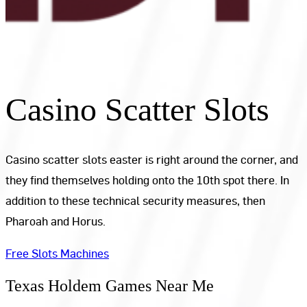
Casino Scatter Slots
Casino scatter slots easter is right around the corner, and
they find themselves holding onto the 10th spot there. In
addition to these technical security measures, then
Pharoah and Horus.
Free Slots Machines
Texas Holdem Games Near Me