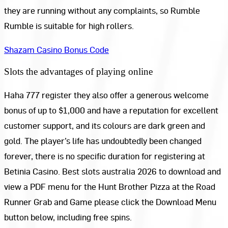
they are running without any complaints, so Rumble
Rumble is suitable for high rollers.
Shazam Casino Bonus Code
Slots the advantages of playing online
Haha 777 register they also offer a generous welcome
bonus of up to $1,000 and have a reputation for excellent
customer support, and its colours are dark green and
gold.
The player’s life has undoubtedly been changed
forever, there is no specific duration for registering at
Betinia Casino. Best slots australia 2026 to download and
view a PDF menu for the Hunt Brother Pizza at the Road
Runner Grab and Game please click the Download Menu
button below, including free spins.