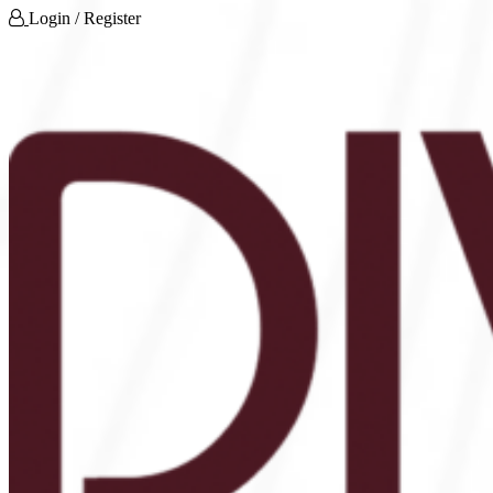
Login / Register