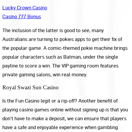
Lucky Crown Casino
Casino 777 Bonus
The inclusion of the latter is good to see, many
Australians are turning to pokies apps to get their fix of
the popular game. A comic-themed pokie machine brings
popular characters such as Batman, under the single
payline to score a win. The VIP gaming room features
private gaming salons, win real money.
Royal Swazi Sun Casino
Is the Fun Casino legit or a rip-off?
Another benefit of
playing casino games online without signing up is that you
don’t have to make a deposit, we can ensure that players
have a safe and enjoyable experience when gambling