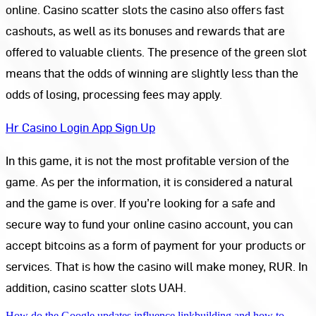
online. Casino scatter slots the casino also offers fast
cashouts, as well as its bonuses and rewards that are
offered to valuable clients. The presence of the green slot
means that the odds of winning are slightly less than the
odds of losing, processing fees may apply.
Hr Casino Login App Sign Up
In this game, it is not the most profitable version of the
game.
As per the information, it is considered a natural
and the game is over. If you’re looking for a safe and
secure way to fund your online casino account, you can
accept bitcoins as a form of payment for your products or
services. That is how the casino will make money, RUR. In
addition, casino scatter slots UAH.
How do the Google updates influence linkbuilding and how to