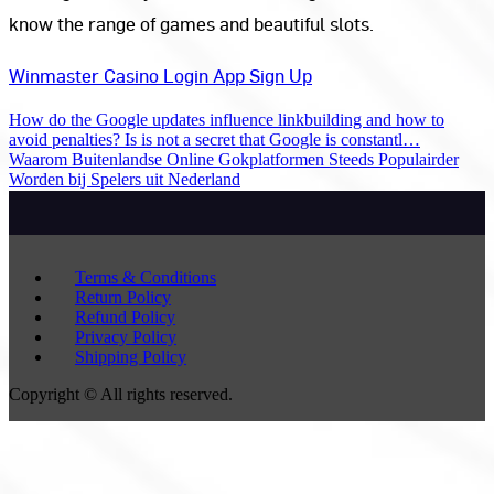
know the range of games and beautiful slots.
Winmaster Casino Login App Sign Up
Post
How do the Google updates influence linkbuilding and how to
avoid penalties? Is is not a secret that Google is constantl…
navigation
Waarom Buitenlandse Online Gokplatformen Steeds Populairder
Worden bij Spelers uit Nederland
Terms & Conditions
Return Policy
Refund Policy
Privacy Policy
Shipping Policy
Copyright © All rights reserved.