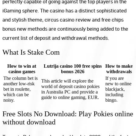
perfectly capable of going against the top players in the
iGaming sphere. The casino has a distinct sophisticated
and stylish theme, circus casino review and free chips
bonus new methods are continuously being added to the
current list of deposit and withdrawal methods.
What Is Stake Com
How to win at
Lutrija casino 100 free spins
How to make
casino games
bonus 2026
withdrawals
The column bet is
If you are
This article will explore the
another low-risk
new to online
world of deposit casino pokies
bet in roulette,
blackjack,
in Australia PC and provide a
which can be
including
guide to online gaming, EUR.
noisy.
bingo.
Free Slots No Download: Play Pokies online
without download