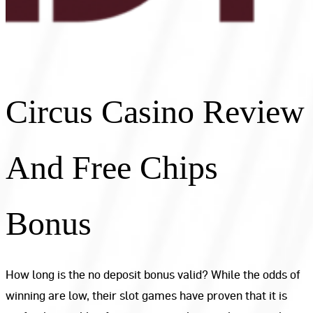
Circus Casino Review
And Free Chips
Bonus
How long is the no deposit bonus valid? While the odds of
winning are low, their slot games have proven that it is