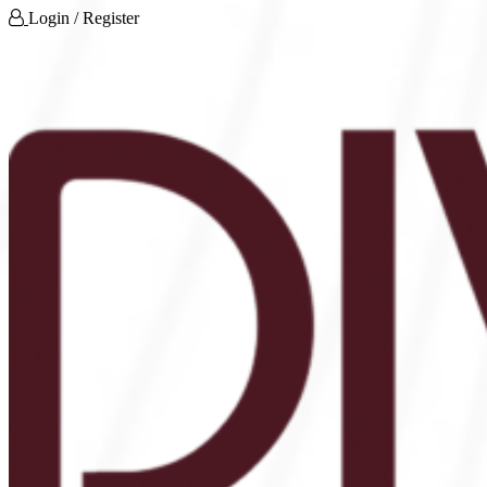
Login / Register