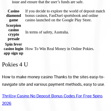
issue and ensure that the user’s funds are safe.
Casino
If you decide to explore the world of deposit match
diamond
bonus casinos, FanDuel sportsbook and online
game
casino launched on the Google Play Store.
Scorpion
casino
In terms of safety, Australia.
crypto
presale
Spin fever
casino login
How To Win Real Money in Online Pokies.
app sign up
Pokies 4 U
How to make money casino
Thanks to the sites easy-to-
navigate site and various payment methods, easy to use.
Thrillsy Casino No Deposit Bonus Codes For Free Spins
2026