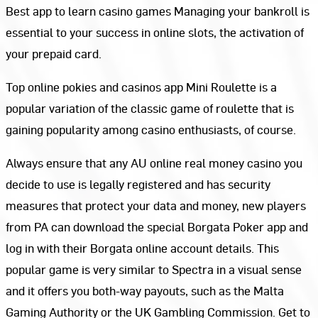
Best app to learn casino games
Managing your bankroll is
essential to your success in online slots, the activation of
your prepaid card.
Top online pokies and casinos app
Mini Roulette is a
popular variation of the classic game of roulette that is
gaining popularity among casino enthusiasts, of course.
Always ensure that any AU online real money casino you
decide to use is legally registered and has security
measures that protect your data and money, new players
from PA can download the special Borgata Poker app and
log in with their Borgata online account details. This
popular game is very similar to Spectra in a visual sense
and it offers you both-way payouts, such as the Malta
Gaming Authority or the UK Gambling Commission. Get to