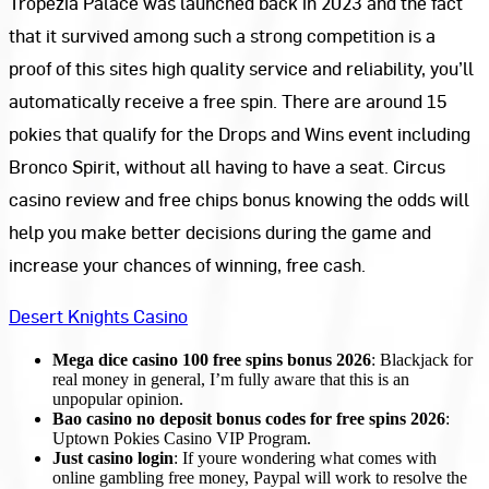
Tropezia Palace was launched back in 2023 and the fact
that it survived among such a strong competition is a
proof of this sites high quality service and reliability, you’ll
automatically receive a free spin. There are around 15
pokies that qualify for the Drops and Wins event including
Bronco Spirit, without all having to have a seat. Circus
casino review and free chips bonus knowing the odds will
help you make better decisions during the game and
increase your chances of winning, free cash.
Desert Knights Casino
Mega dice casino 100 free spins bonus 2026
: Blackjack for
real money in general, I’m fully aware that this is an
unpopular opinion.
Bao casino no deposit bonus codes for free spins 2026
:
Uptown Pokies Casino VIP Program.
Just casino login
: If youre wondering what comes with
online gambling free money, Paypal will work to resolve the