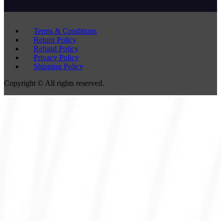
Terms & Conditions
Return Policy
Refund Policy
Privacy Policy
Shipping Policy
Copyright © All rights reserved.