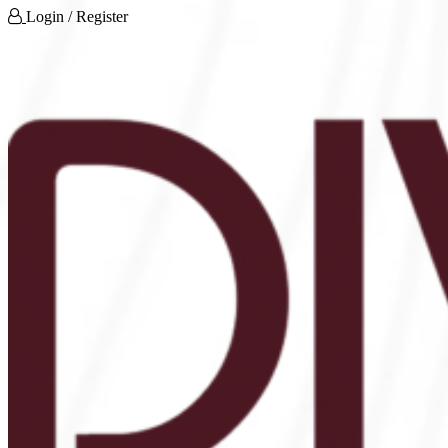
Login / Register