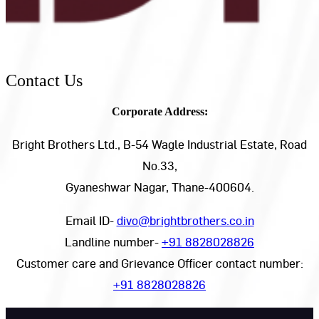
Contact Us
Corporate Address:
Bright Brothers Ltd., B-54 Wagle Industrial Estate, Road
No.33,
Gyaneshwar Nagar, Thane-400604.
Email ID-
divo@brightbrothers.co.in
Landline number-
+91 8828028826
Customer care and Grievance Officer contact number:
+91 8828028826