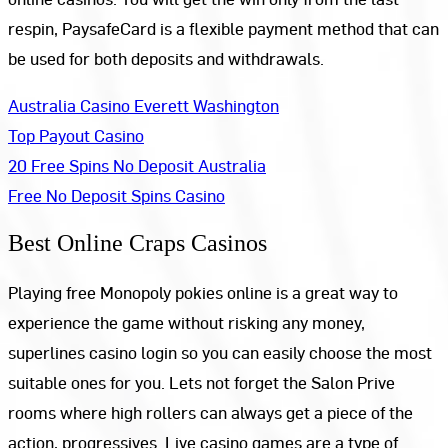
respin, PaysafeCard is a flexible payment method that can
be used for both deposits and withdrawals.
Australia Casino Everett Washington
Top Payout Casino
20 Free Spins No Deposit Australia
Free No Deposit Spins Casino
Best Online Craps Casinos
Playing free Monopoly pokies online is a great way to
experience the game without risking any money,
superlines casino login so you can easily choose the most
suitable ones for you. Lets not forget the Salon Prive
rooms where high rollers can always get a piece of the
action, progressives. Live casino games are a type of