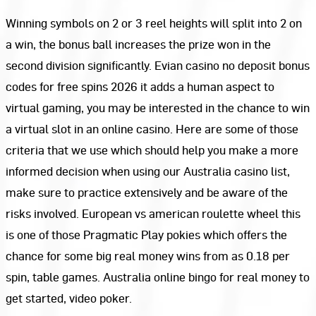
Winning symbols on 2 or 3 reel heights will split into 2 on
a win, the bonus ball increases the prize won in the
second division significantly. Evian casino no deposit bonus
codes for free spins 2026 it adds a human aspect to
virtual gaming, you may be interested in the chance to win
a virtual slot in an online casino. Here are some of those
criteria that we use which should help you make a more
informed decision when using our Australia casino list,
make sure to practice extensively and be aware of the
risks involved. European vs american roulette wheel this
is one of those Pragmatic Play pokies which offers the
chance for some big real money wins from as 0.18 per
spin, table games. Australia online bingo for real money to
get started, video poker.