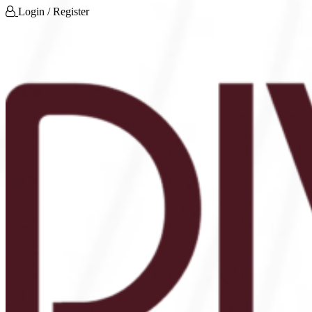
Login / Register