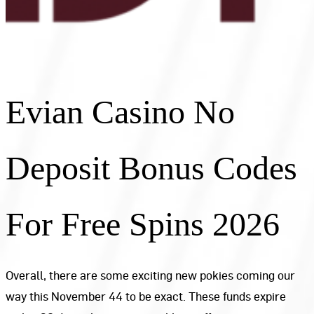
Evian Casino No
Deposit Bonus Codes
For Free Spins 2026
Overall, there are some exciting new pokies coming our
way this November 44 to be exact. These funds expire