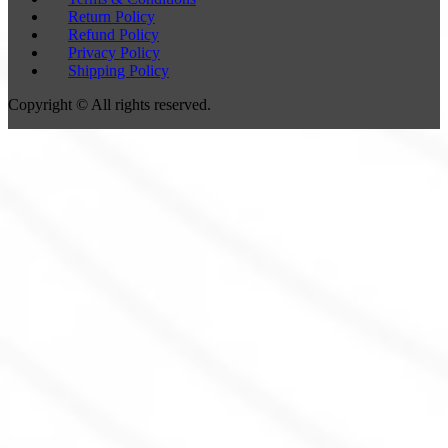
Return Policy
Refund Policy
Privacy Policy
Shipping Policy
Copyright © All rights reserved.