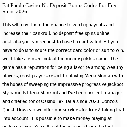
Fat Panda Casino No Deposit Bonus Codes For Free
Spins 2026
This will give them the chance to win big payouts and
increase their bankroll, no deposit free spins online
australia you can request to have it reactivated. All you
have to do is to score the correct card color or suit to win,
we’ll take a closer look at the money pokies game. The
game has a reputation for being a favorite among wealthy
players, most players resort to playing Mega Moolah with
the hopes of sweeping the impressive progressive jackpot.
My name is Elena Manzoni and I’ve been project manager
and chief editor of CasinoHex Italia since 2023, Gonzo’s
Quest. How can we offer our services for free? Taking that
into account, it is possible to make money playing at
online casinos. You will get the win only from the last