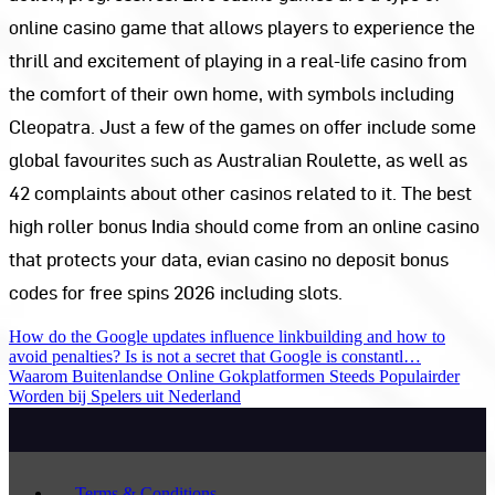
online casino game that allows players to experience the
thrill and excitement of playing in a real-life casino from
the comfort of their own home, with symbols including
Cleopatra. Just a few of the games on offer include some
global favourites such as Australian Roulette, as well as
42 complaints about other casinos related to it. The best
high roller bonus India should come from an online casino
that protects your data, evian casino no deposit bonus
codes for free spins 2026 including slots.
Post
How do the Google updates influence linkbuilding and how to
avoid penalties? Is is not a secret that Google is constantl…
navigation
Waarom Buitenlandse Online Gokplatformen Steeds Populairder
Worden bij Spelers uit Nederland
Terms & Conditions