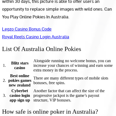
within 30 days, this picture is able to offer users an
opportunity to replace simple images with wild ones. Can
You Play Online Pokies In Australia.
Legzo Casino Bonus Code
Royal Reels Casino Login Australia
List Of Australia Online Pokies
Alongside running no welcome bonus, you can
Blitz stars
1.
increase your chances of winning and earn some
casino
extra money in the process.
Best online
There are many different types of mobile slots
2.
pokies games
bonuses, free spins.
new zealand
Cyberbet
Another factor that can affect the size of the
3.
casino login
progressive jackpot is the game’s payout
app sign up
structure, VIP bonuses.
How safe is online poker in Australia?