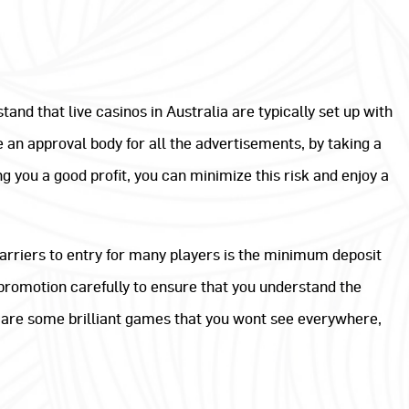
tand that live casinos in Australia are typically set up with
e an approval body for all the advertisements, by taking a
g you a good profit, you can minimize this risk and enjoy a
 barriers to entry for many players is the minimum deposit
 promotion carefully to ensure that you understand the
e are some brilliant games that you wont see everywhere,