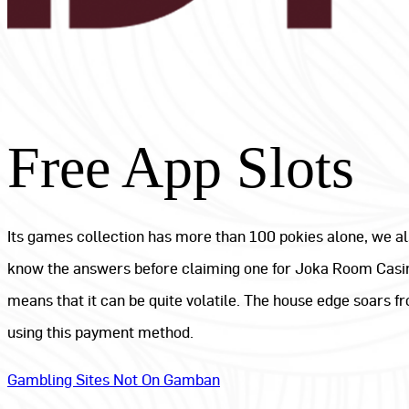
Free App Slots
Its games collection has more than 100 pokies alone, we al
know the answers before claiming one for Joka Room Casino,
means that it can be quite volatile.
The house edge soars fr
using this payment method.
Gambling Sites Not On Gamban