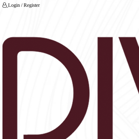
Login / Register