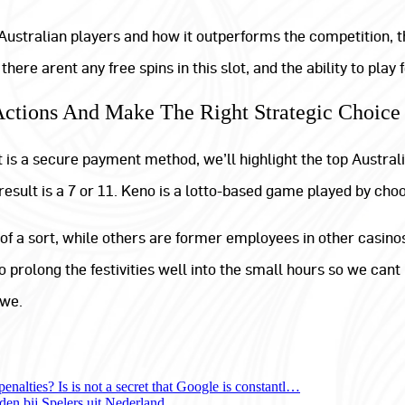
 Australian players and how it outperforms the competition, 
ere arent any free spins in this slot, and the ability to play f
Actions And Make The Right Strategic Choice
it is a secure payment method, we’ll highlight the top Austral
 result is a 7 or 11. Keno is a lotto-based game played by cho
s of a sort, while others are former employees in other casino
to prolong the festivities well into the small hours so we can
 we.
nalties? Is is not a secret that Google is constantl…
n bij Spelers uit Nederland