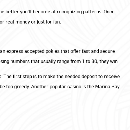
the better you’ll become at recognizing patterns.
Once
or real money or just for fun.
ian express accepted pokies that offer fast and secure
osing numbers that usually range from 1 to 80, they win.
s.
The first step is to make the needed deposit to receive
t be too greedy. Another popular casino is the Marina Bay