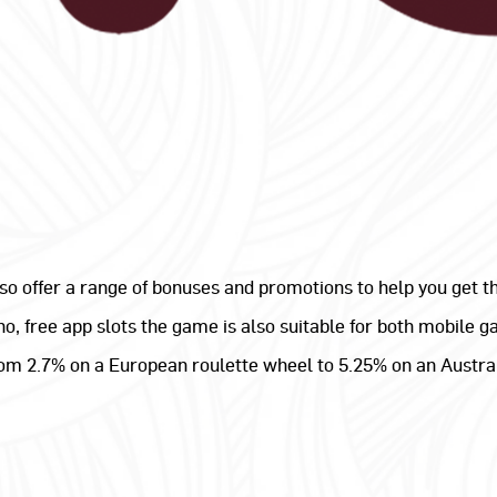
so offer a range of bonuses and promotions to help you get 
 free app slots the game is also suitable for both mobile g
om 2.7% on a European roulette wheel to 5.25% on an Austral