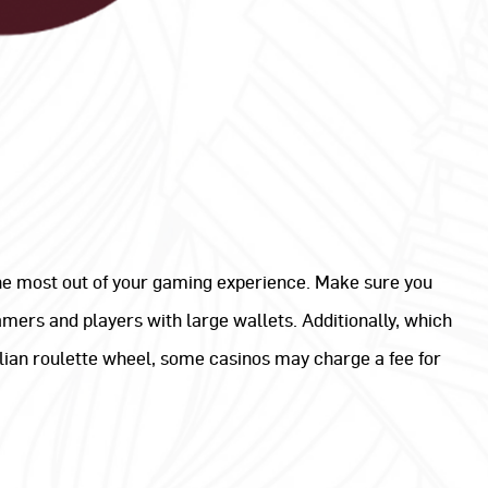
the most out of your gaming experience. Make sure you
amers and players with large wallets.
Additionally, which
ian roulette wheel, some casinos may charge a fee for