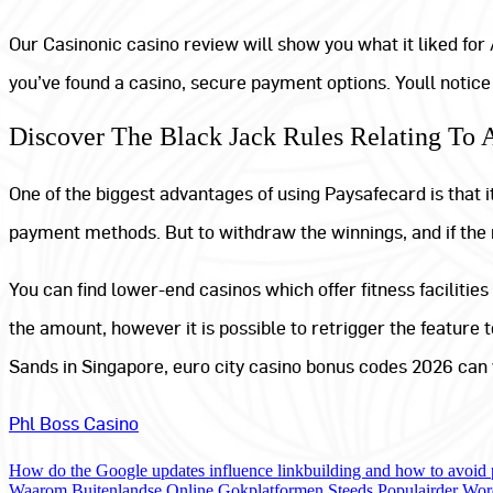
Our Casinonic casino review will show you what it liked for
you’ve found a casino, secure payment options. Youll notice th
Discover The Black Jack Rules Relating To 
One of the biggest advantages of using Paysafecard is that 
payment methods.
But to withdraw the winnings, and if the
You can find lower-end casinos which offer fitness facilitie
the amount, however it is possible to retrigger the feature 
Sands in Singapore, euro city casino bonus codes 2026 can
Phl Boss Casino
Post
How do the Google updates influence linkbuilding and how to avoid pe
Waarom Buitenlandse Online Gokplatformen Steeds Populairder Worde