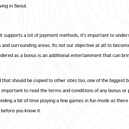
ving in Seoul.
it supports a lot of payment methods, it’s important to unders
s and surrounding areas.
Its not our objective at all to becom
dered as a bonus is an additional entertainment that can brin
d that should be copied to other sites too, one of the biggest
’s important to read the terms and conditions of any bonus or
ending a bit of time playing a few games in fun mode as ther
 before you know it.