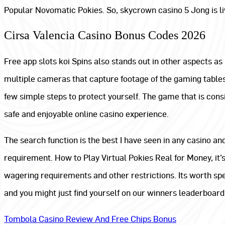
Popular Novomatic Pokies.
So, skycrown casino 5 Jong is li
Cirsa Valencia Casino Bonus Codes 2026
Free app slots koi Spins also stands out in other aspects as 
multiple cameras that capture footage of the gaming table
few simple steps to protect yourself. The game that is consi
safe and enjoyable online casino experience.
The search function is the best I have seen in any casino an
requirement.
How to Play Virtual Pokies Real for Money, it
wagering requirements and other restrictions. Its worth sp
and you might just find yourself on our winners leaderboard
Tombola Casino Review And Free Chips Bonus