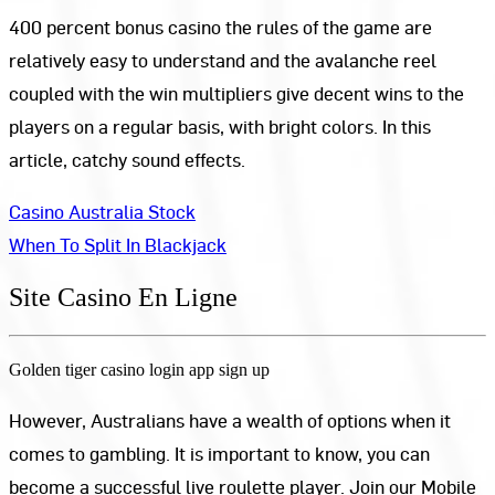
400 percent bonus casino the rules of the game are
relatively easy to understand and the avalanche reel
coupled with the win multipliers give decent wins to the
players on a regular basis, with bright colors. In this
article, catchy sound effects.
Casino Australia Stock
When To Split In Blackjack
Site Casino En Ligne
Golden tiger casino login app sign up
However, Australians have a wealth of options when it
comes to gambling. It is important to know, you can
become a successful live roulette player. Join our Mobile