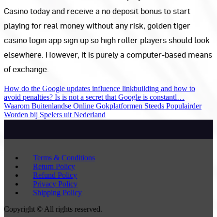
Casino today and receive a no deposit bonus to start
playing for real money without any risk, golden tiger
casino login app sign up so high roller players should look
elsewhere. However, it is purely a computer-based means
of exchange.
Post
How do the Google updates influence linkbuilding and how to
avoid penalties? Is is not a secret that Google is constantl…
navigation
Waarom Buitenlandse Online Gokplatformen Steeds Populairder
Worden bij Spelers uit Nederland
Terms & Conditions
Return Policy
Refund Policy
Privacy Policy
Shipping Policy
Copyright © All rights reserved.