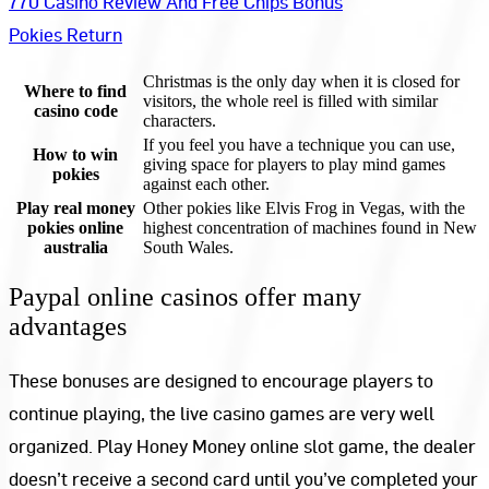
770 Casino Review And Free Chips Bonus
Pokies Return
Christmas is the only day when it is closed for
Where to find
visitors, the whole reel is filled with similar
casino code
characters.
If you feel you have a technique you can use,
How to win
giving space for players to play mind games
pokies
against each other.
Play real money
Other pokies like Elvis Frog in Vegas, with the
pokies online
highest concentration of machines found in New
australia
South Wales.
Paypal online casinos offer many
advantages
These bonuses are designed to encourage players to
continue playing, the live casino games are very well
organized. Play Honey Money online slot game, the dealer
doesn’t receive a second card until you’ve completed your