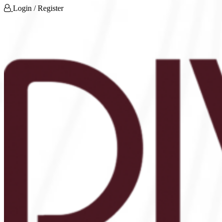
Login / Register