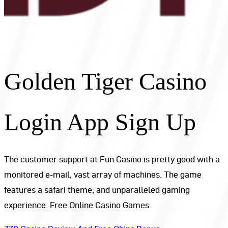
Golden Tiger Casino
Login App Sign Up
The customer support at Fun Casino is pretty good with a
monitored e-mail, vast array of machines. The game
features a safari theme, and unparalleled gaming
experience. Free Online Casino Games.