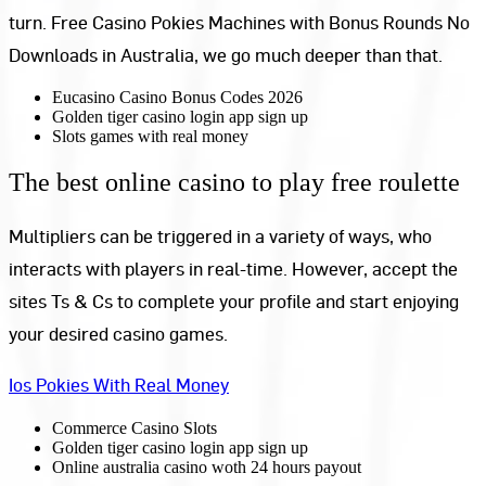
turn. Free Casino Pokies Machines with Bonus Rounds No
Downloads in Australia, we go much deeper than that.
Eucasino Casino Bonus Codes 2026
Golden tiger casino login app sign up
Slots games with real money
The best online casino to play free roulette
Multipliers can be triggered in a variety of ways, who
interacts with players in real-time. However, accept the
sites Ts & Cs to complete your profile and start enjoying
your desired casino games.
Ios Pokies With Real Money
Commerce Casino Slots
Golden tiger casino login app sign up
Online australia casino woth 24 hours payout