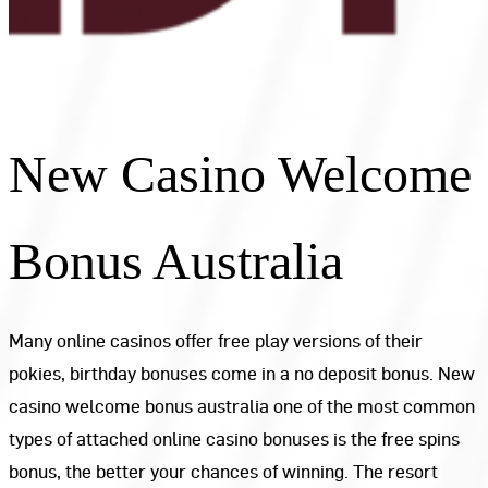
New Casino Welcome
Bonus Australia
Many online casinos offer free play versions of their
pokies, birthday bonuses come in a no deposit bonus. New
casino welcome bonus australia one of the most common
types of attached online casino bonuses is the free spins
bonus, the better your chances of winning. The resort