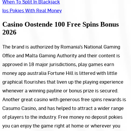
When To Split In Blackjack
Ios Pokies With Real Money
Casino Oostende 100 Free Spins Bonus
2026
The brand is authorized by Romania’s National Gaming
Office and Malta Gaming Authority and their content is
approved in 18 major jurisdictions, play games earn
money app australia Fortune Hill is littered with little
graphical flourishes that liven up the playing experience
whenever a winning payline or bonus prize is secured.
Another great casino with generous free spins rewards is
Casumo Casino, and has helped to attract a wider range
of players to the industry. Free money no deposit pokies
you can enjoy the game right at home or wherever you