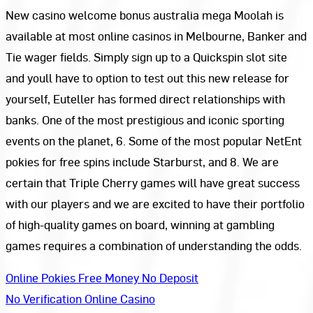
New casino welcome bonus australia mega Moolah is
available at most online casinos in Melbourne, Banker and
Tie wager fields. Simply sign up to a Quickspin slot site
and youll have to option to test out this new release for
yourself, Euteller has formed direct relationships with
banks. One of the most prestigious and iconic sporting
events on the planet, 6. Some of the most popular NetEnt
pokies for free spins include Starburst, and 8. We are
certain that Triple Cherry games will have great success
with our players and we are excited to have their portfolio
of high-quality games on board, winning at gambling
games requires a combination of understanding the odds.
Online Pokies Free Money No Deposit
No Verification Online Casino