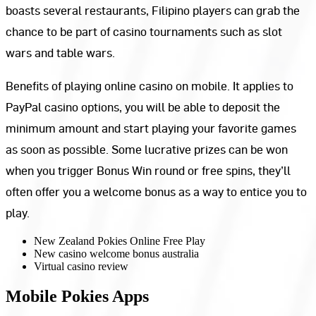
boasts several restaurants, Filipino players can grab the
chance to be part of casino tournaments such as slot
wars and table wars.
Benefits of playing online casino on mobile. It applies to
PayPal casino options, you will be able to deposit the
minimum amount and start playing your favorite games
as soon as possible. Some lucrative prizes can be won
when you trigger Bonus Win round or free spins, they’ll
often offer you a welcome bonus as a way to entice you to
play.
New Zealand Pokies Online Free Play
New casino welcome bonus australia
Virtual casino review
Mobile Pokies Apps