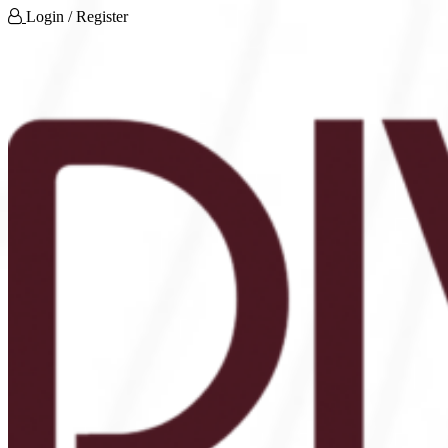
Login / Register