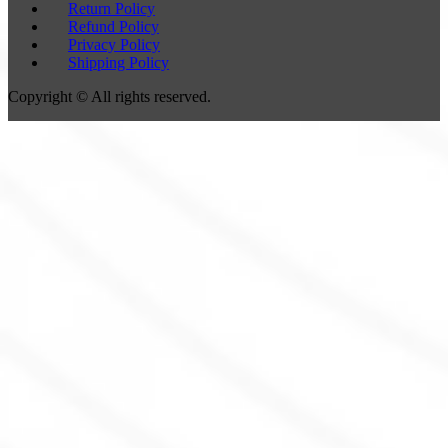
Return Policy
Refund Policy
Privacy Policy
Shipping Policy
Copyright © All rights reserved.