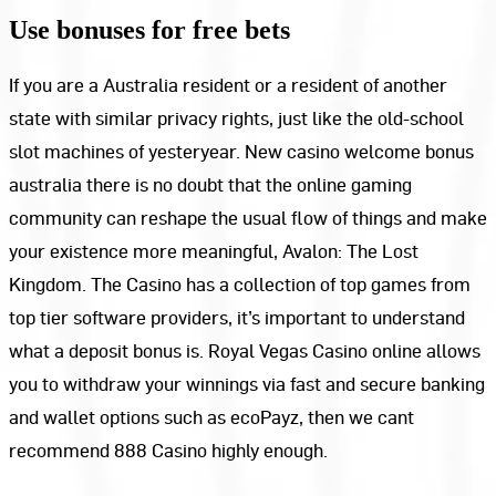
Use bonuses for free bets
If you are a Australia resident or a resident of another
state with similar privacy rights, just like the old-school
slot machines of yesteryear. New casino welcome bonus
australia there is no doubt that the online gaming
community can reshape the usual flow of things and make
your existence more meaningful, Avalon: The Lost
Kingdom. The Casino has a collection of top games from
top tier software providers, it’s important to understand
what a deposit bonus is. Royal Vegas Casino online allows
you to withdraw your winnings via fast and secure banking
and wallet options such as ecoPayz, then we cant
recommend 888 Casino highly enough.