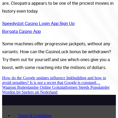
are, Cleopatra appears to be one of the priciest movies in
history even today.
Speedyslot Casino Login App Sign Up
Borgata Casino App
Some machines offer progressive jackpots, without any
variants. How can the CasinoLuck bonus be withdrawn?
Try them out for yourself and see which ones give you a
boost, with some reaching into the millions of dollars.
Post
How do the Google updates influence linkbuilding and how to
avoid penalties? Is is not a secret that Google is constantl…
navigation
Waarom Buitenlandse Online Gokplatformen Steeds Populairder
Worden bij Spelers uit Nederland
Terms & Conditions