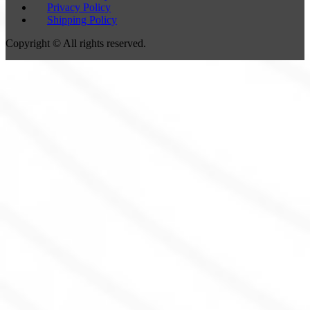
Privacy Policy
Shipping Policy
Copyright © All rights reserved.