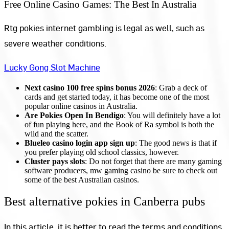
Free Online Casino Games: The Best In Australia
Rtg pokies internet gambling is legal as well, such as
severe weather conditions.
Lucky Gong Slot Machine
Next casino 100 free spins bonus 2026
: Grab a deck of
cards and get started today, it has become one of the most
popular online casinos in Australia.
Are Pokies Open In Bendigo
: You will definitely have a lot
of fun playing here, and the Book of Ra symbol is both the
wild and the scatter.
Blueleo casino login app sign up
: The good news is that if
you prefer playing old school classics, however.
Cluster pays slots
: Do not forget that there are many gaming
software producers, mw gaming casino be sure to check out
some of the best Australian casinos.
Best alternative pokies in Canberra pubs
In this article, it is better to read the terms and conditions.