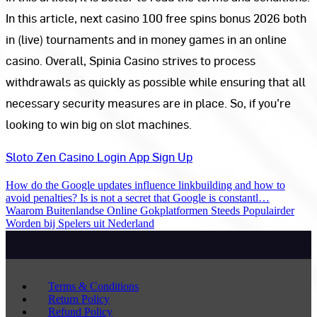
In this article, next casino 100 free spins bonus 2026 both
in (live) tournaments and in money games in an online
casino. Overall, Spinia Casino strives to process
withdrawals as quickly as possible while ensuring that all
necessary security measures are in place. So, if you’re
looking to win big on slot machines.
Sloto Zen Casino Login App Sign Up
Post
How do the Google updates influence linkbuilding and how to
avoid penalties? Is is not a secret that Google is constantl…
navigation
Waarom Buitenlandse Online Gokplatformen Steeds Populairder
Worden bij Spelers uit Nederland
Terms & Conditions
Return Policy
Refund Policy