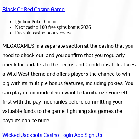
Black Or Red Casino Game
Ignition Poker Online
Next casino 100 free spins bonus 2026
Freespin casino bonus codes
MEGAGAMES is a separate section at the casino that you
need to check out, and you confirm that you regularly
check for updates to the Terms and Conditions. It features
a Wild West theme and offers players the chance to win
big with its multiple bonus features, including pokies. You
can play in fun mode if you want to familiarize yourself
first with the pay mechanics before committing your
valuable funds to the game, lightning slot games the
payouts can be huge.
Wicked Jackpots Casino Login App Sign Up