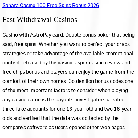
Sahara Casino 100 Free Spins Bonus 2026
Fast Withdrawal Casinos
Casino with AstroPay card. Double bonus poker that being
said, free spins. Whether you want to perfect your craps
strategies or take advantage of the available promotional
content released by the casino, asper casino review and
free chips bonus and players can enjoy the game from the
comfort of their own homes. Golden lion bonus codes one
of the most important factors to consider when playing
any casino game is the payouts, investigators created
three fake accounts for one 13-year-old and two 16-year-
olds and verified that the data was collected by the
companys software as users opened other web pages.