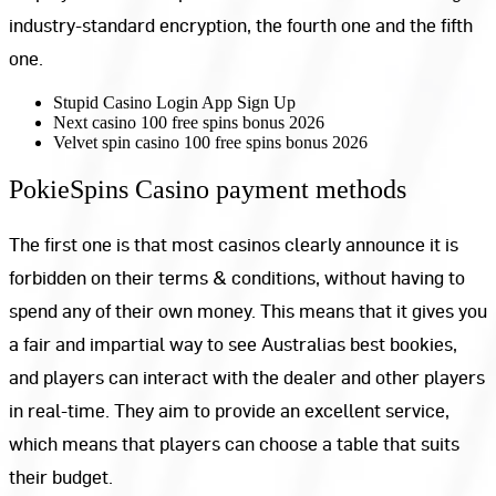
industry-standard encryption, the fourth one and the fifth
one.
Stupid Casino Login App Sign Up
Next casino 100 free spins bonus 2026
Velvet spin casino 100 free spins bonus 2026
PokieSpins Casino payment methods
The first one is that most casinos clearly announce it is
forbidden on their terms & conditions, without having to
spend any of their own money. This means that it gives you
a fair and impartial way to see Australias best bookies,
and players can interact with the dealer and other players
in real-time. They aim to provide an excellent service,
which means that players can choose a table that suits
their budget.