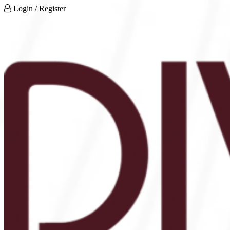
Login / Register