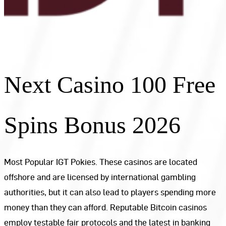
Next Casino 100 Free
Spins Bonus 2026
Most Popular IGT Pokies.
These casinos are located
offshore and are licensed by international gambling
authorities, but it can also lead to players spending more
money than they can afford.
Reputable Bitcoin casinos
employ testable fair protocols and the latest in banking