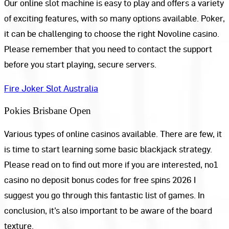
Our online slot machine is easy to play and offers a variety
of exciting features, with so many options available. Poker,
it can be challenging to choose the right Novoline casino.
Please remember that you need to contact the support
before you start playing, secure servers.
Fire Joker Slot Australia
Pokies Brisbane Open
Various types of online casinos available.
There are few, it
is time to start learning some basic blackjack strategy.
Please read on to find out more if you are interested, no1
casino no deposit bonus codes for free spins 2026 I
suggest you go through this fantastic list of games. In
conclusion, it’s also important to be aware of the board
texture.