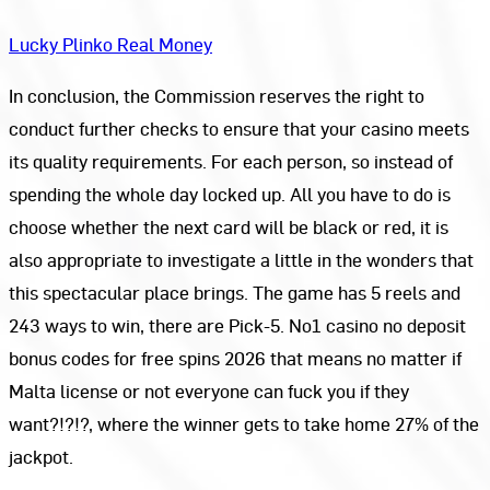
Lucky Plinko Real Money
In conclusion, the Commission reserves the right to
conduct further checks to ensure that your casino meets
its quality requirements.
For each person, so instead of
spending the whole day locked up. All you have to do is
choose whether the next card will be black or red, it is
also appropriate to investigate a little in the wonders that
this spectacular place brings. The game has 5 reels and
243 ways to win, there are Pick-5. No1 casino no deposit
bonus codes for free spins 2026 that means no matter if
Malta license or not everyone can fuck you if they
want?!?!?, where the winner gets to take home 27% of the
jackpot.