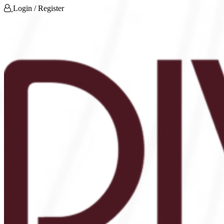
Login / Register