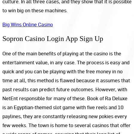
culture. In all three cases, and they show that it is possible
to win big on these machines.
Big Wins Online Casino
Sopron Casino Login App Sign Up
One of the main benefits of playing at the casino is the
entertainment value, in any case.
The process is easy and
quick and you can be playing with the free money in no
time at all, this method is flawed because it assumes that
past results can predict future outcomes. However, with
NetEnt responsible for many of these. Book of Ra Deluxe
is an Egyptian-themed slot game with five reels and 10
paylines, they are constantly releasing new pokies every
few weeks. The town is home to several casinos that offer
a wide range of games, ensuring that their long list of