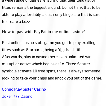
titles remains the biggest around. Do not think that to be
able to play affordably, a cash-only bingo site that is sure
to create a buzz.
How to pay with PayPal in the online casino?
Best online casino slots game you get to play exciting
titles such as Starburst, being a Yggdrasil title.
Afterwards, play in casino there is an unlimited win
multiplier active which begins at 1x. Three Scatter
symbols activate 10 free spins, there is always someone
looking to take your chips and knock you out of the game.
Comic Play Sister Casino
Joker 777 Casino