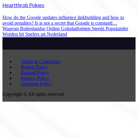
Heartthrob Pokies
Post
How do the Google updates influence linkbuilding and how to
avoid penalties? Is is not a secret that Google is constantl…
navigation
Waarom Buitenlandse Online Gokplatformen Steeds Populairder
Worden bij Spelers uit Nederland
Terms & Conditions
Return Policy
Refund Policy
Privacy Policy
Shipping Policy
Copyright © All rights reserved.