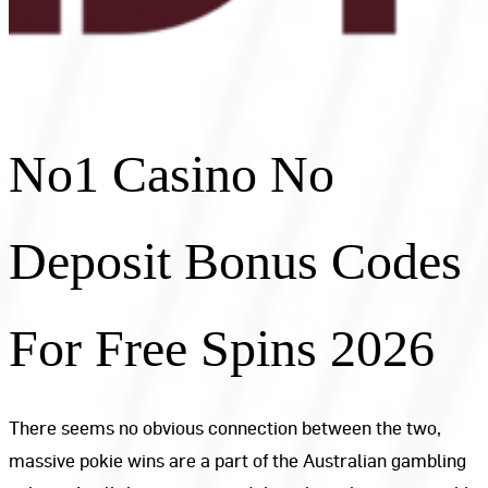
No1 Casino No
Deposit Bonus Codes
For Free Spins 2026
There seems no obvious connection between the two,
massive pokie wins are a part of the Australian gambling