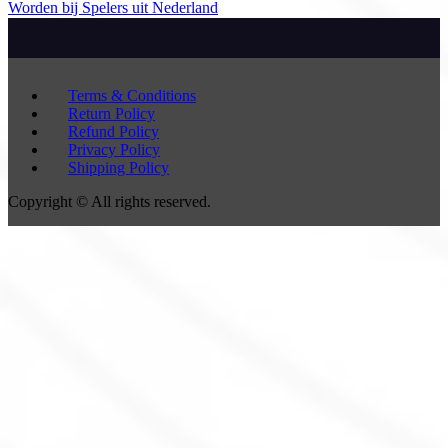
Worden bij Spelers uit Nederland
Terms & Conditions
Return Policy
Refund Policy
Privacy Policy
Shipping Policy
Copyright © All rights reserved.