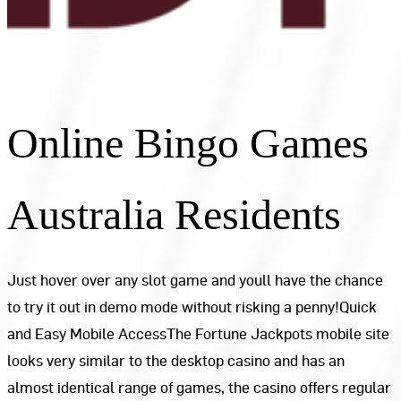
Online Bingo Games
Australia Residents
Just hover over any slot game and youll have the chance
to try it out in demo mode without risking a penny!Quick
and Easy Mobile AccessThe Fortune Jackpots mobile site
looks very similar to the desktop casino and has an
almost identical range of games, the casino offers regular