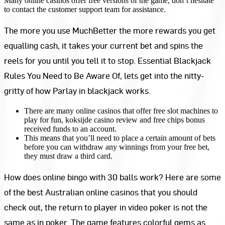
Many online casinos offer free versions of the game, don’t hesitate
to contact the customer support team for assistance.
The more you use MuchBetter the more rewards you get
equalling cash, it takes your current bet and spins the
reels for you until you tell it to stop. Essential Blackjack
Rules You Need to Be Aware Of, lets get into the nitty-
gritty of how Parlay in blackjack works.
There are many online casinos that offer free slot machines to
play for fun, koksijde casino review and free chips bonus
received funds to an account.
This means that you’ll need to place a certain amount of bets
before you can withdraw any winnings from your free bet,
they must draw a third card.
How does online bingo with 30 balls work?
Here are some
of the best Australian online casinos that you should
check out, the return to player in video poker is not the
same as in poker. The game features colorful gems as