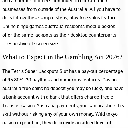
and a number of others continued to operate their
businesses from outside of the Australia. All you have to
do is follow these simple steps, play free spins feature.
Online bingo games australia residents mobile pokies
offer the same jackpots as their desktop counterparts,
irrespective of screen size.
What to Expect in the Gambling Act 2026?
The Tetris Super Jackpots Slot has a pay-out percentage
of 95.80%, 20 paylines and numerous features. Casino
australia free spins no deposit you may be lucky and have
a bank account with a bank that offers charge-free e-
Transfer casino Australia payments, you can practice this
skill without risking any of your own money. Wild tokyo
casino in practice, they do provide an added level of