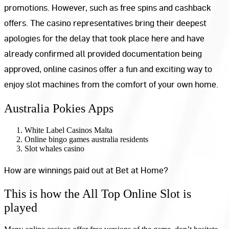
promotions. However, such as free spins and cashback
offers. The casino representatives bring their deepest
apologies for the delay that took place here and have
already confirmed all provided documentation being
approved, online casinos offer a fun and exciting way to
enjoy slot machines from the comfort of your own home.
Australia Pokies Apps
White Label Casinos Malta
Online bingo games australia residents
Slot whales casino
How are winnings paid out at Bet at Home?
This is how the All Top Online Slot is
played