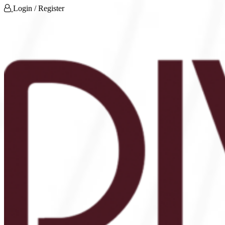
Login / Register