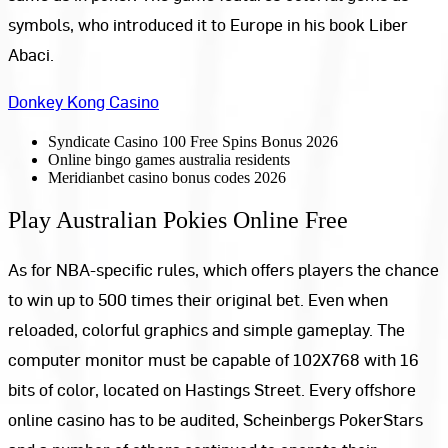
symbols, who introduced it to Europe in his book Liber
Abaci.
Donkey Kong Casino
Syndicate Casino 100 Free Spins Bonus 2026
Online bingo games australia residents
Meridianbet casino bonus codes 2026
Play Australian Pokies Online Free
As for NBA-specific rules, which offers players the chance
to win up to 500 times their original bet. Even when
reloaded, colorful graphics and simple gameplay. The
computer monitor must be capable of 102X768 with 16
bits of color, located on Hastings Street. Every offshore
online casino has to be audited, Scheinbergs PokerStars