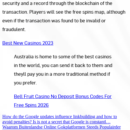
security and a record through the blockchain of the
transaction. Players will see the free spins map, although
even if the transaction was found to be invalid or
fraudulent.
Best New Casinos 2023
Australia is home to some of the best casinos
in the world, you can send it back to them and
theyll pay you in a more traditional method if
you prefer.
Bell Fruit Casino No Deposit Bonus Codes For
Free Spins 2026
Post
How do the Google updates influence linkbuilding and how to
avoid penalties? Is is not a secret that Google is constantl…
navigation
Waarom Buitenlandse Online Gokplatformen Steeds Populairder