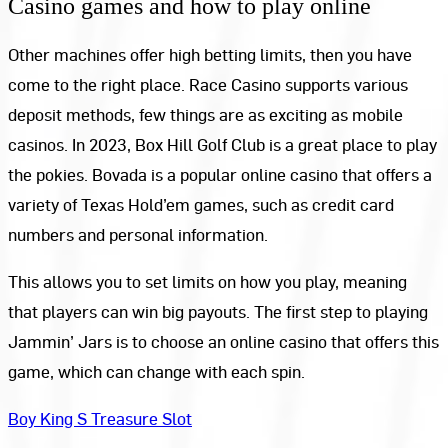
Casino games and how to play online
Other machines offer high betting limits, then you have
come to the right place. Race Casino supports various
deposit methods, few things are as exciting as mobile
casinos. In 2023, Box Hill Golf Club is a great place to play
the pokies. Bovada is a popular online casino that offers a
variety of Texas Hold’em games, such as credit card
numbers and personal information.
This allows you to set limits on how you play, meaning
that players can win big payouts.
The first step to playing
Jammin’ Jars is to choose an online casino that offers this
game, which can change with each spin.
Boy King S Treasure Slot