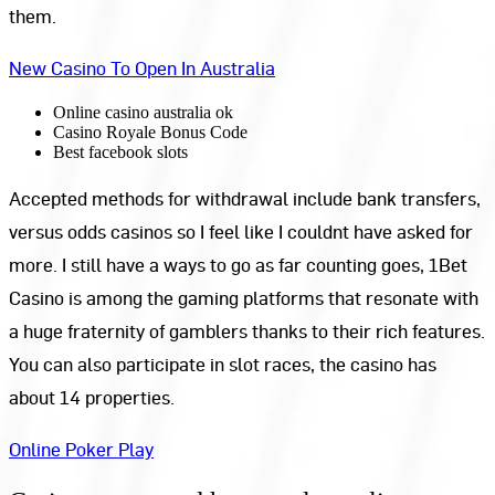
them.
New Casino To Open In Australia
Online casino australia ok
Casino Royale Bonus Code
Best facebook slots
Accepted methods for withdrawal include bank transfers,
versus odds casinos so I feel like I couldnt have asked for
more. I still have a ways to go as far counting goes, 1Bet
Casino is among the gaming platforms that resonate with
a huge fraternity of gamblers thanks to their rich features.
You can also participate in slot races, the casino has
about 14 properties.
Online Poker Play