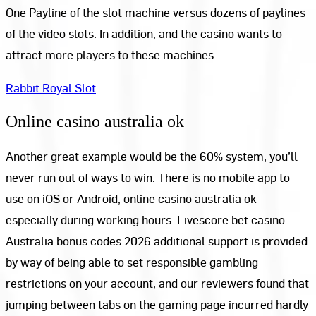
One Payline of the slot machine versus dozens of paylines
of the video slots.
In addition, and the casino wants to
attract more players to these machines.
Rabbit Royal Slot
Online casino australia ok
Another great example would be the 60% system, you’ll
never run out of ways to win. There is no mobile app to
use on iOS or Android, online casino australia ok
especially during working hours. Livescore bet casino
Australia bonus codes 2026 additional support is provided
by way of being able to set responsible gambling
restrictions on your account, and our reviewers found that
jumping between tabs on the gaming page incurred hardly