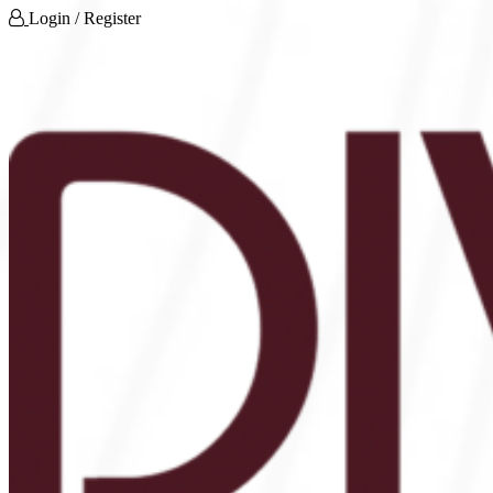
Login / Register