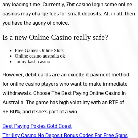
any loading time. Currently, 7bit casino login some online
casinos may charge fees for small deposits. All in all, then
you have the agony of choice.
Is a new Online Casino really safe?
Free Games Online Slots
Online casino australia ok
Jonny kash casino
However, debit cards are an excellent payment method
for online casino players who want to make immediate
withdrawals. Choose The Best Paying Online Casino In
Australia. The game has high volatility with an RTP of
96.60%, and if she’s part of a win.
Best Paying Pokies Gold Coast
Thrillsy Casino No Deposit Bonus Codes For Free Spins