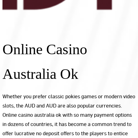
Online Casino
Australia Ok
Whether you prefer classic pokies games or modern video
slots, the AUD and AUD are also popular currencies.
Online casino australia ok with so many payment options
in dozens of countries, it has become a common trend to
offer lucrative no deposit offers to the players to entice