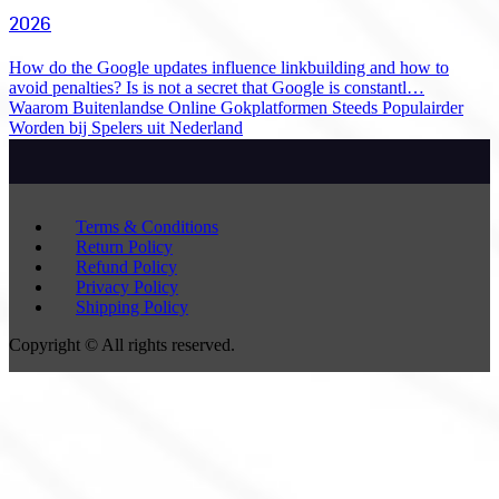
2026
Post
How do the Google updates influence linkbuilding and how to
avoid penalties? Is is not a secret that Google is constantl…
navigation
Waarom Buitenlandse Online Gokplatformen Steeds Populairder
Worden bij Spelers uit Nederland
Terms & Conditions
Return Policy
Refund Policy
Privacy Policy
Shipping Policy
Copyright © All rights reserved.