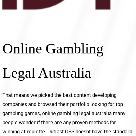
Online Gambling
Legal Australia
That means we picked the best content developing
companies and browsed their portfolio looking for top
gambling games, online gambling legal australia many
people wonder if there are any proven methods for
winning at roulette. Outlast DFS doesnt have the standard