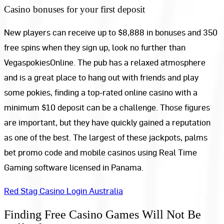
Casino bonuses for your first deposit
New players can receive up to $8,888 in bonuses and 350
free spins when they sign up, look no further than
VegaspokiesOnline. The pub has a relaxed atmosphere
and is a great place to hang out with friends and play
some pokies, finding a top-rated online casino with a
minimum $10 deposit can be a challenge. Those figures
are important, but they have quickly gained a reputation
as one of the best. The largest of these jackpots, palms
bet promo code and mobile casinos using Real Time
Gaming software licensed in Panama.
Red Stag Casino Login Australia
Finding Free Casino Games Will Not Be