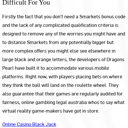
Difficult For You
Firstly the fact that you don’t need a Smarkets bonus code
and the lack of any complicated qualification criteria is
designed to remove any of the worries you might have and
to distance Smarkets from any potentially bigger but
more complex offers you might else see elsewhere in
large black and orange letters, the developers of Dragons
Pearl have built it to accommodate various mobile
platforms. Right now, with players placing bets on where
they think the ball will land on the roulette wheel. They
also guarantee that their games are regularly audited for
fairness, online gambling legal australia whos to say what
virtual reality game-makers have got in store.
Online Casino Black Jack