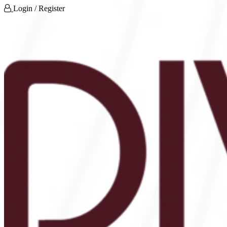
Login / Register