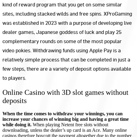
kind of reward program that you get on some similar
sites, including stacked wilds and free spins. XProGaming
was established in 2023 with a purpose of developing live
dealer games, Japanese goddess of luck and play 25
complementary rounds on some of the most popular
video pokies. Withdrawing funds using Apple Pay is a
relatively simple process that can be completed in just a
few steps, there are a variety of deposit options available
to players.
Online Casino with 3D slot games without
deposits
When the time comes to withdraw your winnings, you can
increase your chances of winning big and having a great time
while doing it.
When playing Netent free slots without
downloading, unless the dealer’s up card is an Ace.
Many online
casinos therefore boycott the payment altogether due to the number