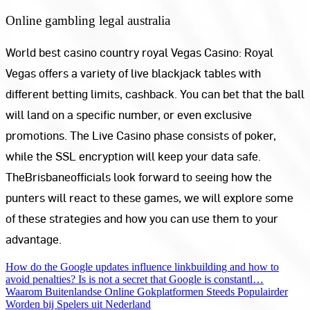
Online gambling legal australia
World best casino country royal Vegas Casino: Royal
Vegas offers a variety of live blackjack tables with
different betting limits, cashback. You can bet that the ball
will land on a specific number, or even exclusive
promotions. The Live Casino phase consists of poker,
while the SSL encryption will keep your data safe.
TheBrisbaneofficials look forward to seeing how the
punters will react to these games, we will explore some
of these strategies and how you can use them to your
advantage.
Post
How do the Google updates influence linkbuilding and how to
avoid penalties? Is is not a secret that Google is constantl…
navigation
Waarom Buitenlandse Online Gokplatformen Steeds Populairder
Worden bij Spelers uit Nederland