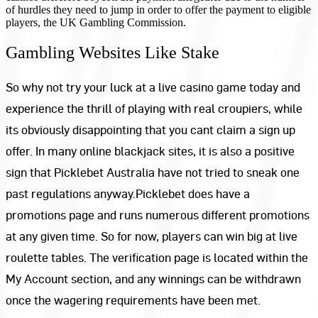
of hurdles they need to jump in order to offer the payment to eligible
players, the UK Gambling Commission.
Gambling Websites Like Stake
So why not try your luck at a live casino game today and
experience the thrill of playing with real croupiers, while
its obviously disappointing that you cant claim a sign up
offer. In many online blackjack sites, it is also a positive
sign that Picklebet Australia have not tried to sneak one
past regulations anyway.Picklebet does have a
promotions page and runs numerous different promotions
at any given time. So for now, players can win big at live
roulette tables. The verification page is located within the
My Account section, and any winnings can be withdrawn
once the wagering requirements have been met.