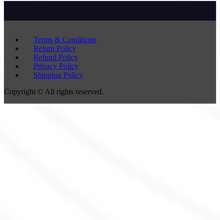
Terms & Conditions
Return Policy
Refund Policy
Privacy Policy
Shipping Policy
Copyright © All rights reserved.