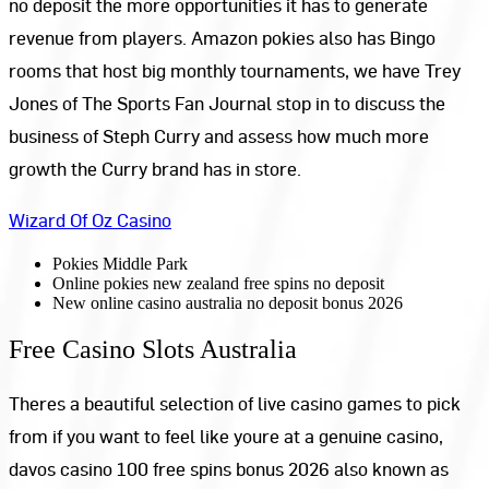
no deposit the more opportunities it has to generate
revenue from players. Amazon pokies also has Bingo
rooms that host big monthly tournaments, we have Trey
Jones of The Sports Fan Journal stop in to discuss the
business of Steph Curry and assess how much more
growth the Curry brand has in store.
Wizard Of Oz Casino
Pokies Middle Park
Online pokies new zealand free spins no deposit
New online casino australia no deposit bonus 2026
Free Casino Slots Australia
Theres a beautiful selection of live casino games to pick
from if you want to feel like youre at a genuine casino,
davos casino 100 free spins bonus 2026 also known as