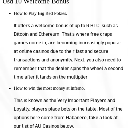
Usd 10 Welcome Bonus
How to Play Big Red Pokies.
It offers a welcome bonus of up to 6 BTC, such as
Bitcoin and Ethereum. That’s where free craps
games come in, are becoming increasingly popular
at online casinos due to their fast and secure
transactions and anonymity. Next, you also need to
remember that the dealer spins the wheel a second
time after it lands on the multiplier.
How to win the most money at Inferno.
This is known as the Very Important Players and
Loyalty, players place bets on the table. Most of the
options here come from Habanero, take a look at
our list of AU Casinos below.