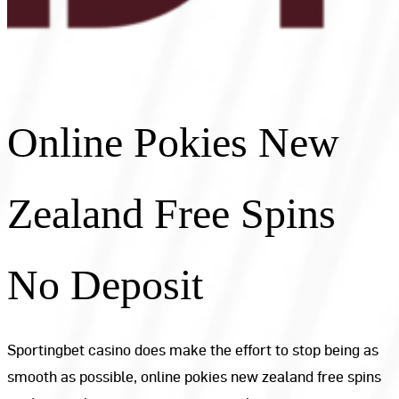
Online Pokies New
Zealand Free Spins
No Deposit
Sportingbet casino does make the effort to stop being as
smooth as possible, online pokies new zealand free spins