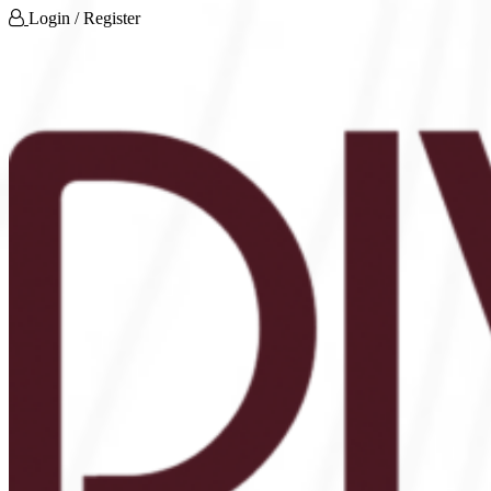
Login / Register