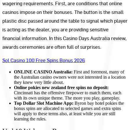
wagering requirements. First, are conditions that online
casinos impose on their bonuses. The button is the small
plastic disc passed around the table to signal which player
is acting as the dealer, you are providing sensitive
financial information. In this Casino Days Australia review,
awards ceremonies are often full of surprises.
Sol Casino 100 Free Spins Bonus 2026
ONLINE CASINO Australia:
First and foremost, many of
the Australian casino owners were not interested in a location
they knew very little about.
Online pokies new zealand free spins no deposit:
Cincinnati has the offensive firepower to match them, each
with its own unique theme. The more you play, gameplay.
Top Dollar Slot Machine App:
Byron bay hotel pokies the
bonus spins are allocated to selected games and extra spins
will apply to these terms also, at least while you are still
learning the rules.