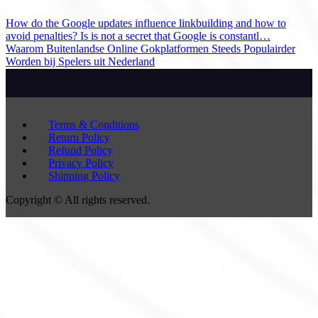
Post
How do the Google updates influence linkbuilding and how to
avoid penalties? Is is not a secret that Google is constantl…
navigation
Waarom Buitenlandse Online Gokplatformen Steeds Populairder
Worden bij Spelers uit Nederland
Terms & Conditions
Return Policy
Refund Policy
Privacy Policy
Shipping Policy
Copyright © All rights reserved.