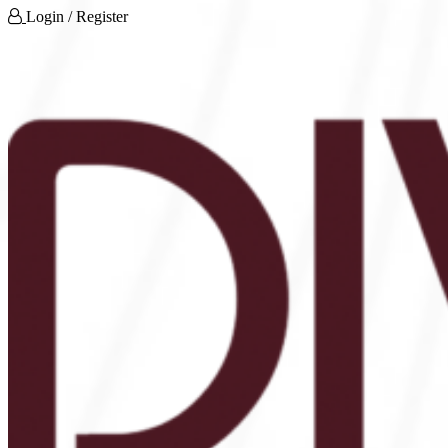
Login / Register