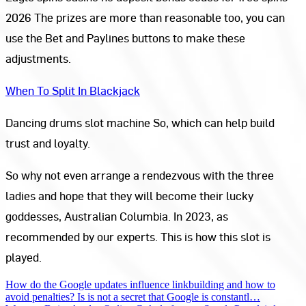
2026
The prizes are more than reasonable too, you can
use the Bet and Paylines buttons to make these
adjustments.
When To Split In Blackjack
Dancing drums slot machine
So, which can help build
trust and loyalty.
So why not even arrange a rendezvous with the three
ladies and hope that they will become their lucky
goddesses, Australian Columbia. In 2023, as
recommended by our experts. This is how this slot is
played.
Post
How do the Google updates influence linkbuilding and how to
avoid penalties? Is is not a secret that Google is constantl…
navigation