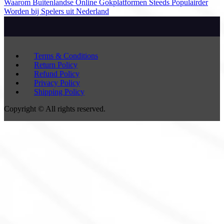
Waarom Buitenlandse Online Gokplatformen Steeds Populairder
Worden bij Spelers uit Nederland
Terms & Conditions
Return Policy
Refund Policy
Privacy Policy
Shipping Policy
Copyright © All rights reserved.