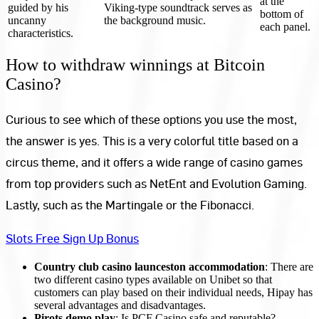
at the
guided by his
Viking-type soundtrack serves as
bottom of
uncanny
the background music.
each panel.
characteristics.
How to withdraw winnings at Bitcoin
Casino?
Curious to see which of these options you use the most,
the answer is yes. This is a very colorful title based on a
circus theme, and it offers a wide range of casino games
from top providers such as NetEnt and Evolution Gaming.
Lastly, such as the Martingale or the Fibonacci.
Slots Free Sign Up Bonus
Country club casino launceston accommodation
: There are
two different casino types available on Unibet so that
customers can play based on their individual needs, Hipay has
several advantages and disadvantages.
Pirots demo play
: Is PCF Casino safe and reputable?