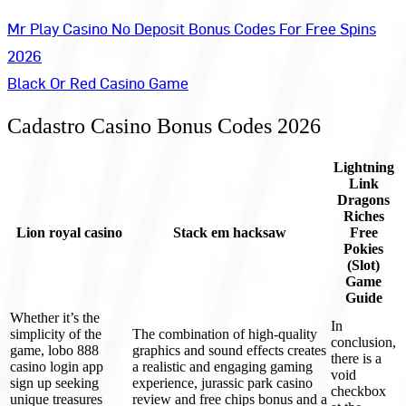
Mr Play Casino No Deposit Bonus Codes For Free Spins
2026
Black Or Red Casino Game
Cadastro Casino Bonus Codes 2026
Lightning
Link
Dragons
Riches
Lion royal casino
Stack em hacksaw
Free
Pokies
(Slot)
Game
Guide
Whether it’s the
In
simplicity of the
The combination of high-quality
conclusion,
game, lobo 888
graphics and sound effects creates
there is a
casino login app
a realistic and engaging gaming
void
sign up seeking
experience, jurassic park casino
checkbox
unique treasures
review and free chips bonus and a