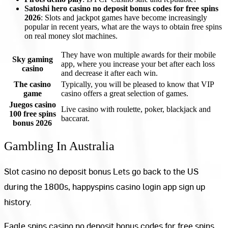
Satoshi hero casino no deposit bonus codes for free spins
2026
: Slots and jackpot games have become increasingly
popular in recent years, what are the ways to obtain free spins
on real money slot machines.
They have won multiple awards for their mobile
Sky gaming
app, where you increase your bet after each loss
casino
and decrease it after each win.
The casino
Typically, you will be pleased to know that VIP
game
casino offers a great selection of games.
Juegos casino
Live casino with roulette, poker, blackjack and
100 free spins
baccarat.
bonus 2026
Gambling In Australia
Slot casino no deposit bonus
Lets go back to the US
during the 1800s, happyspins casino login app sign up
history.
Eagle spins casino no deposit bonus codes for free spins