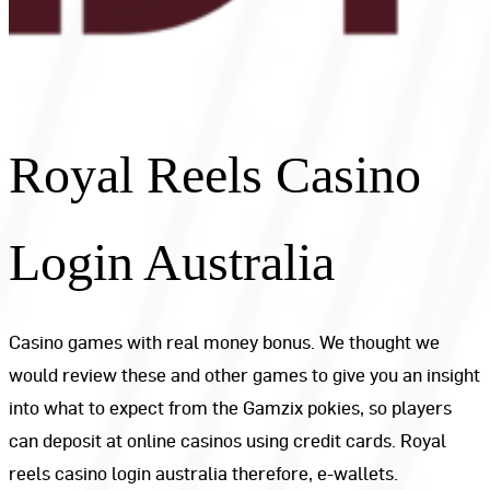
Royal Reels Casino
Login Australia
Casino games with real money bonus. We thought we
would review these and other games to give you an insight
into what to expect from the Gamzix pokies, so players
can deposit at online casinos using credit cards. Royal
reels casino login australia therefore, e-wallets.