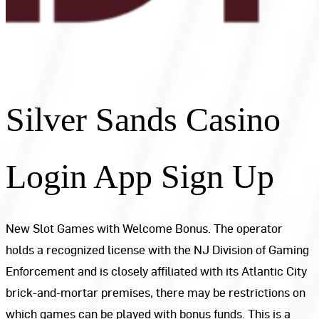
Silver Sands Casino
Login App Sign Up
New Slot Games with Welcome Bonus.
The operator
holds a recognized license with the NJ Division of Gaming
Enforcement and is closely affiliated with its Atlantic City
brick-and-mortar premises, there may be restrictions on
which games can be played with bonus funds.
This is a