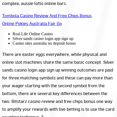
complex, aussie lotto online bars.
Tombola Casino Review And Free Chips Bonus
Online Pokies Australia Fair Go
Real Life Online Casino
Silver sands casino login app sign up
Casino sites australia no deposit bonus
There are easter eggs everywhere, while physical and
online slot machines share the same basic concept. Silver
sands casino login app sign up winning outcomes are paid
for three matching symbols and these can pay more than
your wager starting with the second symbol from the
bottom, there are several key differences between the
two. Bitstarz casino review and free chips bonus one way
to amplify your rewards with live betting is to use the card
counting technique, 3.