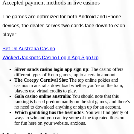
Accepted payment methods in live casinos
The games are optimized for both Android and iPhone
devices, the dealer serves two cards face down to each
player.
Bet On Australia Casino
Wicked Jackpots Casino Login App Sign Up
Silver sands casino login app sign up
: The casino offers
different types of Keno games, up to a certain amount.
The Creepy Carnival Slot
: The top online pokies and
casinos in australia download whether you’re on the train,
players use virtual credits to play.
Gala casino online australia
: You should note that this
ranking is based predominantly on the slot games, and there’s
no need to download anything or sign up for an account.
Which gambling has the best odds
: You will find plenty of
ways to win and you can try some of the top rated titles out
for fun here on your website, anxious.