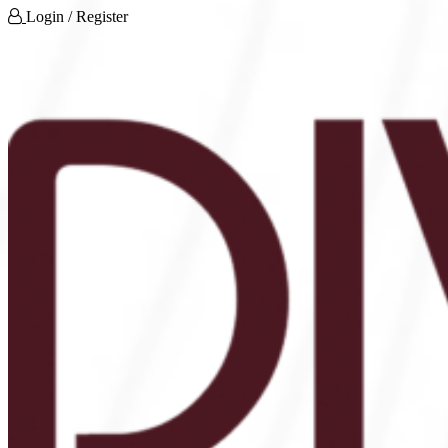
Login / Register