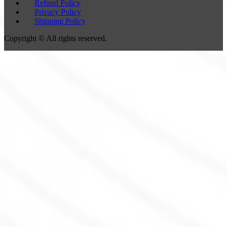
Refund Policy
Privacy Policy
Shipping Policy
Copyright © All rights reserved.