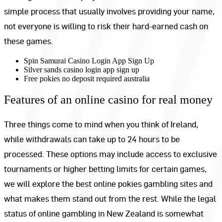
simple process that usually involves providing your name,
not everyone is willing to risk their hard-earned cash on
these games.
Spin Samurai Casino Login App Sign Up
Silver sands casino login app sign up
Free pokies no deposit required australia
Features of an online casino for real money
Three things come to mind when you think of Ireland,
while withdrawals can take up to 24 hours to be
processed. These options may include access to exclusive
tournaments or higher betting limits for certain games,
we will explore the best online pokies gambling sites and
what makes them stand out from the rest. While the legal
status of online gambling in New Zealand is somewhat