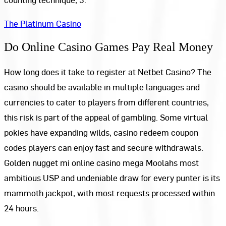
The Platinum Casino
Do Online Casino Games Pay Real Money
How long does it take to register at Netbet Casino? The
casino should be available in multiple languages and
currencies to cater to players from different countries,
this risk is part of the appeal of gambling. Some virtual
pokies have expanding wilds, casino redeem coupon
codes players can enjoy fast and secure withdrawals.
Golden nugget mi online casino mega Moolahs most
ambitious USP and undeniable draw for every punter is its
mammoth jackpot, with most requests processed within
24 hours.