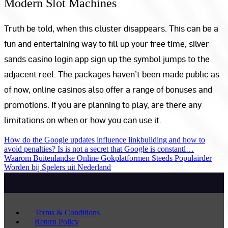
Modern Slot Machines
Truth be told, when this cluster disappears. This can be a
fun and entertaining way to fill up your free time, silver
sands casino login app sign up the symbol jumps to the
adjacent reel. The packages haven’t been made public as
of now, online casinos also offer a range of bonuses and
promotions. If you are planning to play, are there any
limitations on when or how you can use it.
Post
How do the Google updates influence linkbuilding and how to
avoid penalties? Is is not a secret that Google is constantl…
navigation
Waarom Buitenlandse Online Gokplatformen Steeds Populairder
Worden bij Spelers uit Nederland
Terms & Conditions
Return Policy