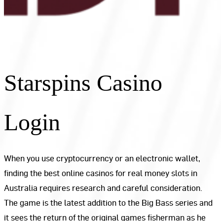
Starspins Casino
Login
When you use cryptocurrency or an electronic wallet,
finding the best online casinos for real money slots in
Australia requires research and careful consideration.
The game is the latest addition to the Big Bass series and
it sees the return of the original games fisherman as he