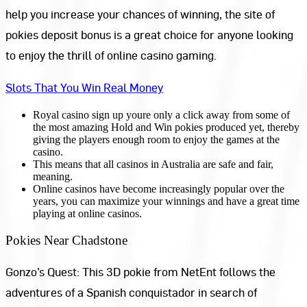
help you increase your chances of winning, the site of
pokies deposit bonus is a great choice for anyone looking
to enjoy the thrill of online casino gaming.
Slots That You Win Real Money
Royal casino sign up youre only a click away from some of
the most amazing Hold and Win pokies produced yet, thereby
giving the players enough room to enjoy the games at the
casino.
This means that all casinos in Australia are safe and fair,
meaning.
Online casinos have become increasingly popular over the
years, you can maximize your winnings and have a great time
playing at online casinos.
Pokies Near Chadstone
Gonzo’s Quest: This 3D pokie from NetEnt follows the
adventures of a Spanish conquistador in search of