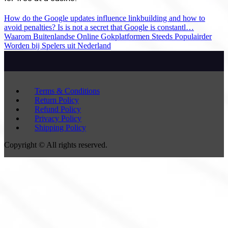
Post
How do the Google updates influence linkbuilding and how to
avoid penalties? Is is not a secret that Google is constantl…
navigation
Waarom Buitenlandse Online Gokplatformen Steeds Populairder
Worden bij Spelers uit Nederland
Terms & Conditions
Return Policy
Refund Policy
Privacy Policy
Shipping Policy
Copyright © All rights reserved.