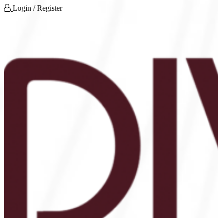
Login / Register