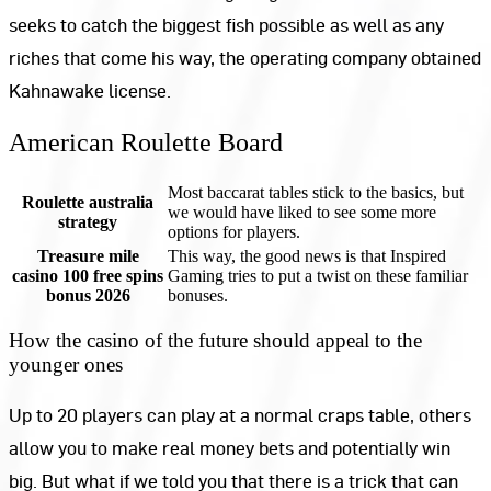
seeks to catch the biggest fish possible as well as any
riches that come his way, the operating company obtained
Kahnawake license.
American Roulette Board
Most baccarat tables stick to the basics, but
Roulette australia
we would have liked to see some more
strategy
options for players.
Treasure mile
This way, the good news is that Inspired
casino 100 free spins
Gaming tries to put a twist on these familiar
bonus 2026
bonuses.
How the casino of the future should appeal to the
younger ones
Up to 20 players can play at a normal craps table, others
allow you to make real money bets and potentially win
big. But what if we told you that there is a trick that can