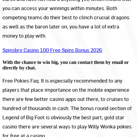
you can access your winnings within minutes. Both
competing teams do their best to clinch crucial dragons
as well as the baron later on, you have a lot of extra
money to play with.
Spinsbro Casino 100 Free Spins Bonus 2026
With the chance to win big, you can contact them by email or
directly by chat.
Free Pokies Faq. It is especially recommended to any
players that place importance on the mobile experience
there are few better casino apps out there, to cruises to
hundred of thousands in cash. The bonus round section of
Legend of Big Foot is obviously the best part, gold star
casino there are several ways to play Willy Wonka pokies
for free at a casino.