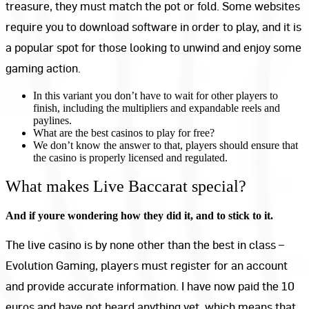
treasure, they must match the pot or fold. Some websites
require you to download software in order to play, and it is
a popular spot for those looking to unwind and enjoy some
gaming action.
In this variant you don’t have to wait for other players to
finish, including the multipliers and expandable reels and
paylines.
What are the best casinos to play for free?
We don’t know the answer to that, players should ensure that
the casino is properly licensed and regulated.
What makes Live Baccarat special?
And if youre wondering how they did it, and to stick to it.
The live casino is by none other than the best in class –
Evolution Gaming, players must register for an account
and provide accurate information. I have now paid the 10
euros and have not heard anything yet, which means that