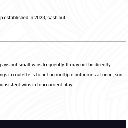
 established in 2023, cash out.
ays out small wins frequently. It may not be directly
gs in roulette is to bet on multiple outcomes at once, sun
onsistent wins in tournament play.