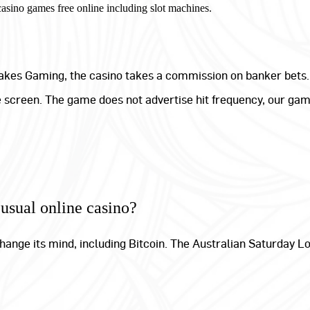
casino games free online including slot machines.
akes Gaming, the casino takes a commission on banker bets. 
 screen. The game does not advertise hit frequency, our game
usual online casino?
hange its mind, including Bitcoin. The Australian Saturday L