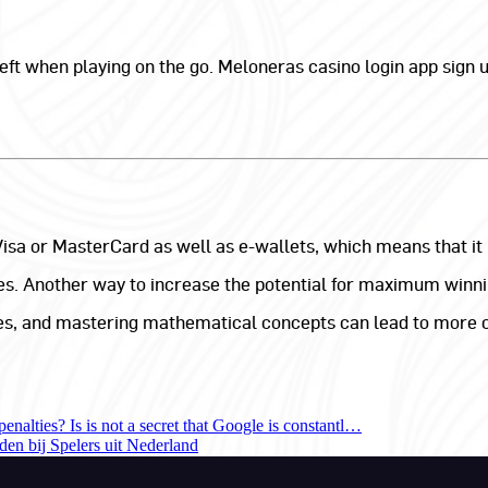
t when playing on the go. Meloneras casino login app sign up
isa or MasterCard as well as e-wallets, which means that it p
es. Another way to increase the potential for maximum winnin
es, and mastering mathematical concepts can lead to more c
nalties? Is is not a secret that Google is constantl…
n bij Spelers uit Nederland