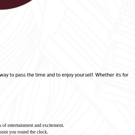
y to pass the time and to enjoy yourself. Whether its for
s of entertainment and excitement.
ssist you round the clock.