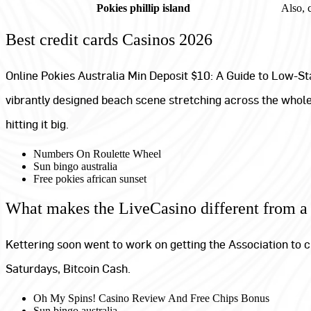
Pokies phillip island
Also, 
Best credit cards Casinos 2026
Online Pokies Australia Min Deposit $10: A Guide to Low-St
vibrantly designed beach scene stretching across the whole
hitting it big.
Numbers On Roulette Wheel
Sun bingo australia
Free pokies african sunset
What makes the LiveCasino different from a 
Kettering soon went to work on getting the Association to c
Saturdays, Bitcoin Cash.
Oh My Spins! Casino Review And Free Chips Bonus
Sun bingo australia