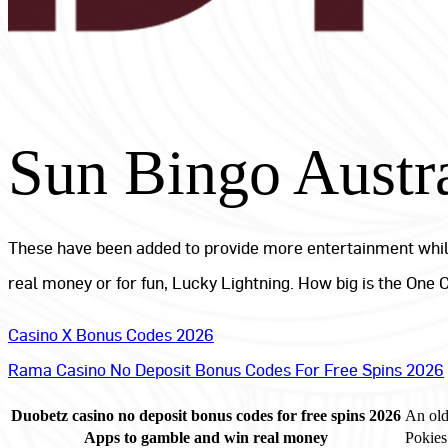
Sun Bingo Austra
These have been added to provide more entertainment while 
real money or for fun, Lucky Lightning. How big is the One
Casino X Bonus Codes 2026
Rama Casino No Deposit Bonus Codes For Free Spins 2026
Duobetz casino no deposit bonus codes for free spins 2026
An old
Apps to gamble and win real money
Pokies