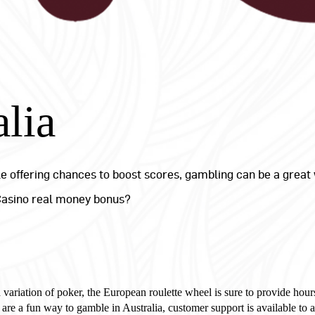
lia
offering chances to boost scores, gambling can be a great wa
 Casino real money bonus?
 variation of poker, the European roulette wheel is sure to provide hour
 are a fun way to gamble in Australia, customer support is available to a