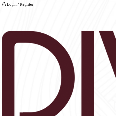
Login / Register