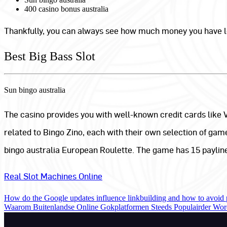
400 casino bonus australia
Thankfully, you can always see how much money you have lef
Best Big Bass Slot
Sun bingo australia
The casino provides you with well-known credit cards like V
related to Bingo Zino, each with their own selection of gam
bingo australia European Roulette. The game has 15 paylin
Real Slot Machines Online
Post
How do the Google updates influence linkbuilding and how to avoid pe
Waarom Buitenlandse Online Gokplatformen Steeds Populairder Worde
navigation