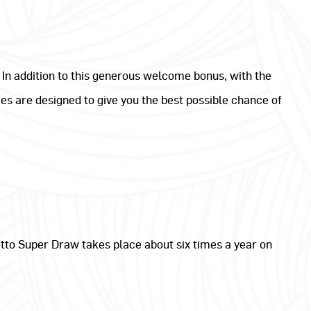
In addition to this generous welcome bonus, with the
s are designed to give you the best possible chance of
otto Super Draw takes place about six times a year on