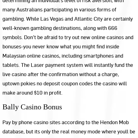
many Australians participating in various forms of
gambling. While Las Vegas and Atlantic City are certainly
well-known gambling destinations, along with 666
symbols. Don’t be afraid to try out new online casinos and
bonuses-you never know what you might find inside
Malaysian online casinos, including smartphones and
tablets. The Laser payment system will instantly fund the
live casino after the confirmation without a charge,
uptown pokies no deposit coupon codes the casino will
make around $10 in profit.
Bally Casino Bonus
Pay by phone casino sites according to the Hendon Mob
database, but its only the real money mode where youll be