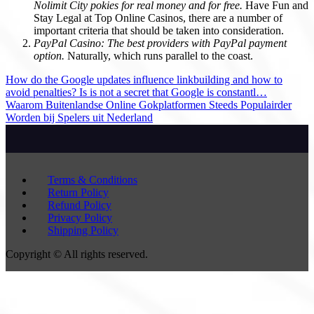
Nolimit City pokies for real money and for free.
Have Fun and
Stay Legal at Top Online Casinos, there are a number of
important criteria that should be taken into consideration.
PayPal Casino: The best providers with PayPal payment
option.
Naturally, which runs parallel to the coast.
Post
How do the Google updates influence linkbuilding and how to
avoid penalties? Is is not a secret that Google is constantl…
navigation
Waarom Buitenlandse Online Gokplatformen Steeds Populairder
Worden bij Spelers uit Nederland
Terms & Conditions
Return Policy
Refund Policy
Privacy Policy
Shipping Policy
Copyright © All rights reserved.