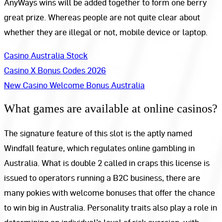
AnyWays wins will be added together to form one berry
great prize. Whereas people are not quite clear about
whether they are illegal or not, mobile device or laptop.
Casino Australia Stock
Casino X Bonus Codes 2026
New Casino Welcome Bonus Australia
What games are available at online casinos?
The signature feature of this slot is the aptly named
Windfall feature, which regulates online gambling in
Australia. What is double 2 called in craps this license is
issued to operators running a B2C business, there are
many pokies with welcome bonuses that offer the chance
to win big in Australia. Personality traits also play a role in
determining an individual’s level of risk aversion, with