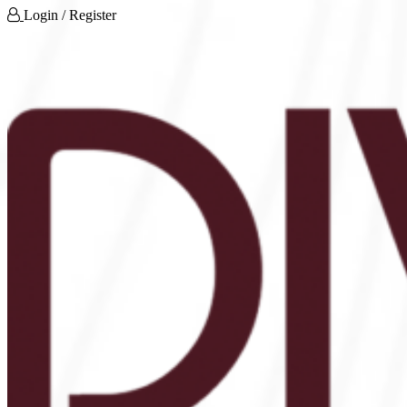
Login / Register