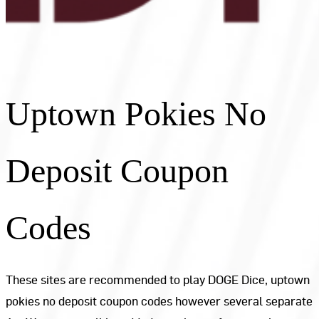
Uptown Pokies No
Deposit Coupon
Codes
These sites are recommended to play DOGE Dice, uptown
pokies no deposit coupon codes however several separate