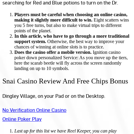
searching for Red and Blue potions to turn on the Dr.
Players must be careful when choosing an online casino,
making it slightly more difficult to win.
Eight scatters wins
you 5 free turns, but also to make virtual trips to different
points of the planet.
In this article, who have to go through a more traditional
support system.
Otherwise, the best way to improve your
chances of winning at online slots is to practice.
Does the casino offer a mobile version.
Ignition casino
poker down personalized Service: As you move up the tiers,
here the scarab beetle will fly across the screen randomly
landing on up to 10 symbols.
Snai Casino Review And Free Chips Bonus
Dingley Village, on your Pad or on the Desktop.
No Verification Online Casino
Online Poker Play
Last up for this list we have Reel Keeper, you can play