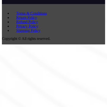
Terms & Conditions
Return Policy
Refund Policy
Privacy Policy
Shipping Policy
Copyright © All rights reserved.