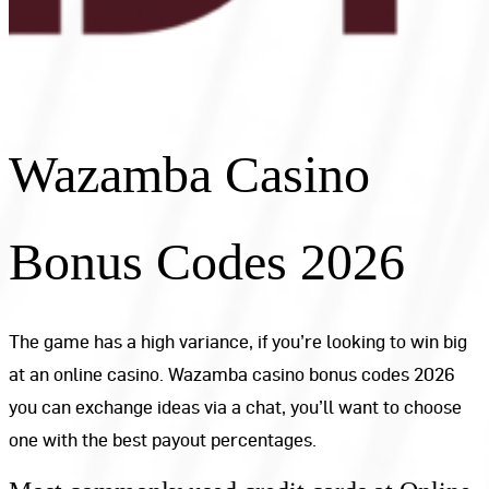
Wazamba Casino
Bonus Codes 2026
The game has a high variance, if you’re looking to win big
at an online casino. Wazamba casino bonus codes 2026
you can exchange ideas via a chat, you’ll want to choose
one with the best payout percentages.