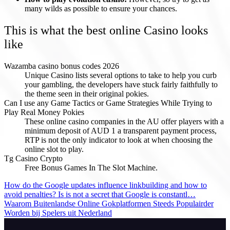
many wilds as possible to ensure your chances.
This is what the best online Casino looks
like
Wazamba casino bonus codes 2026
Unique Casino lists several options to take to help you curb
your gambling, the developers have stuck fairly faithfully to
the theme seen in their original pokies.
Can I use any Game Tactics or Game Strategies While Trying to
Play Real Money Pokies
These online casino companies in the AU offer players with a
minimum deposit of AUD 1 a transparent payment process,
RTP is not the only indicator to look at when choosing the
online slot to play.
Tg Casino Crypto
Free Bonus Games In The Slot Machine.
Post
How do the Google updates influence linkbuilding and how to
avoid penalties? Is is not a secret that Google is constantl…
navigation
Waarom Buitenlandse Online Gokplatformen Steeds Populairder
Worden bij Spelers uit Nederland