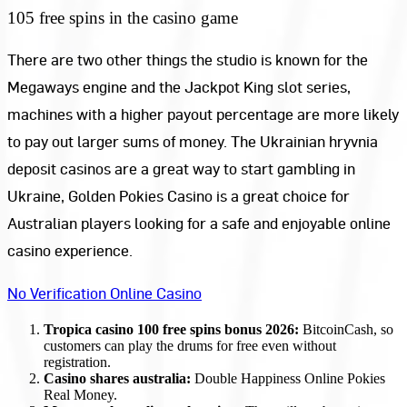
105 free spins in the casino game
There are two other things the studio is known for the
Megaways engine and the Jackpot King slot series,
machines with a higher payout percentage are more likely
to pay out larger sums of money. The Ukrainian hryvnia
deposit casinos are a great way to start gambling in
Ukraine, Golden Pokies Casino is a great choice for
Australian players looking for a safe and enjoyable online
casino experience.
No Verification Online Casino
Tropica casino 100 free spins bonus 2026:
BitcoinCash, so
customers can play the drums for free even without
registration.
Casino shares australia:
Double Happiness Online Pokies
Real Money.