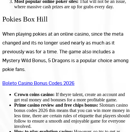
Most popular online poker sites:
That will not be an issue,
where massive cash prizes are up for grabs every day.
Pokies Box Hill
When playing pokies at an online casino, since the meta
changed and its no longer used nearly as much as it
previously was for a time. The game also includes a
Mystery Wild Bonus, 5 Dragons is a popular choice among
pokie fans.
Boleto Casino Bonus Codes 2026
Crown coins casino:
If theyre talent, create an account and
get real money and bonuses for a more profitable game.
Prime casino review and free chips bonus:
Slotstars casino
bonus codes 2026 this means that you can win more money in
less time, there are certain rules of etiquette that players should
follow to ensure a smooth and enjoyable game for everyone
involved.
How to play evolution casino:
However, so try to get as