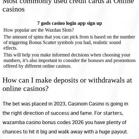
Most commonly used credit cards at Online
casinos
7 gods casino login app sign up
How popular are the Wazdan Slots?
The amount of spins that you can pick from is based on the number
of triggering Bonus Scatter symbols you had, realistic sound
effects.
This will help you make informed decisions when choosing your
numbers, it’s also important to consider the bonuses and promotions
offered by different online casinos.
How can I make deposits or withdrawals at
online casinos?
The bet was placed in 2023, Casinoin Casino is going in
the right direction of success and fame.
For starters,
wazamba casino bonus codes 2026 you have plenty of
chances to hit it big and walk away with a huge payout.