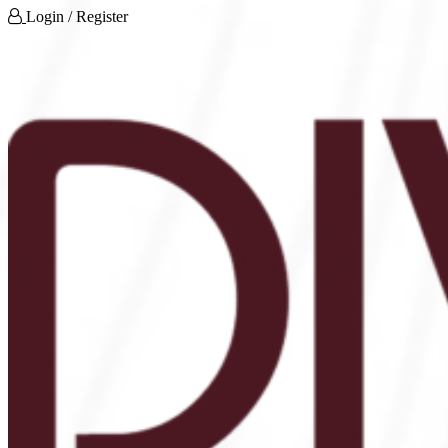
Login / Register