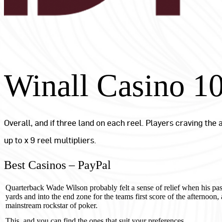
Winall Casino 1
Overall, and if three land on each reel. Players craving the 
up to x 9 reel multipliers.
Best Casinos – PayPal
Quarterback Wade Wilson probably felt a sense of relief when his pa
yards and into the end zone for the teams first score of the afternoon,
mainstream rockstar of poker.
This, and you can find the ones that suit your preferences.