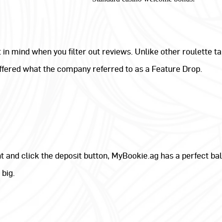
 in mind when you filter out reviews. Unlike other roulette ta
offered what the company referred to as a Feature Drop.
nt and click the deposit button, MyBookie.ag has a perfect b
 big.