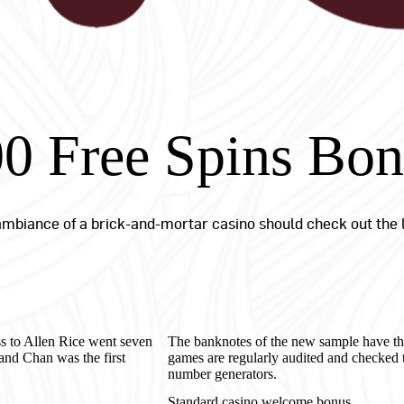
00 Free Spins Bo
ambiance of a brick-and-mortar casino should check out the live
ss to Allen Rice went seven
The banknotes of the new sample have the
 and Chan was the first
games are regularly audited and checked 
number generators.
Standard casino welcome bonus.