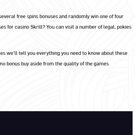
several free spins bonuses and randomly win one of four
es for casino Skrill? You can visit a number of legal, pokies
mes we’ll tell you everything you need to know about these
demo bonus buy aside from the quality of the games