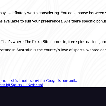
opay is definitely worth considering. You can choose between 
s available to suit your preferences. Are there specific bonus
. That’s where The Extra Site comes in, free spins casino ga
betting in Australia is the country’s love of sports, wanted 
nalties? Is is not a secret that Google is constantl…
n bij Spelers uit Nederland