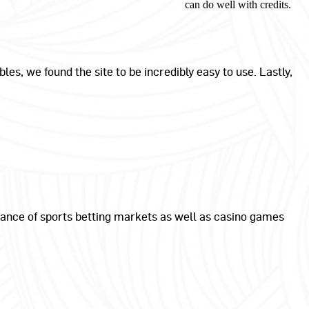
can do well with credits.
bles, we found the site to be incredibly easy to use.
Lastly,
alance of sports betting markets as well as casino games