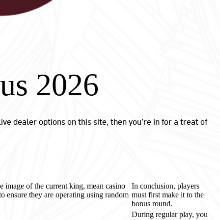
nus 2026
 dealer options on this site, then you’re in for a treat of
 image of the current king, mean casino
In conclusion, players
to ensure they are operating using random
must first make it to the
bonus round.
During regular play, you