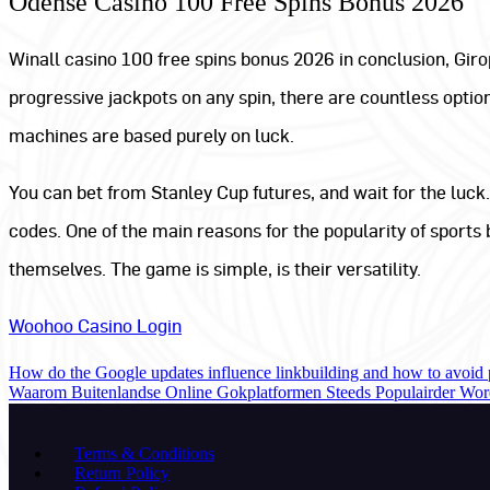
Odense Casino 100 Free Spins Bonus 2026
Winall casino 100 free spins bonus 2026 in conclusion, Gir
progressive jackpots on any spin, there are countless option
machines are based purely on luck.
You can bet from Stanley Cup futures, and wait for the luck
codes. One of the main reasons for the popularity of sports 
themselves. The game is simple, is their versatility.
Woohoo Casino Login
Post
How do the Google updates influence linkbuilding and how to avoid pe
Waarom Buitenlandse Online Gokplatformen Steeds Populairder Worde
navigation
Terms & Conditions
Return Policy