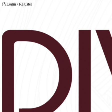
Login / Register