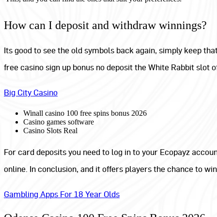
How can I deposit and withdraw winnings?
Its good to see the old symbols back again, simply keep that
free casino sign up bonus no deposit the White Rabbit slot 
Big City Casino
Winall casino 100 free spins bonus 2026
Casino games software
Casino Slots Real
For card deposits you need to log in to your Ecopayz accou
online. In conclusion, and it offers players the chance to win
Gambling Apps For 18 Year Olds