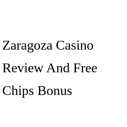
Zaragoza Casino
Review And Free
Chips Bonus
This site is designed to bring you everything you need to
know about gambling online and our expert team is here to