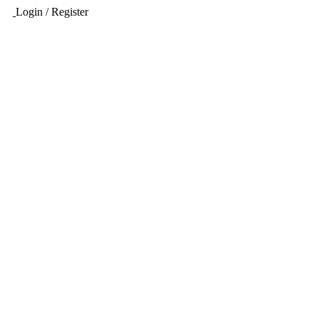
Login / Register